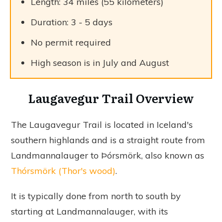
Length: 34 miles (55 kilometers)
Duration: 3 - 5 days
No permit required
High season is in July and August
Laugavegur Trail Overview
The Laugavegur Trail is located in Iceland's
southern highlands and is a straight route from
Landmannalauger to Þórsmörk, also known as
Thórsmörk (Thor's wood)
.
It is typically done from north to south by
starting at Landmannalauger, with its