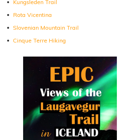
Kungsleden Trail
Rota Vicentina
Slovenian Mountain Trail
Cinque Terre Hiking