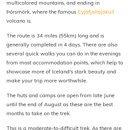
multicolored mountains, and ending in
Þórsmörk, where the famous
Eyjafjallajökull
volcano is.
The route is 34 miles (55km) long and is
generally completed in 4 days. There are also
several quick walks you can do in the evenings
from most accommodation points, which help to
showcase more of Iceland's stark beauty and
make your trip more worthwhile.
The huts and camps are open from late June
until the end of August as these are the best
months to take on the trek.
This is a moderate-to-difficult trek. As there are