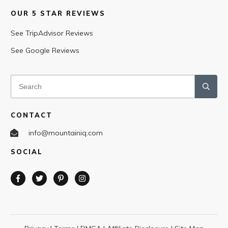
OUR 5 STAR REVIEWS
See TripAdvisor Reviews
See Google Reviews
CONTACT
info@mountainiq.com
SOCIAL