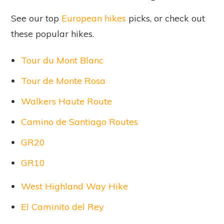
See our top
European hikes
picks, or check out
these popular hikes.
Tour du Mont Blanc
Tour de Monte Rosa
Walkers Haute Route
Camino de Santiago Routes
GR20
GR10
West Highland Way Hike
El Caminito del Rey