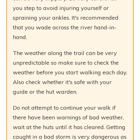
you step to avoid injuring yourself or
spraining your ankles. It's recommended
that you wade across the river hand-in-
hand.
The weather along the trail can be very
unpredictable so make sure to check the
weather before you start walking each day.
Also check whether it's safe with your
guide or the hut warden.
Do not attempt to continue your walk if
there have been warnings of bad weather,
wait at the huts until it has cleared. Getting
caught in a bad storm is very dangerous as