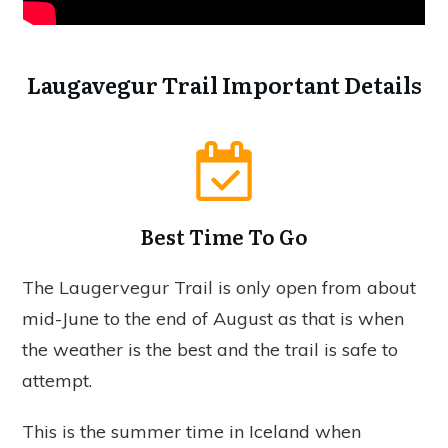
Laugavegur Trail Important Details
Best Time To Go
The Laugervegur Trail is only open from about
mid-June to the end of August as that is when
the weather is the best and the trail is safe to
attempt.
This is the summer time in Iceland when