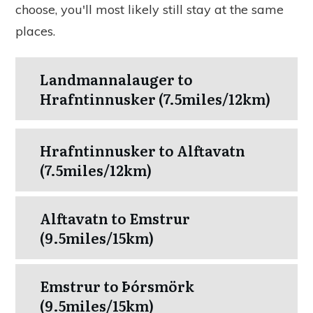
choose, you'll most likely still stay at the same
places.
Landmannalauger to
Hrafntinnusker (7.5miles/12km)
Hrafntinnusker to Alftavatn
(7.5miles/12km)
Alftavatn to Emstrur
(9.5miles/15km)
Emstrur to Þórsmörk
(9.5miles/15km)