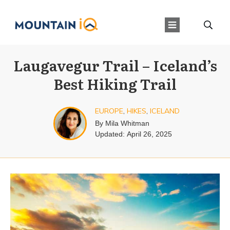
Laugavegur Trail – Iceland’s
Best Hiking Trail
EUROPE
,
HIKES
,
ICELAND
By
Mila Whitman
Updated:
April 26, 2025