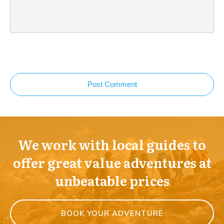
Post Comment
We work with local guides to
offer great value adventures at
unbeatable prices
BOOK YOUR ADVENTURE