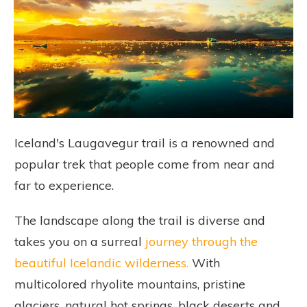
Iceland's Laugavegur trail is a renowned and
popular trek that people come from near and
far to experience.
The landscape along the trail is diverse and
takes you on a surreal
journey through the
beautiful Icelandic wilderness.
With
multicolored rhyolite mountains, pristine
glaciers, natural hot springs, black deserts and