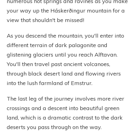
numerous hot springs and ravines as you make
your way up the Háskerðingur mountain for a
view that shouldn't be missed!
As you descend the mountain, you'll enter into
different terrain of dark palagonite and
glistening glaciers until you reach Alftavan.
You'll then travel past ancient volcanoes,
through black desert land and flowing rivers
into the lush farmland of Emstrur.
The last leg of the journey involves more river
crossings and a descent into beautiful green
land, which is a dramatic contrast to the dark
deserts you pass through on the way.