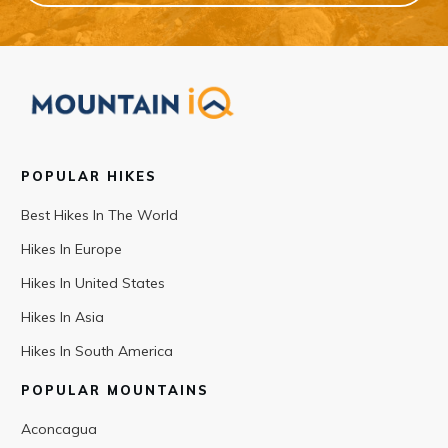
POPULAR HIKES
Best Hikes In The World
Hikes In Europe
Hikes In United States
Hikes In Asia
Hikes In South America
POPULAR MOUNTAINS
Aconcagua