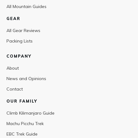
All Mountain Guides
GEAR
All Gear Reviews
Packing Lists
COMPANY
About
News and Opinions
Contact
OUR FAMILY
Climb Kilimanjaro Guide
Machu Picchu Trek
EBC Trek Guide