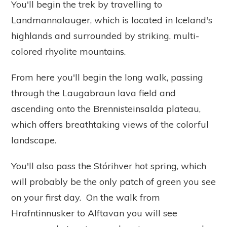
You'll begin the trek by travelling to
Landmannalauger, which is located in Iceland's
highlands and surrounded by striking, multi-
colored rhyolite mountains.
From here you'll begin the long walk, passing
through the Laugabraun lava field and
ascending onto the Brennisteinsalda plateau,
which offers breathtaking views of the colorful
landscape.
You'll also pass the Stórihver hot spring, which
will probably be the only patch of green you see
on your first day. On the walk from
Hrafntinnusker to Alftavan you will see