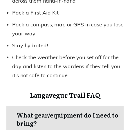
across them hand-in-hand
Pack a First Aid Kit
Pack a compass, map or GPS in case you lose
your way
Stay hydrated!
Check the weather before you set off for the
day and listen to the wardens if they tell you
it's not safe to continue
Laugavegur Trail FAQ
What gear/equipment do I need to
bring?