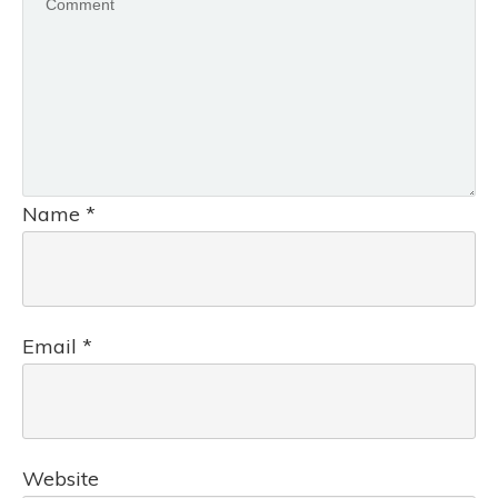
Name
*
Email
*
Website