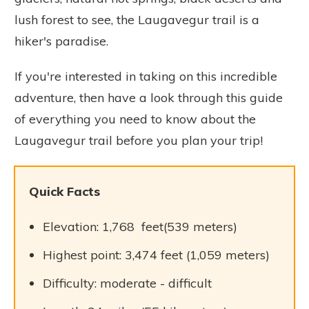
lush forest to see, the Laugavegur trail is a
hiker's paradise.
If you're interested in taking on this incredible
adventure, then have a look through this guide
of everything you need to know about the
Laugavegur trail before you plan your trip!
Quick Facts
Elevation: 1,768 feet(539 meters)
Highest point: 3,474 feet (1,059 meters)
Difficulty: moderate - difficult