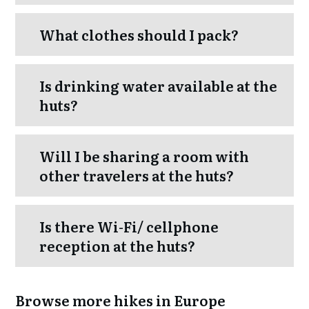
What clothes should I pack?
Is drinking water available at the
huts?
Will I be sharing a room with
other travelers at the huts?
Is there Wi-Fi/ cellphone
reception at the huts?
Browse more hikes in Europe