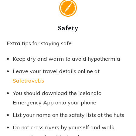
Safety
Extra tips for staying safe:
Keep dry and warm to avoid hypothermia
Leave your travel details online at
Safetravel.is
You should download the Icelandic
Emergency App onto your phone
List your name on the safety lists at the huts
Do not cross rivers by yourself and walk