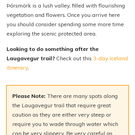
Þórsmörk is a lush valley, filled with flourishing
vegetation and flowers. Once you arrive here
you should consider spending some more time
exploring the scenic protected area.
Looking to do something after the
Laugavegur trail?
Check out this
3-day Iceland
itinerary
.
Please Note:
There are many spots along
the Laugavegur trail that require great
caution as they are either very steep or
require you to wade through water which
can be very slippery. Be very careful as