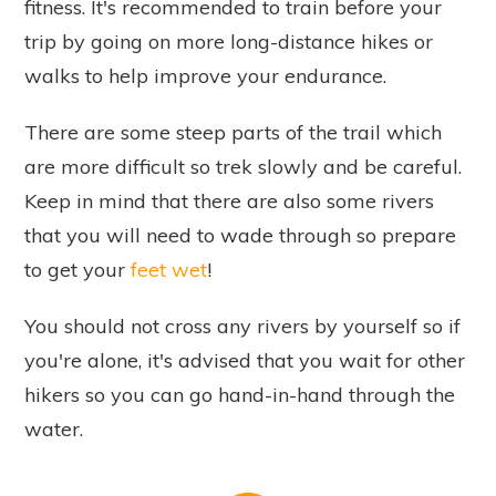
fitness. It's recommended to train before your
trip by going on more long-distance hikes or
walks to help improve your endurance.
There are some steep parts of the trail which
are more difficult so trek slowly and be careful.
Keep in mind that there are also some rivers
that you will need to wade through so prepare
to get your
feet wet
!
You should not cross any rivers by yourself so if
you're alone, it's advised that you wait for other
hikers so you can go hand-in-hand through the
water.