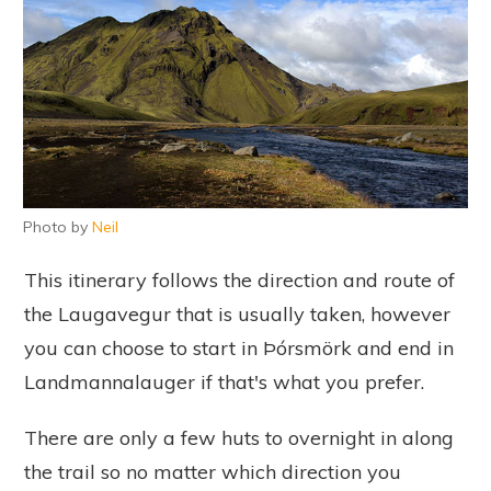
Photo by
Neil
This itinerary follows the direction and route of
the Laugavegur that is usually taken, however
you can choose to start in Þórsmörk and end in
Landmannalauger if that's what you prefer.
There are only a few huts to overnight in along
the trail so no matter which direction you