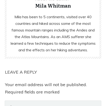
Mila Whitman
Mila has been to 5 continents, visited over 40
countries and hiked across some of the most
famous mountain ranges including the Andes and
the Atlas Mountains. As an AMS sufferer she
learned a few techniques to reduce the symptoms
and the effects on her hiking adventures.
LEAVE A REPLY
Your email address will not be published.
Required fields are marked