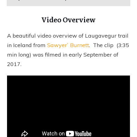
Video Overview
A beautiful video overview of Laugavegur trail
in Iceland from
Sawyer` Burnett
.
The clip (3:35
min long) was filmed in early September of
2017.