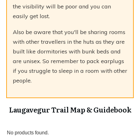
the visibility will be poor and you can
easily get lost.
Also be aware that you'll be sharing rooms
with other travellers in the huts as they are
built like dormitories with bunk beds and
are unisex. So remember to pack earplugs
if you struggle to sleep in a room with other
people.
Laugavegur Trail Map & Guidebook
No products found.