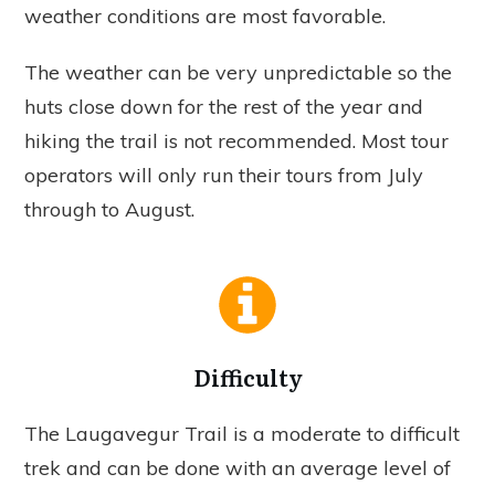
weather conditions are most favorable.
The weather can be very unpredictable so the
huts close down for the rest of the year and
hiking the trail is not recommended. Most tour
operators will only run their tours from July
through to August.
Difficulty
The Laugavegur Trail is a moderate to difficult
trek and can be done with an average level of