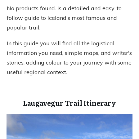
No products found.
is a detailed and easy-to-
follow guide to Iceland's most famous and
popular trail.
In this guide you will find all the logistical
information you need, simple maps, and writer's
stories, adding colour to your journey with some
useful regional context.
Laugavegur Trail Itinerary