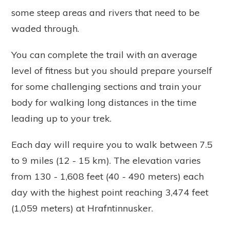
some steep areas and rivers that need to be
waded through.
You can complete the trail with an average
level of fitness but you should prepare yourself
for some challenging sections and train your
body for walking long distances in the time
leading up to your trek.
Each day will require you to walk between 7.5
to 9 miles (12 - 15 km). The elevation varies
from 130 - 1,608 feet (40 - 490 meters) each
day with the highest point reaching 3,474 feet
(1,059 meters) at Hrafntinnusker.