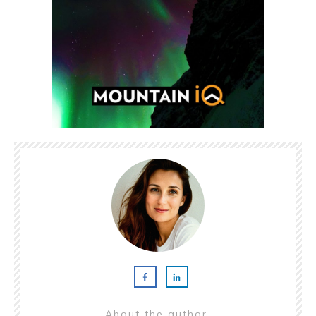
About the author