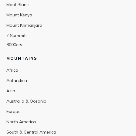
Mont Blanc
Mount Kenya
Mount Kilimanjaro
7 Summits
8000ers
MOUNTAINS
Africa
Antarctica
Asia
Australia & Oceania
Europe
North America
South & Central America