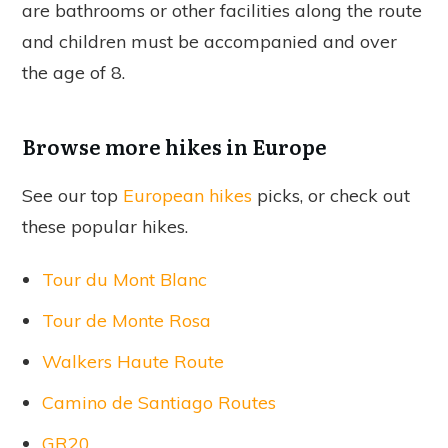
are bathrooms or other facilities along the route
and children must be accompanied and over
the age of 8.
Browse more hikes in Europe
See our top
European hikes
picks, or check out
these popular hikes.
Tour du Mont Blanc
Tour de Monte Rosa
Walkers Haute Route
Camino de Santiago Routes
GR20