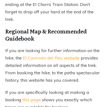
ending at the El Chorro Train Station. Don’t
forget to drop off your hard at the end of the
trek.
Regional Map & Recommended
Guidebook
If you are looking for further information on the
hike, the
El Caminito del Rey website
provides
detailed information on all aspects of the trek.
From booking the hike, to the paths spectacular
history, this website has you covered.
If you are specifically looking at making a
booking
this page
shows you exactly which