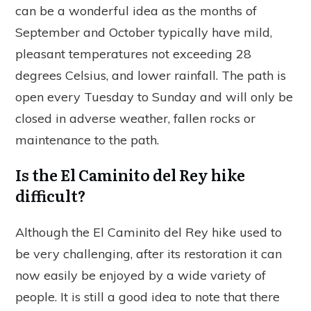
can be a wonderful idea as the months of
September and October typically have mild,
pleasant temperatures not exceeding 28
degrees Celsius, and lower rainfall. The path is
open every Tuesday to Sunday and will only be
closed in adverse weather, fallen rocks or
maintenance to the path.
Is the El Caminito del Rey hike
difficult?
Although the El Caminito del Rey hike used to
be very challenging, after its restoration it can
now easily be enjoyed by a wide variety of
people. It is still a good idea to note that there