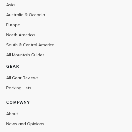
Asia
Australia & Oceania
Europe
North America
South & Central America
All Mountain Guides
GEAR
All Gear Reviews
Packing Lists
COMPANY
About
News and Opinions