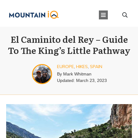
El Caminito del Rey – Guide
To The King’s Little Pathway
EUROPE
,
HIKES
,
SPAIN
By
Mark Whitman
Updated:
March 23, 2023