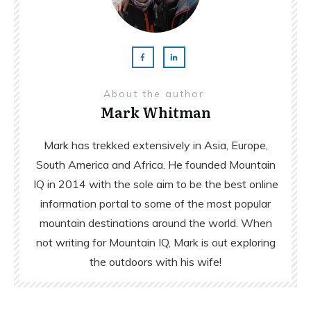
About the author
Mark Whitman
Mark has trekked extensively in Asia, Europe,
South America and Africa. He founded Mountain
IQ in 2014 with the sole aim to be the best online
information portal to some of the most popular
mountain destinations around the world. When
not writing for Mountain IQ, Mark is out exploring
the outdoors with his wife!