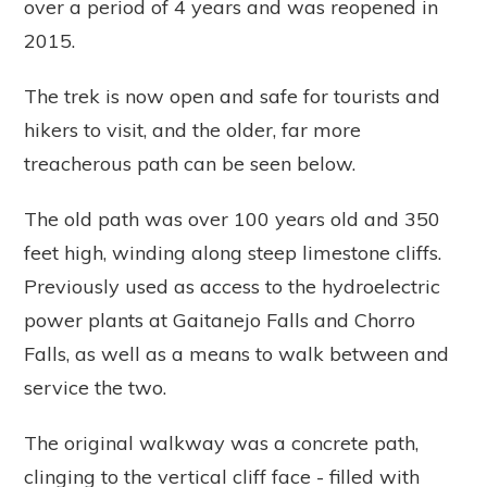
over a period of 4 years and was reopened in
2015.
The trek is now open and safe for tourists and
hikers to visit, and the older, far more
treacherous path can be seen below.
The old path was over 100 years old and 350
feet high, winding along steep limestone cliffs.
Previously used as access to the hydroelectric
power plants at Gaitanejo Falls and Chorro
Falls, as well as a means to walk between and
service the two.
The original walkway was a concrete path,
clinging to the vertical cliff face - filled with