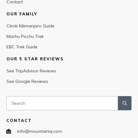
Contact
OUR FAMILY
Climb Kilimanjaro Guide
Machu Picchu Trek
EBC Trek Guide
OUR 5 STAR REVIEWS
See TripAdvisor Reviews
See Google Reviews
CONTACT
info@mountainiq.com