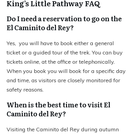
King’s Little Pathway FAQ
Do I need a reservation to go on the
El Caminito del Rey?
Yes, you will have to book either a general
ticket or a guided tour of the trek. You can buy
tickets online, at the office or telephonically.
When you book you will book for a specific day
and time, as visitors are closely monitored for
safety reasons.
When is the best time to visit El
Caminito del Rey?
Visiting the Caminito del Rey during autumn