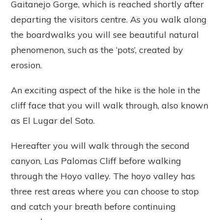
Gaitanejo Gorge, which is reached shortly after
departing the visitors centre. As you walk along
the boardwalks you will see beautiful natural
phenomenon, such as the ‘pots’, created by
erosion.
An exciting aspect of the hike is the hole in the
cliff face that you will walk through, also known
as El Lugar del Soto.
Hereafter you will walk through the second
canyon, Las Palomas Cliff before walking
through the Hoyo valley. The hoyo valley has
three rest areas where you can choose to stop
and catch your breath before continuing