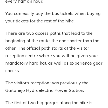
every half an hour.
You can easily buy the bus tickets when buying
your tickets for the rest of the hike.
There are two access paths that lead to the
beginning of the route, the one shorter than the
other. The official path starts at the visitor
reception centre where you will be given your
mandatory hard hat, as well as experience gear
checks.
The visitor’s reception was previously the
Gaitanejo Hydroelectric Power Station.
The first of two big gorges along the hike is