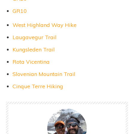
GR10
West Highland Way Hike
Laugavegur Trail
Kungsleden Trail
Rota Vicentina
Slovenian Mountain Trail
Cinque Terre Hiking