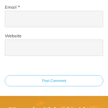
Email
*
Website
Post Comment