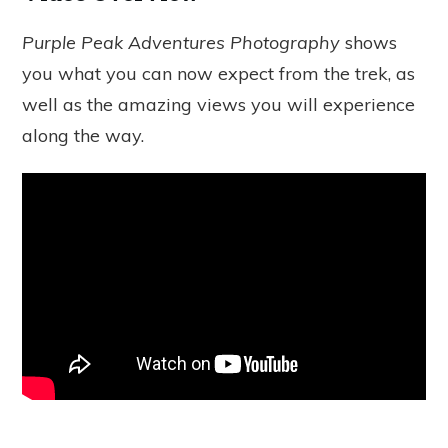
Purple Peak Adventures Photography
shows
you what you can now expect from the trek, as
well as the amazing views you will experience
along the way.