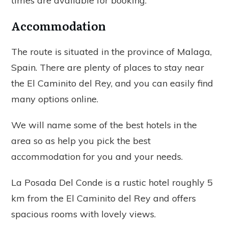
times are available for booking.
Accommodation
The route is situated in the province of Malaga,
Spain. There are plenty of places to stay near
the El Caminito del Rey, and you can easily find
many options online.
We will name some of the best hotels in the
area so as help you pick the best
accommodation for you and your needs.
La Posada Del Conde is a rustic hotel roughly 5
km from the El Caminito del Rey and offers
spacious rooms with lovely views.