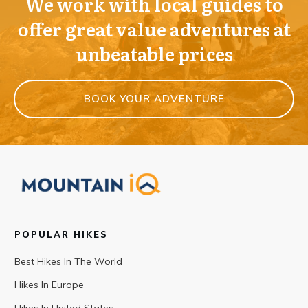
We work with local guides to
offer great value adventures at
unbeatable prices
BOOK YOUR ADVENTURE
POPULAR HIKES
Best Hikes In The World
Hikes In Europe