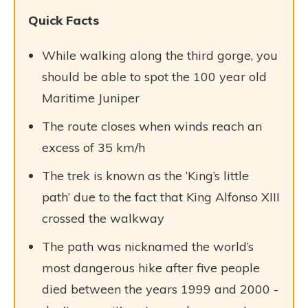
Quick Facts
While walking along the third gorge, you
should be able to spot the 100 year old
Maritime Juniper
The route closes when winds reach an
excess of 35 km/h
The trek is known as the ‘King’s little
path’ due to the fact that King Alfonso XIII
crossed the walkway
The path was nicknamed the world’s
most dangerous hike after five people
died between the years 1999 and 2000 -