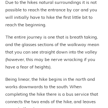
Due to the hikes natural surroundings it is not
possible to reach the entrance by car and you
will initially have to hike the first little bit to
reach the beginning.
The entire journey is one that is breath taking,
and the glasses sections of the walkway mean
that you can see straight down into the valley
(however, this may be nerve wracking if you
have a fear of heights).
Being linear, the hike begins in the north and
works downwards to the south. When
completing the hike there is a bus service that
connects the two ends of the hike, and leaves