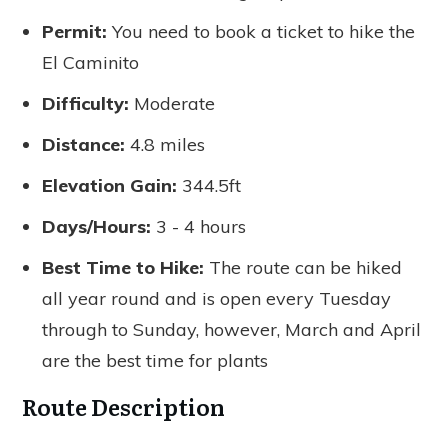
Permit:
You need to book a ticket to hike the
El Caminito
Difficulty:
Moderate
Distance:
4.8 miles
Elevation Gain:
344.5ft
Days/Hours:
3 - 4 hours
Best Time to Hike:
The route can be hiked
all year round and is open every Tuesday
through to Sunday, however, March and April
are the best time for plants
Route Description