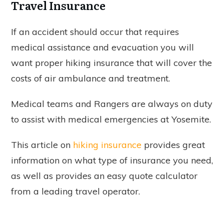
Travel Insurance
If an accident should occur that requires
medical assistance and evacuation you will
want proper hiking insurance that will cover the
costs of air ambulance and treatment.
Medical teams and Rangers are always on duty
to assist with medical emergencies at Yosemite.
This article on
hiking insurance
provides great
information on what type of insurance you need,
as well as provides an easy quote calculator
from a leading travel operator.