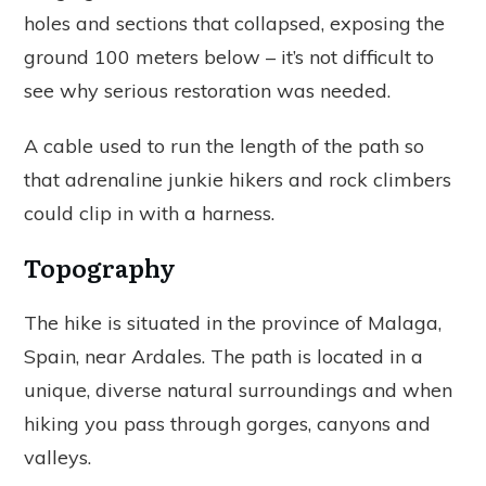
holes and sections that collapsed, exposing the
ground 100 meters below – it’s not difficult to
see why serious restoration was needed.
A cable used to run the length of the path so
that adrenaline junkie hikers and rock climbers
could clip in with a harness.
Topography
The hike is situated in the province of Malaga,
Spain, near Ardales. The path is located in a
unique, diverse natural surroundings and when
hiking you pass through gorges, canyons and
valleys.