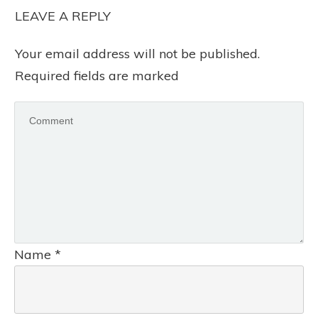
LEAVE A REPLY
Your email address will not be published.
Required fields are marked
Name
*