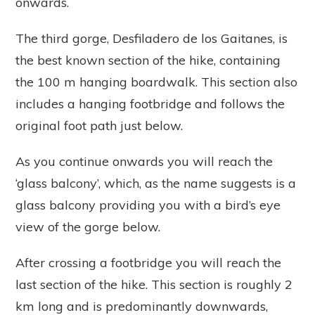
onwards.
The third gorge, Desfiladero de los Gaitanes, is
the best known section of the hike, containing
the 100 m hanging boardwalk. This section also
includes a hanging footbridge and follows the
original foot path just below.
As you continue onwards you will reach the
‘glass balcony’, which, as the name suggests is a
glass balcony providing you with a bird’s eye
view of the gorge below.
After crossing a footbridge you will reach the
last section of the hike. This section is roughly 2
km long and is predominantly downwards,