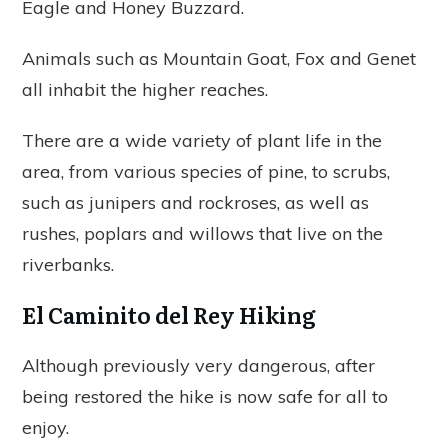
Eagle and Honey Buzzard.
Animals such as Mountain Goat, Fox and Genet
all inhabit the higher reaches.
There are a wide variety of plant life in the
area, from various species of pine, to scrubs,
such as junipers and rockroses, as well as
rushes, poplars and willows that live on the
riverbanks.
El Caminito del Rey Hiking
Although previously very dangerous, after
being restored the hike is now safe for all to
enjoy.