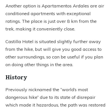
Another option is Apartamentos Ardales are air
conditioned apartments with exceptional
ratings. The place is just over 8 km from the
trek, making it conveniently close.
Castilla Hotel is situated slightly further away
from the hike, but will give you good access to
other surroundings, so can be useful if you plan
on doing other things in the area.
History
Previously nicknamed the “world’s most
dangerous hike” due to its state of disrepair
which made it hazardous, the path was restored