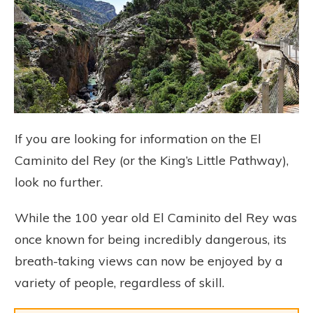
If you are looking for information on the El
Caminito del Rey (or the King’s Little Pathway),
look no further.
While the 100 year old El Caminito del Rey was
once known for being incredibly dangerous, its
breath-taking views can now be enjoyed by a
variety of people, regardless of skill.