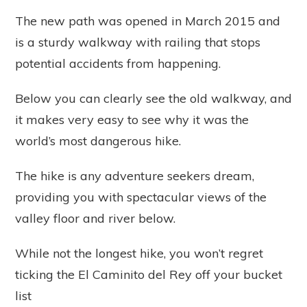
The new path was opened in March 2015 and
is a sturdy walkway with railing that stops
potential accidents from happening.
Below you can clearly see the old walkway, and
it makes very easy to see why it was the
world’s most dangerous hike.
The hike is any adventure seekers dream,
providing you with spectacular views of the
valley floor and river below.
While not the longest hike, you won’t regret
ticking the El Caminito del Rey off your bucket
list