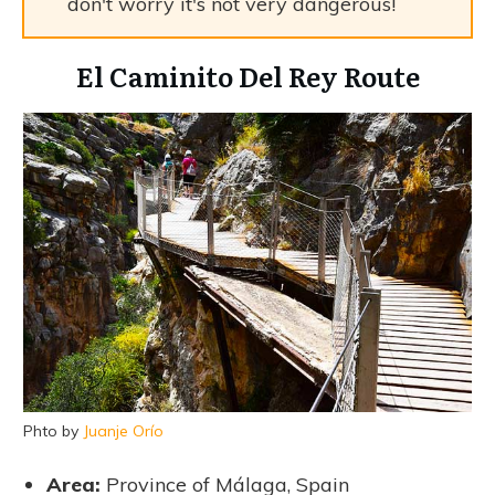
don't worry it's not very dangerous!
El Caminito Del Rey Route
Phto by
Juanje Orío
Area:
Province of Málaga, Spain