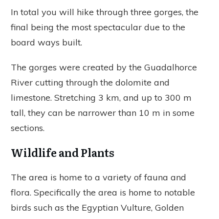
In total you will hike through three gorges, the
final being the most spectacular due to the
board ways built.
The gorges were created by the Guadalhorce
River cutting through the dolomite and
limestone. Stretching 3 km, and up to 300 m
tall, they can be narrower than 10 m in some
sections.
Wildlife and Plants
The area is home to a variety of fauna and
flora. Specifically the area is home to notable
birds such as the Egyptian Vulture, Golden