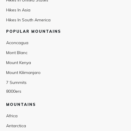
Hikes In United States
Hikes In Asia
Hikes In South America
POPULAR MOUNTAINS
Aconcagua
Mont Blanc
Mount Kenya
Mount Kilimanjaro
7 Summits
8000ers
MOUNTAINS
Africa
Antarctica