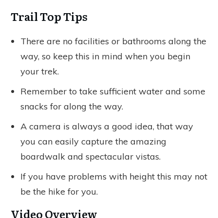
Trail Top Tips
There are no facilities or bathrooms along the
way, so keep this in mind when you begin
your trek.
Remember to take sufficient water and some
snacks for along the way.
A camera is always a good idea, that way
you can easily capture the amazing
boardwalk and spectacular vistas.
If you have problems with height this may not
be the hike for you.
Video Overview