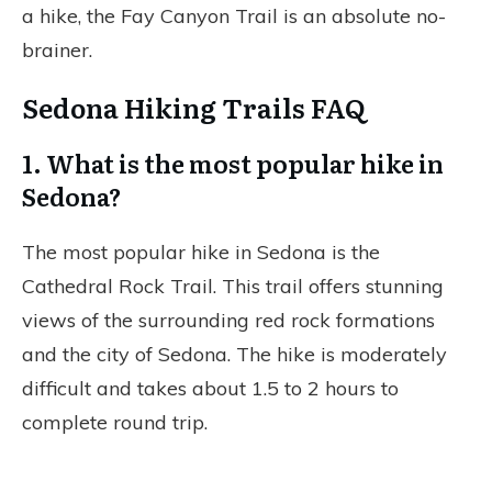
a hike, the Fay Canyon Trail is an absolute no-
brainer.
Sedona Hiking Trails FAQ
1. What is the most popular hike in
Sedona?
The most popular hike in Sedona is the
Cathedral Rock Trail. This trail offers stunning
views of the surrounding red rock formations
and the city of Sedona. The hike is moderately
difficult and takes about 1.5 to 2 hours to
complete round trip.