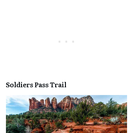
Soldiers Pass Trail