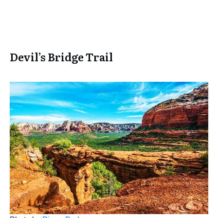
Devil’s Bridge Trail