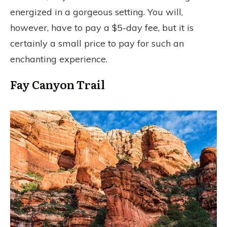
energized in a gorgeous setting. You will,
however, have to pay a $5-day fee, but it is
certainly a small price to pay for such an
enchanting experience.
Fay Canyon Trail