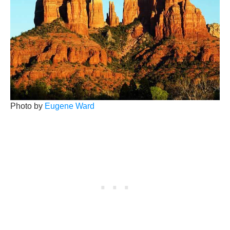
Photo by
Eugene Ward