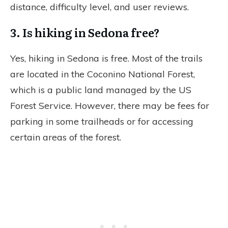
distance, difficulty level, and user reviews.
3. Is hiking in Sedona free?
Yes, hiking in Sedona is free. Most of the trails
are located in the Coconino National Forest,
which is a public land managed by the US
Forest Service. However, there may be fees for
parking in some trailheads or for accessing
certain areas of the forest.