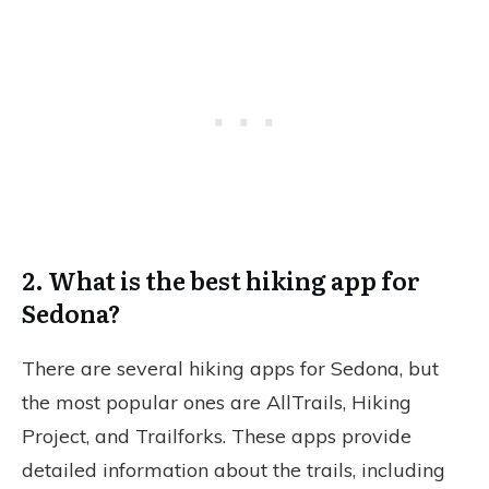
2. What is the best hiking app for
Sedona?
There are several hiking apps for Sedona, but
the most popular ones are AllTrails, Hiking
Project, and Trailforks. These apps provide
detailed information about the trails, including