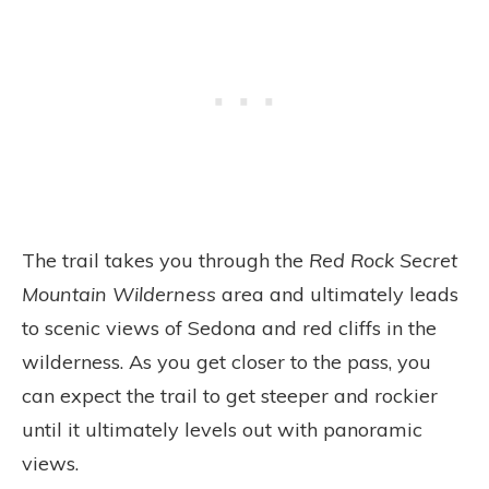
The trail takes you through the
Red Rock Secret
Mountain Wilderness
area and ultimately leads
to scenic views of Sedona and red cliffs in the
wilderness. As you get closer to the pass, you
can expect the trail to get steeper and rockier
until it ultimately levels out with panoramic
views.