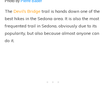
Photo by
Pierre Bader
The
Devil’s Bridge
trail is hands down one of the
best hikes in the Sedona area. It is also the most
frequented trail in Sedona, obviously due to its
popularity, but also because almost anyone can
do it.