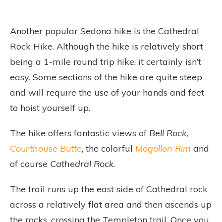
Another popular Sedona hike is the Cathedral
Rock Hike. Although the hike is relatively short
being a 1-mile round trip hike, it certainly isn’t
easy. Some sections of the hike are quite steep
and will require the use of your hands and feet
to hoist yourself up.
The hike offers fantastic views of
Bell Rock,
Courthouse Butte
, the colorful
Mogollon Rim
and
of course
Cathedral Rock
.
The trail runs up the east side of Cathedral rock
across a relatively flat area and then ascends up
the rocks, crossing the Templeton trail. Once you