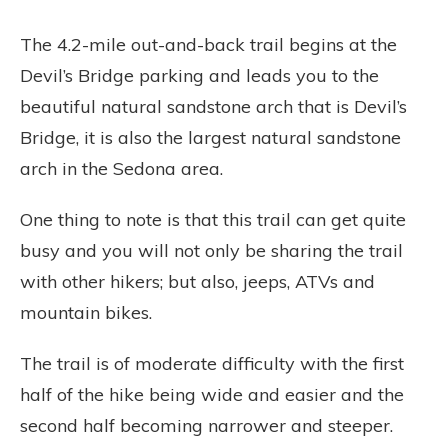
The 4.2-mile out-and-back trail begins at the
Devil’s Bridge parking and leads you to the
beautiful natural sandstone arch that is Devil’s
Bridge, it is also the largest natural sandstone
arch in the Sedona area.
One thing to note is that this trail can get quite
busy and you will not only be sharing the trail
with other hikers; but also, jeeps, ATVs and
mountain bikes.
The trail is of moderate difficulty with the first
half of the hike being wide and easier and the
second half becoming narrower and steeper.