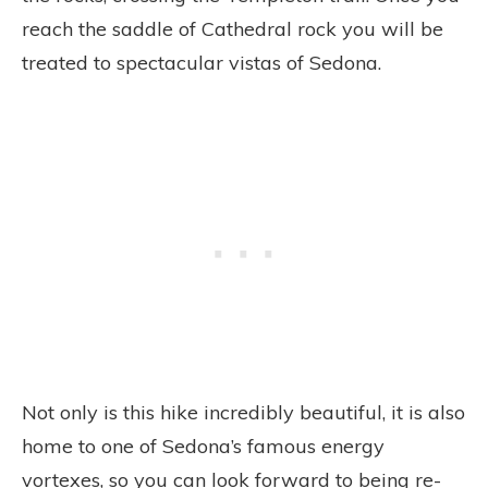
reach the saddle of Cathedral rock you will be
treated to spectacular vistas of Sedona.
Not only is this hike incredibly beautiful, it is also
home to one of Sedona’s famous energy
vortexes, so you can look forward to being re-