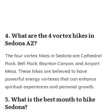
4. What are the 4 vortex hikes in
Sedona AZ?
The four vortex hikes in Sedona are Cathedral
Rock, Bell Rock, Boynton Canyon, and Airport
Mesa. These hikes are believed to have
powerful energy vortexes that can enhance
spiritual experiences and personal growth.
5. What is the best month to hike
Sedona?