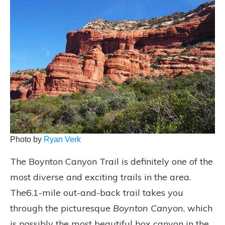
Photo by
Ryan Verk
The Boynton Canyon Trail is definitely one of the
most diverse and exciting trails in the area.
The6.1-mile out-and-back trail takes you
through the picturesque
Boynton Canyon
, which
is possibly the most beautiful box canyon in the