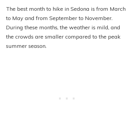
The best month to hike in Sedona is from March
to May and from September to November.
During these months, the weather is mild, and
the crowds are smaller compared to the peak
summer season.