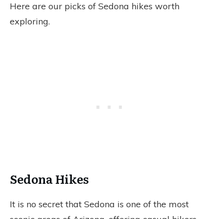
Here are our picks of Sedona hikes worth
exploring.
Sedona Hikes
It is no secret that Sedona is one of the most