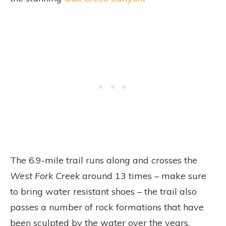
The 6.9-mile trail runs along and crosses the
West Fork Creek
around 13 times – make sure
to bring water resistant shoes – the trail also
passes a number of rock formations that have
been sculpted by the water over the years.