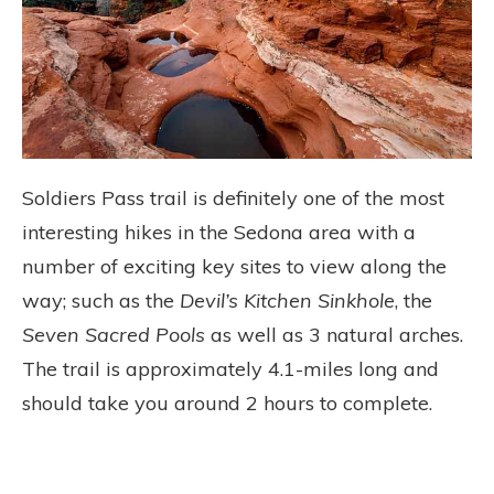
Soldiers Pass trail is definitely one of the most
interesting hikes in the Sedona area with a
number of exciting key sites to view along the
way; such as the
Devil’s Kitchen Sinkhole
, the
Seven Sacred Pools
as well as 3 natural arches.
The trail is approximately 4.1-miles long and
should take you around 2 hours to complete.