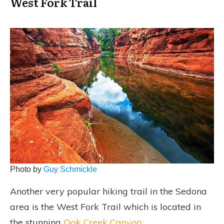
West Fork Trail
Photo by
Guy Schmickle
Another very popular hiking trail in the Sedona
area is the West Fork Trail which is located in
the stunning
Oak Creek Canyon
.