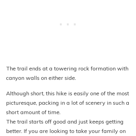
The trail ends at a towering rock formation with
canyon walls on either side.
Although short, this hike is easily one of the most
picturesque, packing in a lot of scenery in such a
short amount of time.
The trail starts off good and just keeps getting
better. If you are looking to take your family on