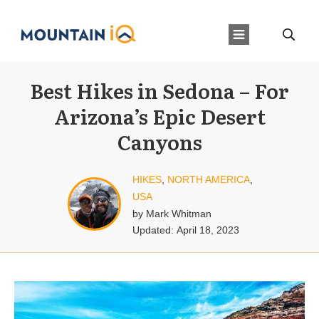
Best Hikes in Sedona – For
Arizona’s Epic Desert
Canyons
HIKES
,
NORTH AMERICA
,
USA
by
Mark Whitman
Updated:
April 18, 2023