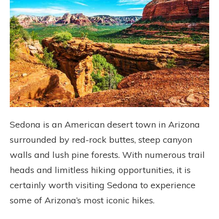
Sedona is an American desert town in Arizona
surrounded by red-rock buttes, steep canyon
walls and lush pine forests. With numerous trail
heads and limitless hiking opportunities, it is
certainly worth visiting Sedona to experience
some of Arizona’s most iconic hikes.