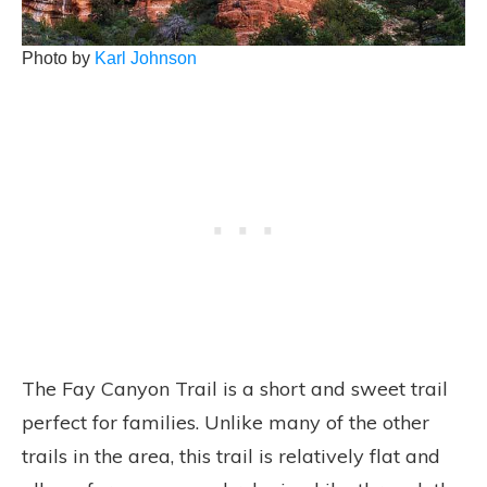
Photo by
Karl Johnson
The Fay Canyon Trail is a short and sweet trail
perfect for families. Unlike many of the other
trails in the area, this trail is relatively flat and