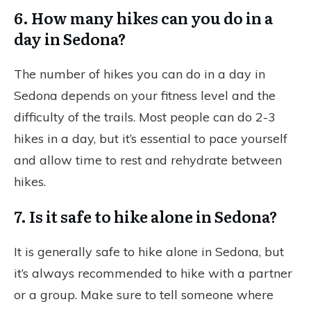
6. How many hikes can you do in a
day in Sedona?
The number of hikes you can do in a day in
Sedona depends on your fitness level and the
difficulty of the trails. Most people can do 2-3
hikes in a day, but it’s essential to pace yourself
and allow time to rest and rehydrate between
hikes.
7. Is it safe to hike alone in Sedona?
It is generally safe to hike alone in Sedona, but
it’s always recommended to hike with a partner
or a group. Make sure to tell someone where