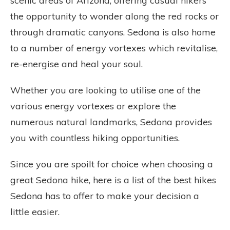
scenic areas of Arizona, offering casual hikers
the opportunity to wonder along the red rocks or
through dramatic canyons. Sedona is also home
to a number of energy vortexes which revitalise,
re-energise and heal your soul.
Whether you are looking to utilise one of the
various energy vortexes or explore the
numerous natural landmarks, Sedona provides
you with countless hiking opportunities.
Since you are spoilt for choice when choosing a
great Sedona hike, here is a list of the best hikes
Sedona has to offer to make your decision a
little easier.