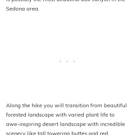
Sedona area.
Along the hike you will transition from beautiful
forested landscape with varied plant life to
awe-inspiring desert landscape with incredible
scenery like tall towering buttes and red