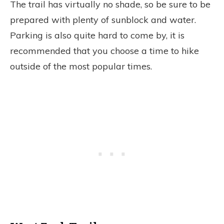
The trail has virtually no shade, so be sure to be
prepared with plenty of sunblock and water.
Parking is also quite hard to come by, it is
recommended that you choose a time to hike
outside of the most popular times.