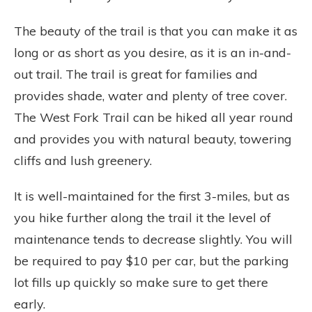
The beauty of the trail is that you can make it as
long or as short as you desire, as it is an in-and-
out trail. The trail is great for families and
provides shade, water and plenty of tree cover.
The West Fork Trail can be hiked all year round
and provides you with natural beauty, towering
cliffs and lush greenery.
It is well-maintained for the first 3-miles, but as
you hike further along the trail it the level of
maintenance tends to decrease slightly. You will
be required to pay $10 per car, but the parking
lot fills up quickly so make sure to get there
early.