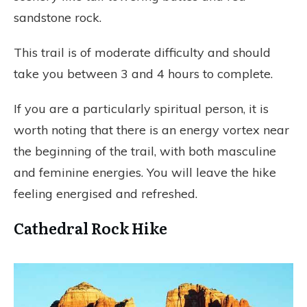
sandstone rock.
This trail is of moderate difficulty and should
take you between 3 and 4 hours to complete.
If you are a particularly spiritual person, it is
worth noting that there is an energy vortex near
the beginning of the trail, with both masculine
and feminine energies. You will leave the hike
feeling energised and refreshed.
Cathedral Rock Hike