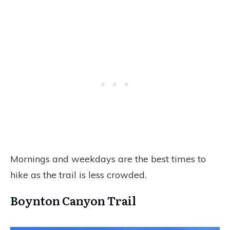
Mornings and weekdays are the best times to
hike as the trail is less crowded.
Boynton Canyon Trail