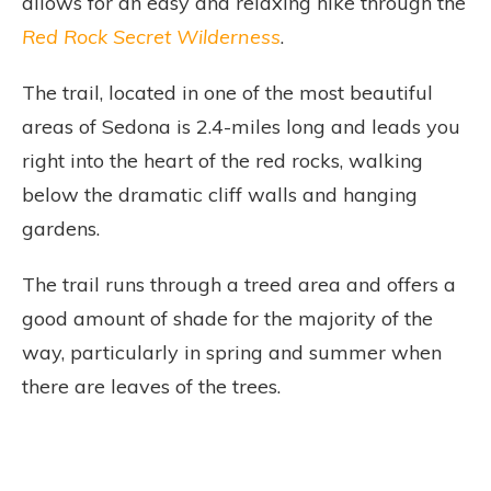
allows for an easy and relaxing hike through the
Red Rock Secret Wilderness
.
The trail, located in one of the most beautiful
areas of Sedona is 2.4-miles long and leads you
right into the heart of the red rocks, walking
below the dramatic cliff walls and hanging
gardens.
The trail runs through a treed area and offers a
good amount of shade for the majority of the
way, particularly in spring and summer when
there are leaves of the trees.