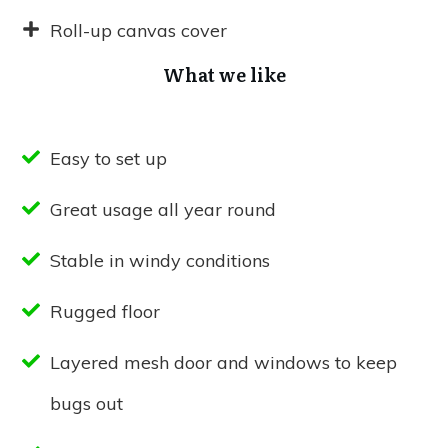
Roll-up canvas cover
What we like
Easy to set up
Great usage all year round
Stable in windy conditions
Rugged floor
Layered mesh door and windows to keep
bugs out