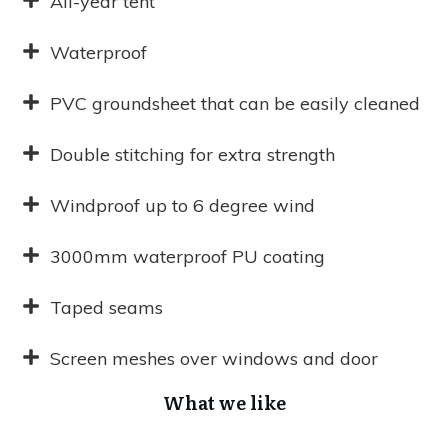
All-year tent
Waterproof
PVC groundsheet that can be easily cleaned
Double stitching for extra strength
Windproof up to 6 degree wind
3000mm waterproof PU coating
Taped seams
Screen meshes over windows and door
What we like