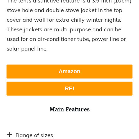
The tent’s distinctive feature is a 3.9 inch (10cm)
stove hole and double stove jacket in the top
cover and wall for extra chilly winter nights.
These jackets are multi-purpose and can be
used for an air-conditioner tube, power line or
solar panel line.
Amazon
REI
Main Features
Range of sizes