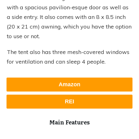
with a spacious pavilion-esque door as well as
a side entry. It also comes with an 8 x 8.5 inch
(20 x 21 cm) awning, which you have the option
to use or not.
The tent also has three mesh-covered windows
for ventilation and can sleep 4 people.
Amazon
REI
Main Features