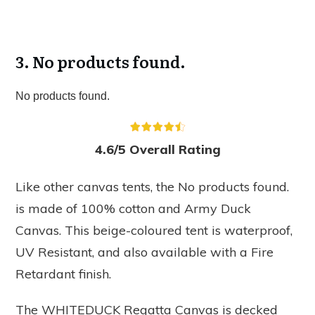
3.
No products found.
No products found.
4.6/5 Overall Rating
Like other canvas tents, the
No products found.
is made of 100% cotton and Army Duck
Canvas. This beige-coloured tent is waterproof,
UV Resistant, and also available with a Fire
Retardant finish.
The WHITEDUCK Regatta Canvas is decked