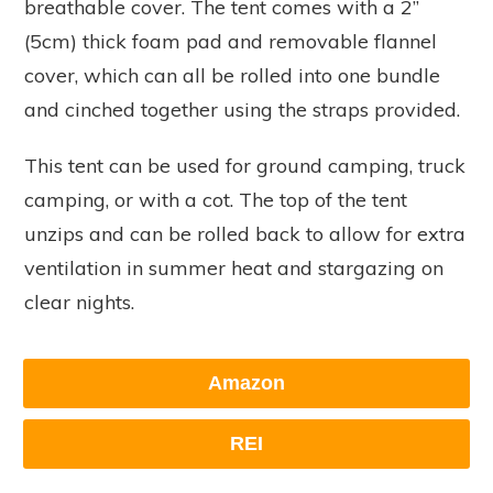
breathable cover. The tent comes with a 2”
(5cm) thick foam pad and removable flannel
cover, which can all be rolled into one bundle
and cinched together using the straps provided.
This tent can be used for ground camping, truck
camping, or with a cot. The top of the tent
unzips and can be rolled back to allow for extra
ventilation in summer heat and stargazing on
clear nights.
Amazon
REI