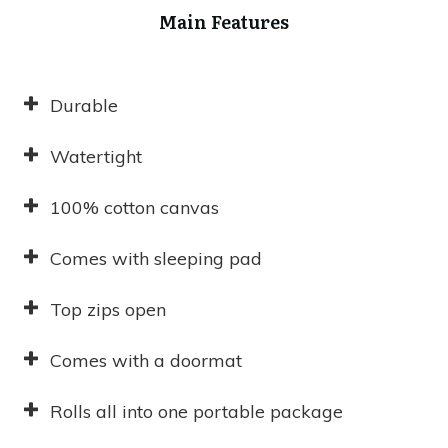
Main Features
Durable
Watertight
100% cotton canvas
Comes with sleeping pad
Top zips open
Comes with a doormat
Rolls all into one portable package