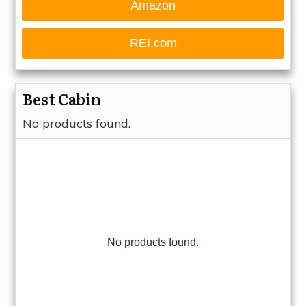
Amazon
REI.com
Best Cabin
No products found.
No products found.