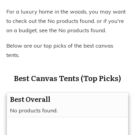
For a luxury home in the woods, you may want
to check out the
No products found.
or if you're
on a budget, see the
No products found.
Below are our top picks of the best canvas
tents.
Best Canvas Tents (Top Picks)
Best Overall
No products found.