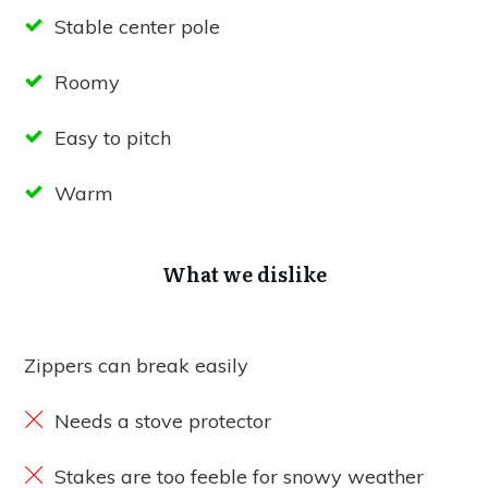
Stable center pole
Roomy
Easy to pitch
Warm
What we dislike
Zippers can break easily
Needs a stove protector
Stakes are too feeble for snowy weather