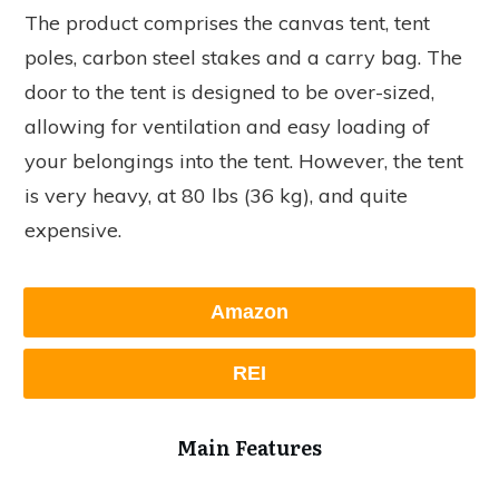
The product comprises the canvas tent, tent
poles, carbon steel stakes and a carry bag. The
door to the tent is designed to be over-sized,
allowing for ventilation and easy loading of
your belongings into the tent. However, the tent
is very heavy, at 80 lbs (36 kg), and quite
expensive.
Amazon
REI
Main Features