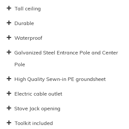
Tall ceiling
Durable
Waterproof
Galvanized Steel Entrance Pole and Center
Pole
High Quality Sewn-in PE groundsheet
Electric cable outlet
Stove Jack opening
Toolkit included