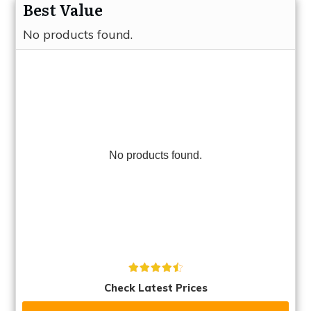
Best Value
No products found.
No products found.
Check Latest Prices