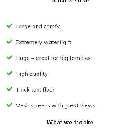
What we like
Large and comfy
Extremely watertight
Huge – great for big families
High quality
Thick tent floor
Mesh screens with great views
What we dislike