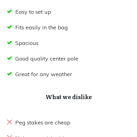
Easy to set up
Fits easily in the bag
Spacious
Good quality center pole
Great for any weather
What we dislike
Peg stakes are cheap