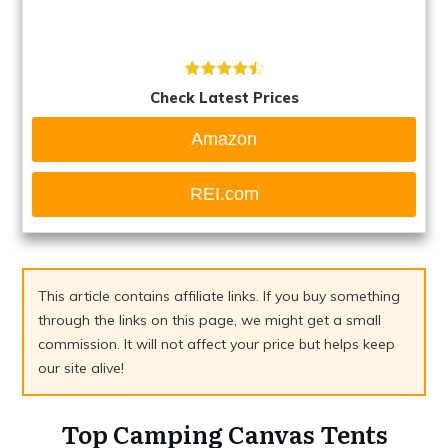
Check Latest Prices
Amazon
REI.com
This article contains affiliate links. If you buy something
through the links on this page, we might get a small
commission. It will not affect your price but helps keep
our site alive!
Top Camping Canvas Tents