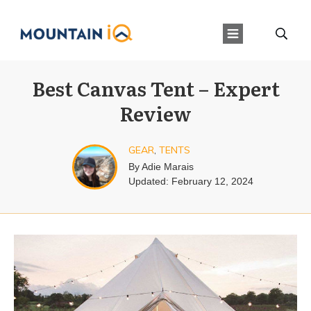
Best Canvas Tent – Expert
Review
GEAR
,
TENTS
By
Adie Marais
Updated:
February 12, 2024