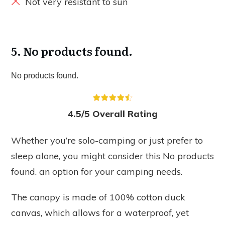
Not very resistant to sun
5.
No products found.
No products found.
4.5/5 Overall Rating
Whether you’re solo-camping or just prefer to
sleep alone, you might consider this
No products
found.
an option for your camping needs.
The canopy is made of 100% cotton duck
canvas, which allows for a waterproof, yet