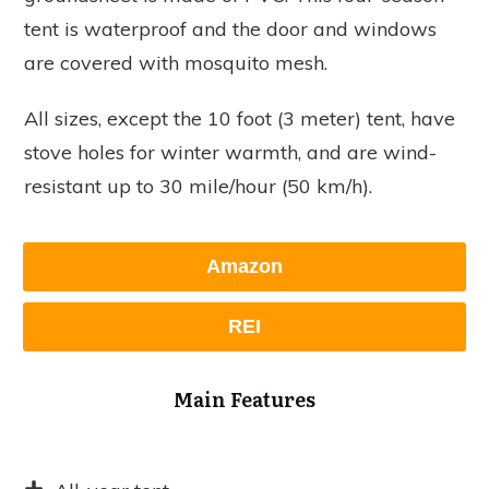
tent is waterproof and the door and windows
are covered with mosquito mesh.
All sizes, except the 10 foot (3 meter) tent, have
stove holes for winter warmth, and are wind-
resistant up to 30 mile/hour (50 km/h).
Amazon
REI
Main Features