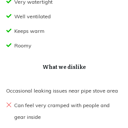
Very watertight
Well ventilated
Keeps warm
Roomy
What we dislike
Occasional leaking issues near pipe stove area
Can feel very cramped with people and
gear inside