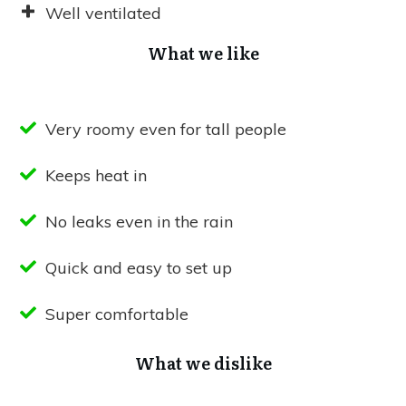
Well ventilated
What we like
Very roomy even for tall people
Keeps heat in
No leaks even in the rain
Quick and easy to set up
Super comfortable
What we dislike