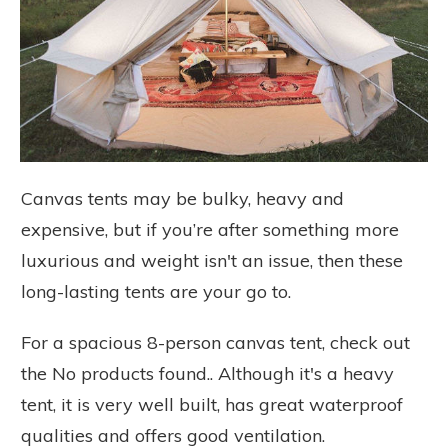
Canvas tents may be bulky, heavy and
expensive, but if you’re after something more
luxurious and weight isn't an issue, then these
long-lasting tents are your go to.
For a spacious 8-person canvas tent, check out
the
No products found.
. Although it's a heavy
tent, it is very well built, has great waterproof
qualities and offers good ventilation.