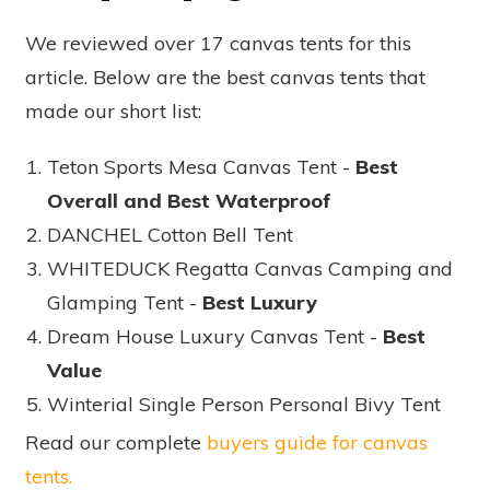
We reviewed over 17 canvas tents for this
article. Below are the best canvas tents that
made our short list:
Teton Sports Mesa Canvas Tent -
Best
Overall and Best Waterproof
DANCHEL Cotton Bell Tent
WHITEDUCK Regatta Canvas Camping and
Glamping Tent -
Best Luxury
Dream House Luxury Canvas Tent -
Best
Value
Winterial Single Person Personal Bivy Tent
Read our complete
buyers guide for canvas
tents.