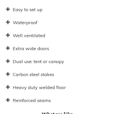
Easy to set up
Waterproof
Well ventilated
Extra wide doors
Dual use: tent or canopy
Carbon steel stakes
Heavy duty welded floor
Reinforced seams