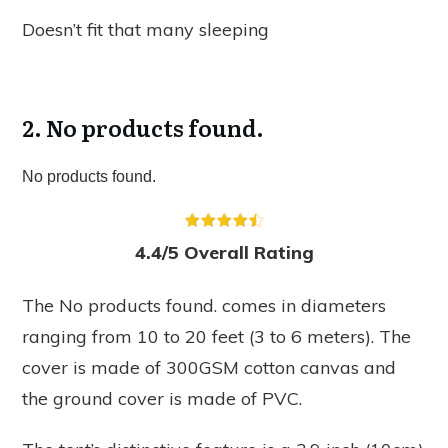
Doesn’t fit that many sleeping
2.
No products found.
No products found.
4.4/5 Overall Rating
The
No products found.
comes in diameters
ranging from 10 to 20 feet (3 to 6 meters). The
cover is made of 300GSM cotton canvas and
the ground cover is made of PVC.