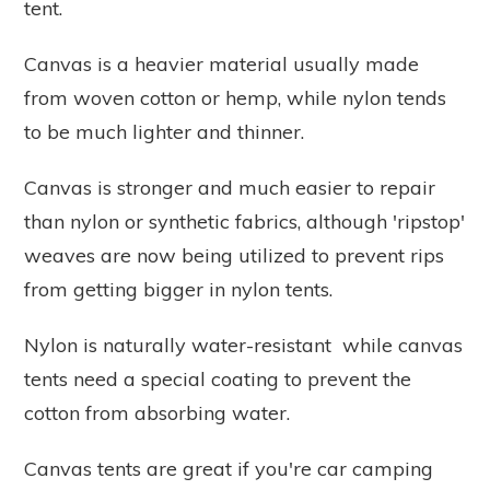
tent.
Canvas is a heavier material usually made
from woven cotton or hemp, while nylon tends
to be much lighter and thinner.
Canvas is stronger and much easier to repair
than nylon or synthetic fabrics, although 'ripstop'
weaves are now being utilized to prevent rips
from getting bigger in nylon tents.
Nylon is naturally water-resistant while canvas
tents need a special coating to prevent the
cotton from absorbing water.
Canvas tents are great if you're car camping