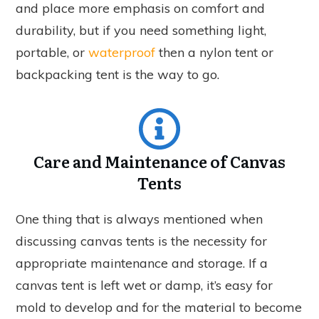
and place more emphasis on comfort and
durability, but if you need something light,
portable, or
waterproof
then a nylon tent or
backpacking tent is the way to go.
Care and Maintenance of Canvas
Tents
One thing that is always mentioned when
discussing canvas tents is the necessity for
appropriate maintenance and storage. If a
canvas tent is left wet or damp, it’s easy for
mold to develop and for the material to become