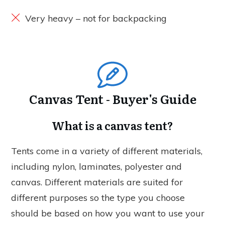
Very heavy – not for backpacking
Canvas Tent - Buyer's Guide
What is a canvas tent?
Tents come in a variety of different materials,
including nylon, laminates, polyester and
canvas. Different materials are suited for
different purposes so the type you choose
should be based on how you want to use your