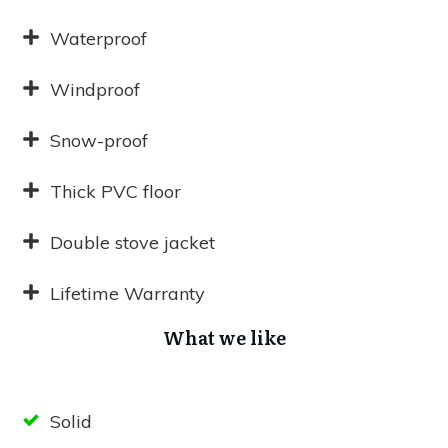
Waterproof
Windproof
Snow-proof
Thick PVC floor
Double stove jacket
Lifetime Warranty
What we like
Solid