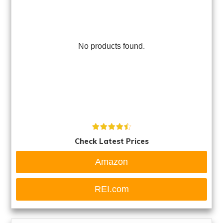
No products found.
Check Latest Prices
Amazon
REI.com