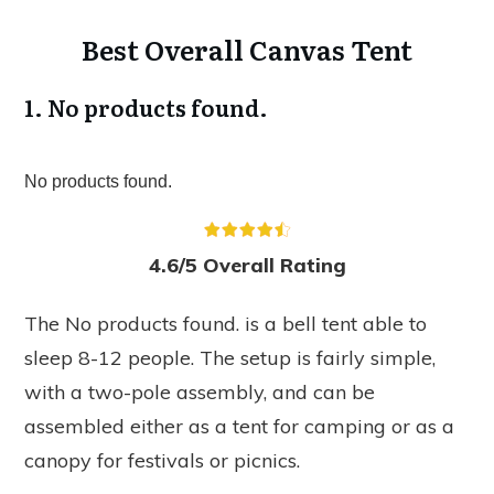
Best Overall Canvas Tent
1.
No products found.
No products found.
4.6/5 Overall Rating
The
No products found.
is a bell tent able to
sleep 8-12 people. The setup is fairly simple,
with a two-pole assembly, and can be
assembled either as a tent for camping or as a
canopy for festivals or picnics.