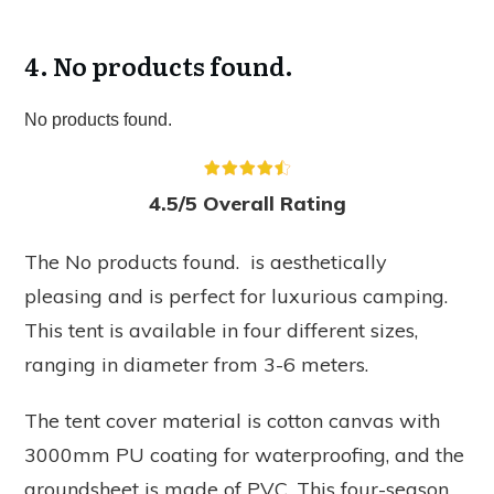
4.
No products found.
No products found.
4.5/5 Overall Rating
The
No products found.
is aesthetically
pleasing and is perfect for luxurious camping.
This tent is available in four different sizes,
ranging in diameter from 3-6 meters.
The tent cover material is cotton canvas with
3000mm PU coating for waterproofing, and the
groundsheet is made of PVC. This four-season