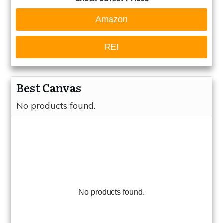
Amazon
REI
Best Canvas
No products found.
No products found.