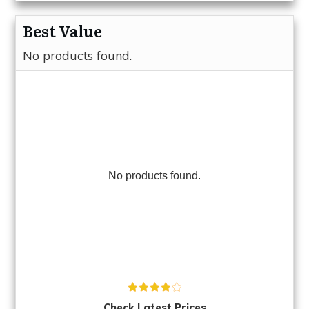
Best Value
No products found.
No products found.
Check Latest Prices