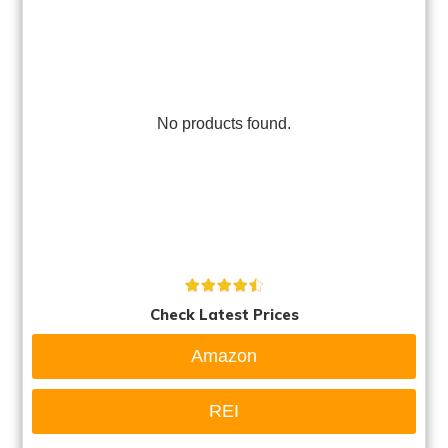
No products found.
Check Latest Prices
Amazon
REI