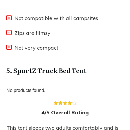
Not compatible with all campsites
Zips are flimsy
Not very compact
5. SportZ Truck Bed Tent
No products found.
4/5 Overall Rating
This tent sleeps two adults comfortably and is