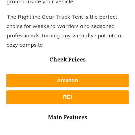
ground inside your vehicle.
The Rightline Gear Truck Tent is the perfect
choice for weekend warriors and seasoned
professionals, turning any virtually spot into a
cozy campsite.
Check Prices
Amazon
REI
Main Features