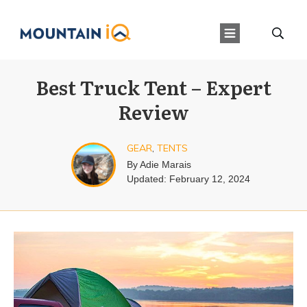
Best Truck Tent – Expert
Review
GEAR
,
TENTS
By
Adie Marais
Updated:
February 12, 2024