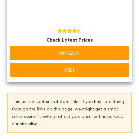
Check Latest Prices
Amazon
REI
This article contains affiliate links. If you buy something
through the links on this page, we might get a small
commission. It will not affect your price, but helps keep
our site alive!