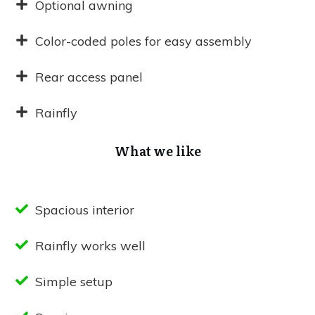
Optional awning
Color-coded poles for easy assembly
Rear access panel
Rainfly
What we like
Spacious interior
Rainfly works well
Simple setup