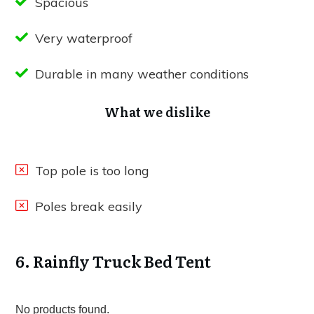
Spacious
Very waterproof
Durable in many weather conditions
What we dislike
Top pole is too long
Poles break easily
6. Rainfly Truck Bed Tent
No products found.