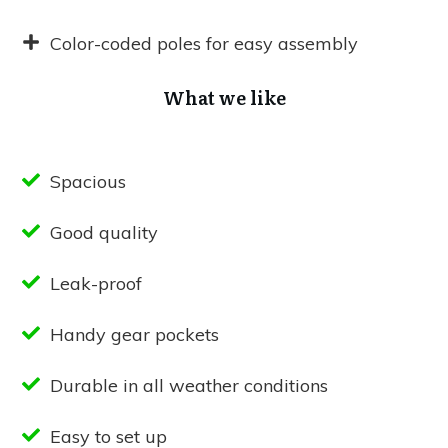
Color-coded poles for easy assembly
What we like
Spacious
Good quality
Leak-proof
Handy gear pockets
Durable in all weather conditions
Easy to set up