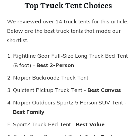
Top Truck Tent Choices
We reviewed over 14 truck tents for this article.
Below are the best truck tents that made our
shortlist.
Rightline Gear Full-Size Long Truck Bed Tent
(8 foot) -
Best 2-Person
Napier Backroadz Truck Tent
Quictent Pickup Truck Tent -
Best Canvas
Napier Outdoors Sportz 5 Person SUV Tent -
Best Family
SportZ Truck Bed Tent -
Best Value