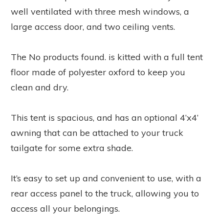
well ventilated with three mesh windows, a
large access door, and two ceiling vents.
The
No products found.
is kitted with a full tent
floor made of polyester oxford to keep you
clean and dry.
This tent is spacious, and has an optional 4’x4’
awning that can be attached to your truck
tailgate for some extra shade.
It’s easy to set up and convenient to use, with a
rear access panel to the truck, allowing you to
access all your belongings.