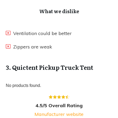
What we dislike
Ventilation could be better
Zippers are weak
3. Quictent Pickup Truck Tent
No products found.
4.5/5 Overall Rating
Manufacturer website