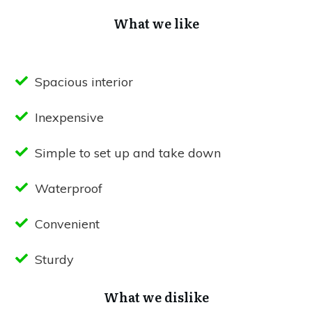
What we like
Spacious interior
Inexpensive
Simple to set up and take down
Waterproof
Convenient
Sturdy
What we dislike