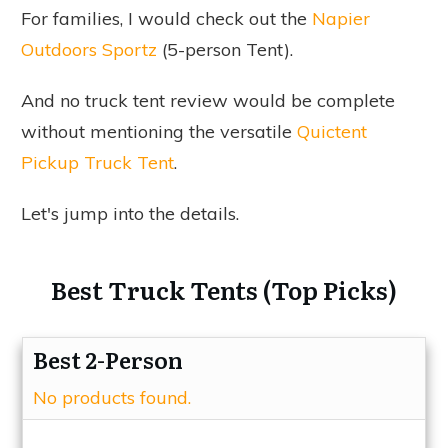
For families, I would check out the
Napier
Outdoors Sportz
(5-person Tent).
And no truck tent review would be complete
without mentioning the versatile
Quictent
Pickup Truck Tent
.
Let's jump into the details.
Best Truck Tents (Top Picks)
Best 2-Person
No products found.