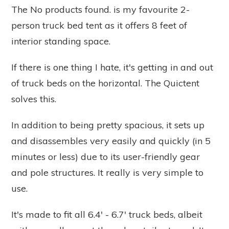
The
No products found.
is my favourite 2-
person truck bed tent as it offers 8 feet of
interior standing space.
If there is one thing I hate, it's getting in and out
of truck beds on the horizontal. The Quictent
solves this.
In addition to being pretty spacious, it sets up
and disassembles very easily and quickly (in 5
minutes or less) due to its user-friendly gear
and pole structures. It really is very simple to
use.
It's made to fit all 6.4' - 6.7' truck beds, albeit