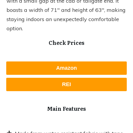
with a small gap at the cab or tailgate end. It
boasts a width of 71'' and height of 63'', making
staying indoors an unexpectedly comfortable
option.
Check Prices
Amazon
REI
Main Features