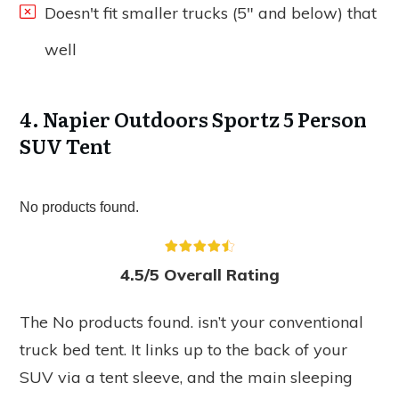
Doesn't fit smaller trucks (5" and below) that
well
4. Napier Outdoors Sportz 5 Person
SUV Tent
No products found.
4.5/5 Overall Rating
The
No products found.
isn’t your conventional
truck bed tent. It links up to the back of your
SUV via a tent sleeve, and the main sleeping