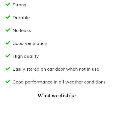
Strong
Durable
No leaks
Good ventilation
High quality
Easily stored on car door when not in use
Good performance in all weather conditions
What we dislike