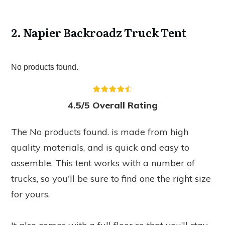
2. Napier Backroadz Truck Tent
No products found.
4.5/5 Overall Rating
The
No products found.
is made from high
quality materials, and is quick and easy to
assemble. This tent works with a number of
trucks, so you'll be sure to find one the right size
for yours.