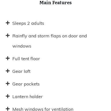
Main Features
Sleeps 2 adults
Rainfly and storm flaps on door and
windows
Full tent floor
Gear loft
Gear pockets
Lantern holder
Mesh windows for ventilation