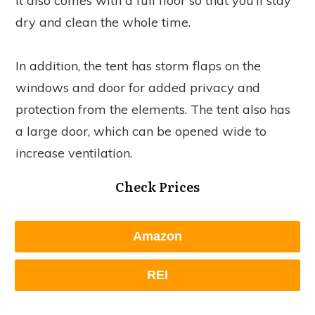
It also comes with a full floor so that you’ll stay
dry and clean the whole time.
In addition, the tent has storm flaps on the
windows and door for added privacy and
protection from the elements. The tent also has
a large door, which can be opened wide to
increase ventilation.
Check Prices
Amazon
REI