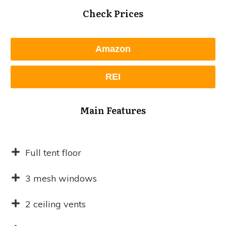
Check Prices
Amazon
REI
Main Features
Full tent floor
3 mesh windows
2 ceiling vents