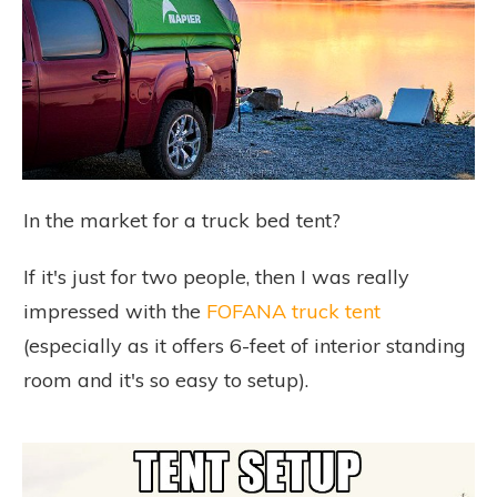
In the market for a truck bed tent?
If it's just for two people, then I was really
impressed with the
FOFANA truck tent
(especially as it offers 6-feet of interior standing
room and it's so easy to setup).