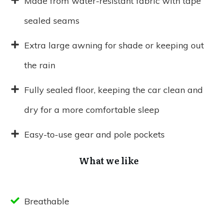
Made from water-resistant fabric with tape
sealed seams
Extra large awning for shade or keeping out
the rain
Fully sealed floor, keeping the car clean and
dry for a more comfortable sleep
Easy-to-use gear and pole pockets
What we like
Breathable