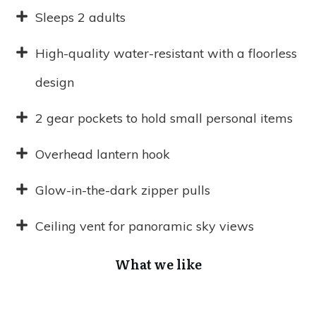
Sleeps 2 adults
High-quality water-resistant with a floorless
design
2 gear pockets to hold small personal items
Overhead lantern hook
Glow-in-the-dark zipper pulls
Ceiling vent for panoramic sky views
What we like