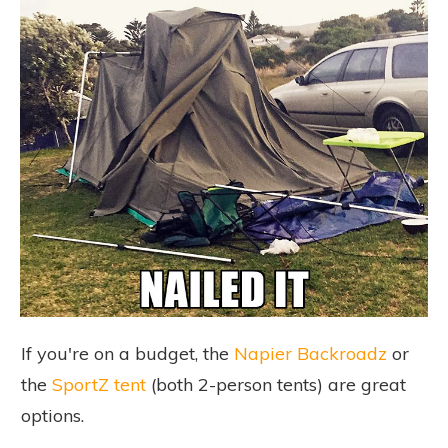
If you're on a budget, the
Napier Backroadz
or
the
SportZ tent
(both 2-person tents) are great
options.