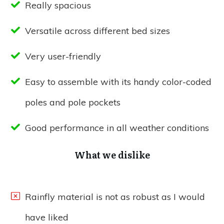
Really spacious
Versatile across different bed sizes
Very user-friendly
Easy to assemble with its handy color-coded
poles and pole pockets
Good performance in all weather conditions
What we dislike
Rainfly material is not as robust as I would
have liked