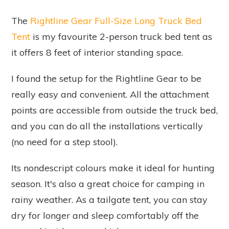
The
Rightline Gear Full-Size Long Truck Bed
Tent
is my favourite 2-person truck bed tent as
it offers 8 feet of interior standing space.
I found the setup for the Rightline Gear to be
really easy and convenient. All the attachment
points are accessible from outside the truck bed,
and you can do all the installations vertically
(no need for a step stool).
Its nondescript colours make it ideal for hunting
season. It's also a great choice for camping in
rainy weather. As a tailgate tent, you can stay
dry for longer and sleep comfortably off the