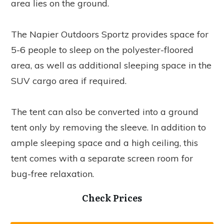
area lies on the ground.
The Napier Outdoors Sportz provides space for
5-6 people to sleep on the polyester-floored
area, as well as additional sleeping space in the
SUV cargo area if required.
The tent can also be converted into a ground
tent only by removing the sleeve. In addition to
ample sleeping space and a high ceiling, this
tent comes with a separate screen room for
bug-free relaxation.
Check Prices