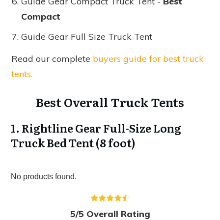
Guide Gear Compact Truck Tent -
Best
Compact
Guide Gear Full Size Truck Tent
Read our complete
buyers guide for best truck
tents.
Best Overall Truck Tents
1. Rightline Gear Full-Size Long
Truck Bed Tent (8 foot)
No products found.
5/5 Overall Rating