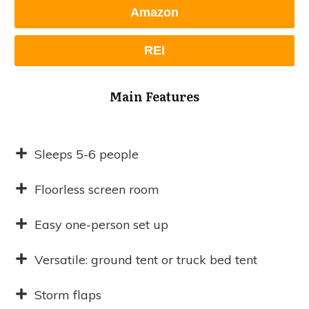
Amazon
REI
Main Features
Sleeps 5-6 people
Floorless screen room
Easy one-person set up
Versatile: ground tent or truck bed tent
Storm flaps