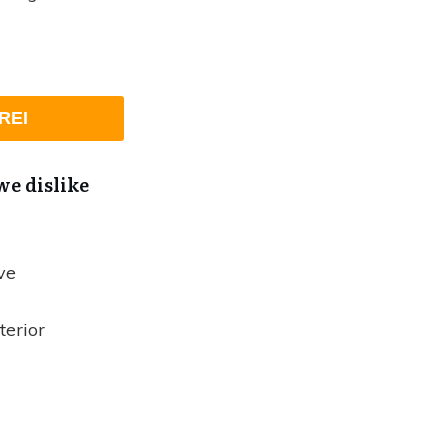
REI
e dislike
ve
terior