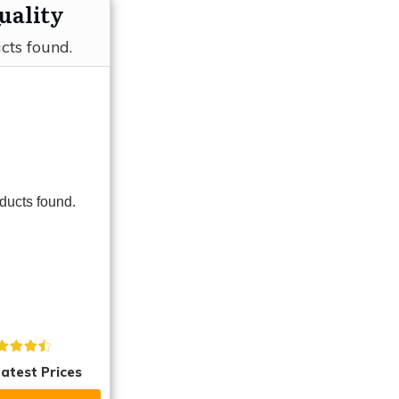
uality
cts found.
ducts found.
atest Prices