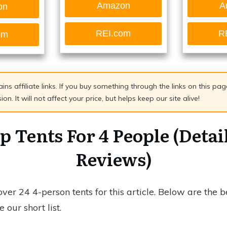
Amazon
A
on
REI.com
R
om
ains affiliate links. If you buy something through the links on this p
n. It will not affect your price, but helps keep our site alive!
p Tents For 4 People (Detai
Reviews)
er 24 4-person tents for this article. Below are the b
 our short list.