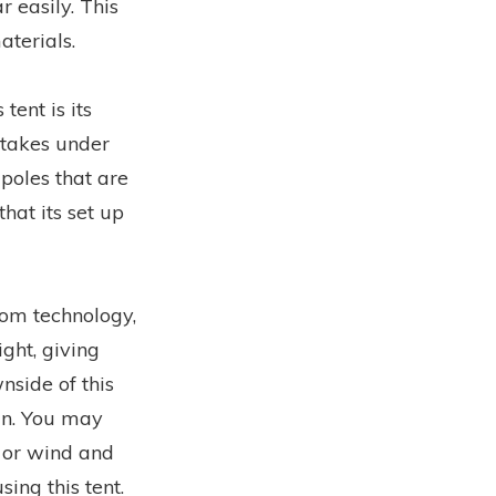
r easily. This
aterials.
tent is its
 takes under
poles that are
hat its set up
oom technology,
ght, giving
nside of this
ain. You may
 or wind and
ing this tent.