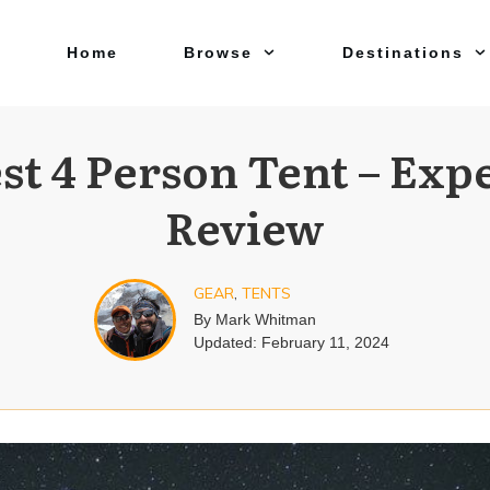
Home
Browse
Destinations
st 4 Person Tent – Exp
Review
GEAR
,
TENTS
By
Mark Whitman
Updated:
February 11, 2024