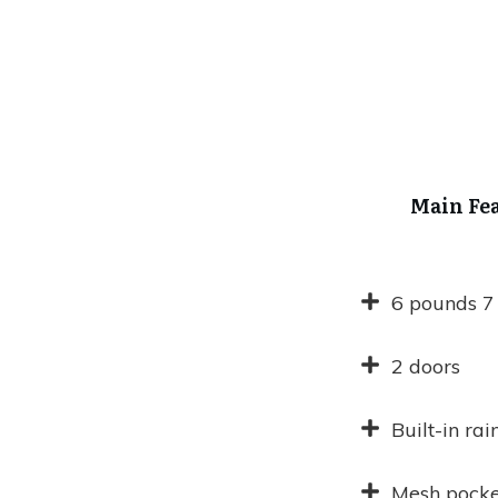
Main Fe
6 pounds 7
2 doors
Built-in rai
Mesh pocke