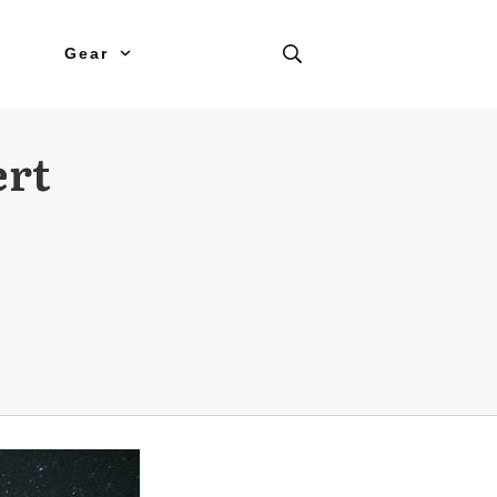
Gear
ert