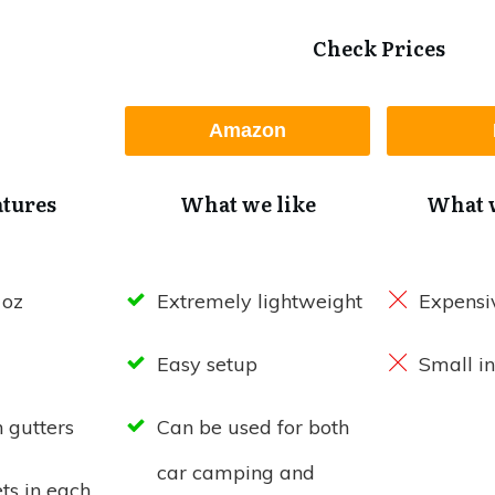
Check Prices
Amazon
atures
What we like
What w
 oz
Extremely lightweight
Expensi
Easy setup
Small in
n gutters
Can be used for both
car camping and
ts in each