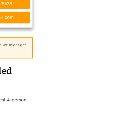
mazon
EI.com
age we might get
led
est 4-person