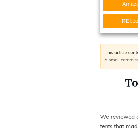
Amaz
REI.c
This article cont
a small commissio
To
We reviewed ov
tents that made