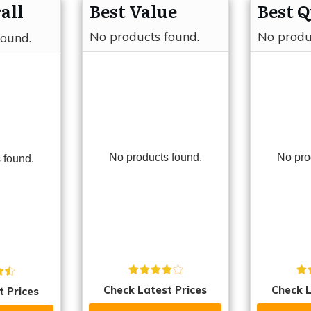
all
Best Value
Best Q
No products found.
No produ
found.
No products found.
No pro
 found.
Check Latest Prices
Check L
t Prices