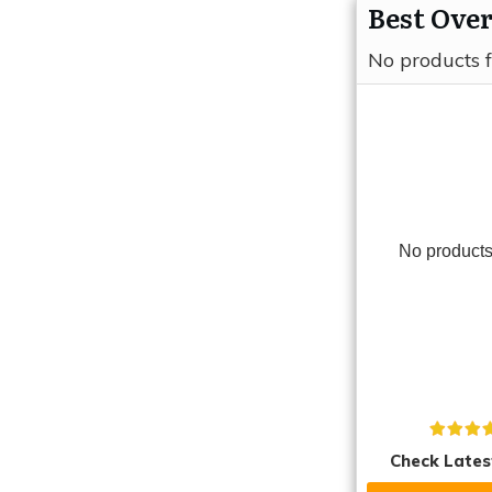
Best Over
No products 
No products
Check Lates