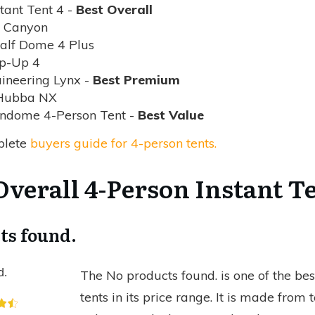
tant Tent 4 -
Best Overall
e Canyon
alf Dome 4 Plus
op-Up 4
ineering Lynx -
Best Premium
Hubba NX
ndome 4-Person Tent -
Best Value
plete
buyers guide for 4-person tents.
 Overall 4-Person Instant T
ts found.
d.
The
No products found.
is one of the be
tents in its price range. It is made fro