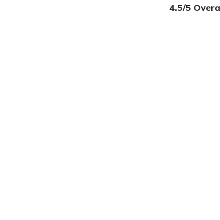
4.5/5 Overa