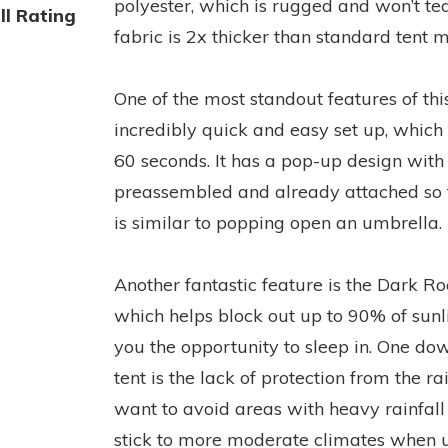
polyester, which is rugged and won’t tea
ll Rating
fabric is 2x thicker than standard tent m
One of the most standout features of this 
incredibly quick and easy set up, which
60 seconds. It has a pop-up design with 
preassembled and already attached so t
is similar to popping open an umbrella.
Another fantastic feature is the Dark R
which helps block out up to 90% of sunli
you the opportunity to sleep in. One dow
tent is the lack of protection from the r
want to avoid areas with heavy rainfall
stick to more moderate climates when us