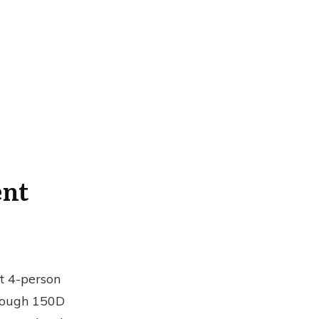
ent
st 4-person
m tough 150D