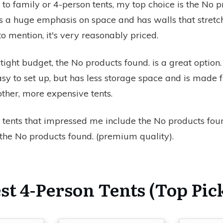
to family or 4-person tents, my top choice is the
No p
es a huge emphasis on space and has walls that stretc
 to mention, it's very reasonably priced.
 tight budget, the
No products found.
is a great option. I
sy to set up, but has less storage space and is made
other, more expensive tents.
 tents that impressed me include the
No products fou
 the
No products found.
(premium quality).
st 4-Person Tents (Top Pic