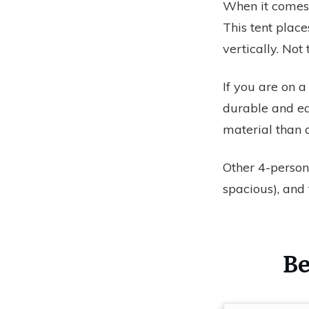
When it comes 
This tent plac
vertically. Not
If you are on a
durable and ea
material than 
Other 4-person
spacious), and
Be