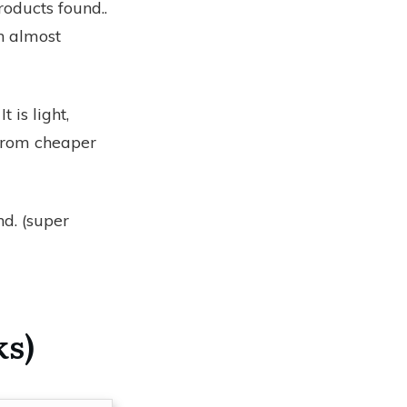
roducts found.
.
h almost
t is light,
 from cheaper
nd.
(super
ks)