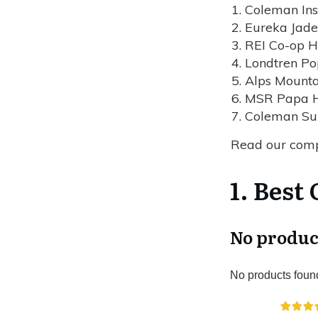
Coleman Ins
Eureka Jad
REI Co-op H
Londtren P
Alps Mounta
MSR Papa 
Coleman Su
Read our com
1. Best
No produc
No products foun