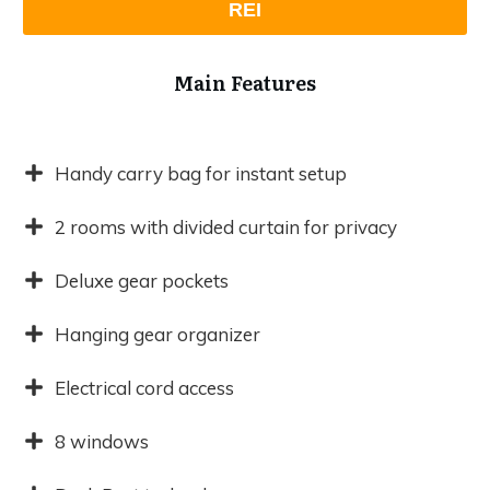
REI
Main Features
Handy carry bag for instant setup
2 rooms with divided curtain for privacy
Deluxe gear pockets
Hanging gear organizer
Electrical cord access
8 windows