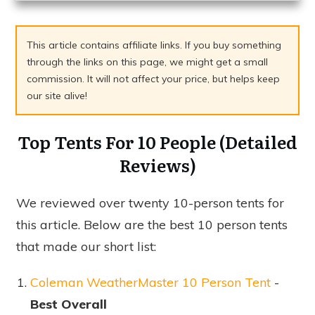
This article contains affiliate links. If you buy something
through the links on this page, we might get a small
commission. It will not affect your price, but helps keep
our site alive!
Top Tents For 10 People (Detailed
Reviews)
We reviewed over twenty 10-person tents for
this article. Below are the best 10 person tents
that made our short list:
Coleman WeatherMaster 10 Person Tent
-
Best Overall