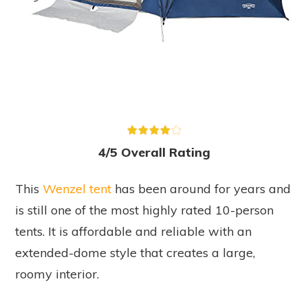
4/5 Overall Rating
This
Wenzel tent
has been around for years and
is still one of the most highly rated 10-person
tents. It is affordable and reliable with an
extended-dome style that creates a large,
roomy interior.