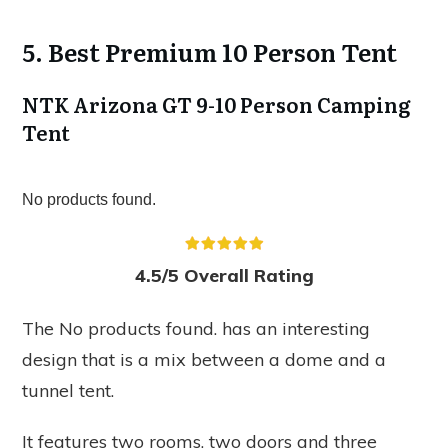
5. Best Premium 10 Person Tent
NTK Arizona GT 9-10 Person Camping
Tent
No products found.
4.5/5 Overall Rating
The
No products found.
has an interesting
design that is a mix between a dome and a
tunnel tent.
It features two rooms, two doors and three