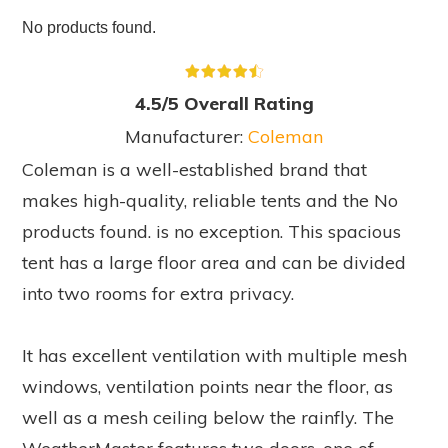
No products found.
4.5/5 Overall Rating
Manufacturer:
Coleman
Coleman is a well-established brand that
makes high-quality, reliable tents and the
No
products found.
is no exception. This spacious
tent has a large floor area and can be divided
into two rooms for extra privacy.
It has excellent ventilation with multiple mesh
windows, ventilation points near the floor, as
well as a mesh ceiling below the rainfly. The