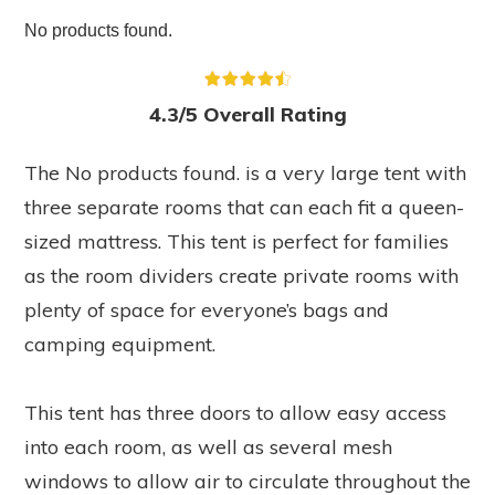
No products found.
4.3/5 Overall Rating
The
No products found.
is a very large tent with
three separate rooms that can each fit a queen-
sized mattress. This tent is perfect for families
as the room dividers create private rooms with
plenty of space for everyone’s bags and
camping equipment.
This tent has three doors to allow easy access
into each room, as well as several mesh
windows to allow air to circulate throughout the