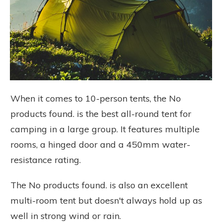
When it comes to 10-person tents, the
No
products found.
is the best all-round tent for
camping in a large group. It features multiple
rooms, a hinged door and a 450mm water-
resistance rating.
The
No products found.
is also an excellent
multi-room tent but doesn't always hold up as
well in strong wind or rain.