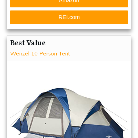
Amazon
REI.com
Best Value
Wenzel 10 Person Tent