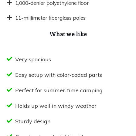
1,000-denier polyethylene floor
11-millimeter fiberglass poles
What we like
Very spacious
Easy setup with color-coded parts
Perfect for summer-time camping
Holds up well in windy weather
Sturdy design