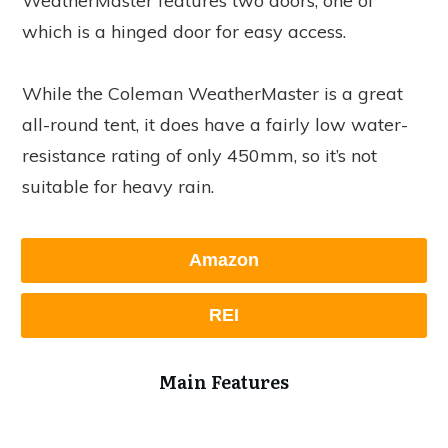
WeatherMaster features two doors, one of
which is a hinged door for easy access.
While the Coleman WeatherMaster is a great
all-round tent, it does have a fairly low water-
resistance rating of only 450mm, so it’s not
suitable for heavy rain.
Amazon
REI
Main Features