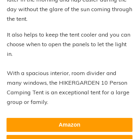
day without the glare of the sun coming through
the tent.
It also helps to keep the tent cooler and you can
choose when to open the panels to let the light
in.
With a spacious interior, room divider and
many windows, the HIKERGARDEN 10 Person
Camping Tent is an exceptional tent for a large
group or family.
Amazon