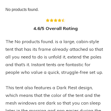
No products found.
4.6/5 Overall Rating
The
No products found.
is a large, cabin-style
tent that has its frame already attached so that
all you need to do is unfold it, extend the poles
and that’s it. Instant tents are fantastic for
people who value a quick, struggle-free set up.
This tent also features a Dark Rest design,
which means that the color of the tent and the
mesh windows are dark so that you can sleep
later in the morning and nap easier during the