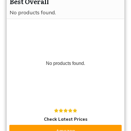
Best Overall
No products found.
No products found.
Check Latest Prices