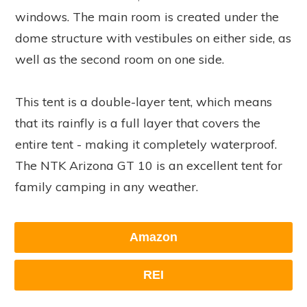
windows. The main room is created under the
dome structure with vestibules on either side, as
well as the second room on one side.
This tent is a double-layer tent, which means
that its rainfly is a full layer that covers the
entire tent - making it completely waterproof.
The NTK Arizona GT 10 is an excellent tent for
family camping in any weather.
Amazon
REI