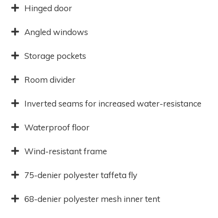
Hinged door
Angled windows
Storage pockets
Room divider
Inverted seams for increased water-resistance
Waterproof floor
Wind-resistant frame
75-denier polyester taffeta fly
68-denier polyester mesh inner tent