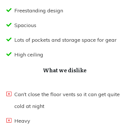
Freestanding design
Spacious
Lots of pockets and storage space for gear
High ceiling
What we dislike
Can’t close the floor vents so it can get quite
cold at night
Heavy