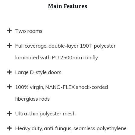
Main Features
Two rooms
Full coverage, double-layer 190T polyester
laminated with PU 2500mm rainfly
Large D-style doors
100% virgin, NANO-FLEX shock-corded
fiberglass rods
Ultra-thin polyester mesh
Heavy duty, anti-fungus, seamless polyethylene