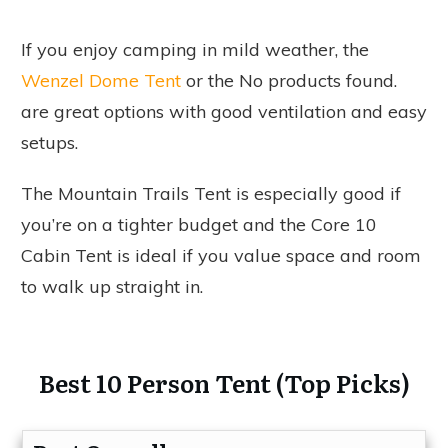
If you enjoy camping in mild weather, the
Wenzel Dome Tent
or the
No products found.
are great options with good ventilation and easy
setups.
The Mountain Trails Tent is especially good if
you’re on a tighter budget and the Core 10
Cabin Tent is ideal if you value space and room
to walk up straight in.
Best 10 Person Tent (Top Picks)