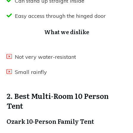
Can stand up straight inside
Easy access through the hinged door
What we dislike
Not very water-resistant
Small rainfly
2. Best Multi-Room 10 Person
Tent
Ozark 10-Person Family Tent