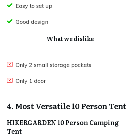
Easy to set up
Good design
What we dislike
Only 2 small storage pockets
Only 1 door
4. Most Versatile 10 Person Tent
HIKERGARDEN 10 Person Camping
Tent