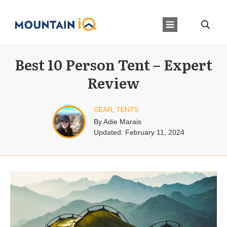
Best 10 Person Tent – Expert
Review
GEAR
,
TENTS
By
Adie Marais
Updated:
February 11, 2024