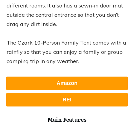
different rooms. It also has a sewn-in door mat
outside the central entrance so that you don’t
drag any dirt inside.
The Ozark 10-Person Family Tent comes with a
rainfly so that you can enjoy a family or group
camping trip in any weather.
Amazon
REI
Main Features