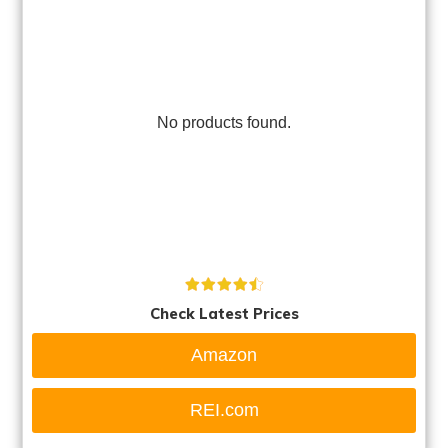
No products found.
Check Latest Prices
Amazon
REI.com