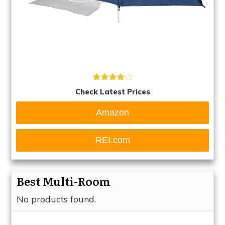
Check Latest Prices
Amazon
REI.com
Best Multi-Room
No products found.