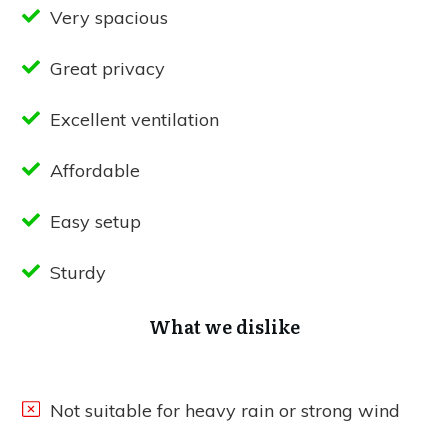
Very spacious
Great privacy
Excellent ventilation
Affordable
Easy setup
Sturdy
What we dislike
Not suitable for heavy rain or strong wind