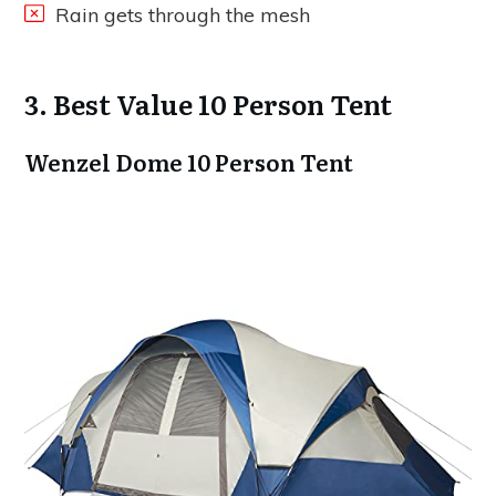
Rain gets through the mesh
3. Best Value 10 Person Tent
Wenzel Dome 10 Person Tent