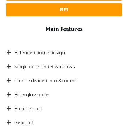
REI
Main Features
Extended dome design
Single door and 3 windows
Can be divided into 3 rooms
Fiberglass poles
E-cable port
Gear loft