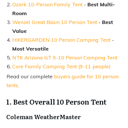
Ozark 10-Person Family Tent
-
Best Multi-
Room
Wenzel Great Basin 10 Person Tent
-
Best
Value
HIKERGARDEN 10 Person Camping Tent
-
Most Versatile
NTK Arizona GT 9-10 Person Camping Tent
Core Family Camping Tent (9-11 people)
Read our complete
buyers guide for 10 person
tents.
1. Best Overall 10 Person Tent
Coleman WeatherMaster