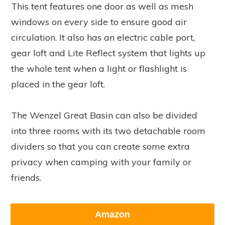
This tent features one door as well as mesh
windows on every side to ensure good air
circulation. It also has an electric cable port,
gear loft and Lite Reflect system that lights up
the whole tent when a light or flashlight is
placed in the gear loft.
The Wenzel Great Basin can also be divided
into three rooms with its two detachable room
dividers so that you can create some extra
privacy when camping with your family or
friends.
Amazon