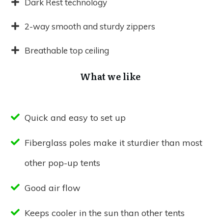
Dark Rest technology
2-way smooth and sturdy zippers
Breathable top ceiling
What we like
Quick and easy to set up
Fiberglass poles make it sturdier than most
other pop-up tents
Good air flow
Keeps cooler in the sun than other tents