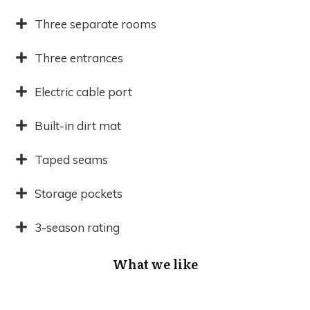
Three separate rooms
Three entrances
Electric cable port
Built-in dirt mat
Taped seams
Storage pockets
3-season rating
What we like