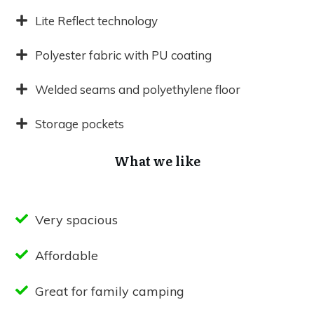
Lite Reflect technology
Polyester fabric with PU coating
Welded seams and polyethylene floor
Storage pockets
What we like
Very spacious
Affordable
Great for family camping