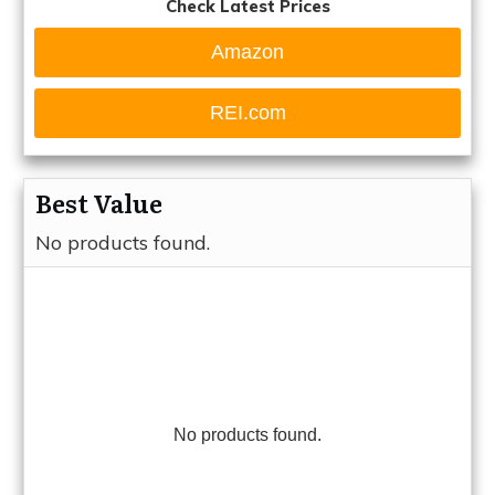
Check Latest Prices
Amazon
REI.com
Best Value
No products found.
No products found.