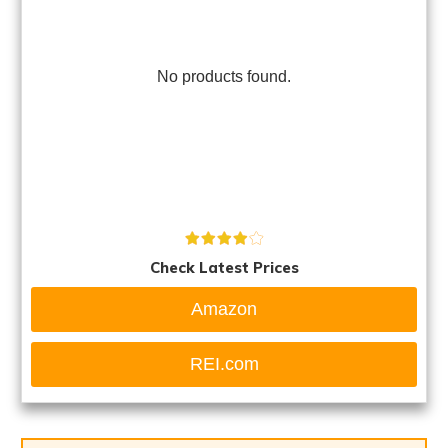
No products found.
Check Latest Prices
Amazon
REI.com