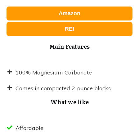
Amazon
REI
Main Features
100% Magnesium Carbonate
Comes in compacted 2-ounce blocks
What we like
Affordable