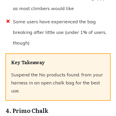
as most climbers would like
Some users have experienced the bag
breaking after little use (under 1% of users,
though)
Key Takeaway
Suspend the
No products found.
from your
harness in an open chalk bag for the best
use.
4. Primo Chalk