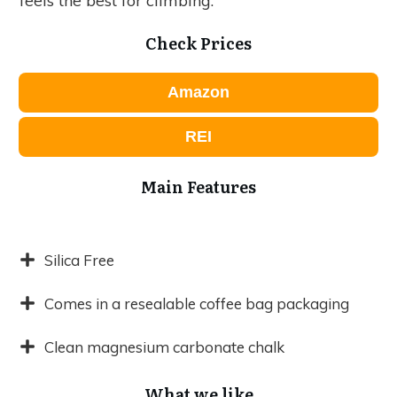
feels the best for climbing.
Check Prices
Amazon
REI
Main Features
Silica Free
Comes in a resealable coffee bag packaging
Clean magnesium carbonate chalk
What we like