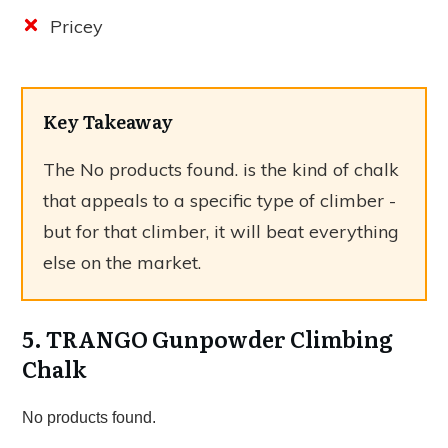
Pricey
Key Takeaway
The
No products found.
is the kind of chalk
that appeals to a specific type of climber -
but for that climber, it will beat everything
else on the market.
5. TRANGO Gunpowder Climbing
Chalk
No products found.