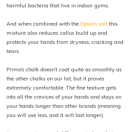
harmful bacteria that live in indoor gyms.
And when combined with the
Epsom salt
this
mixture also reduces callus build up and
protects your hands from dryness, cracking and
tears.
Primo’s chalk doesn’t coat quite as smoothly as
the other chalks on our list, but it proves
extremely comfortable. The fine texture gets
into all the crevices of your hands and stays on
your hands longer than other brands (meaning
you will use less, and it will last longer).