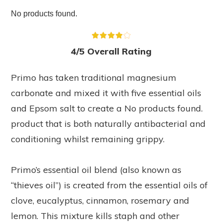
No products found.
4/5 Overall Rating
Primo has taken traditional magnesium
carbonate and mixed it with five essential oils
and Epsom salt to create a
No products found.
product that is both naturally antibacterial and
conditioning whilst remaining grippy.
Primo’s essential oil blend (also known as
“thieves oil”) is created from the essential oils of
clove, eucalyptus, cinnamon, rosemary and
lemon. This mixture kills staph and other