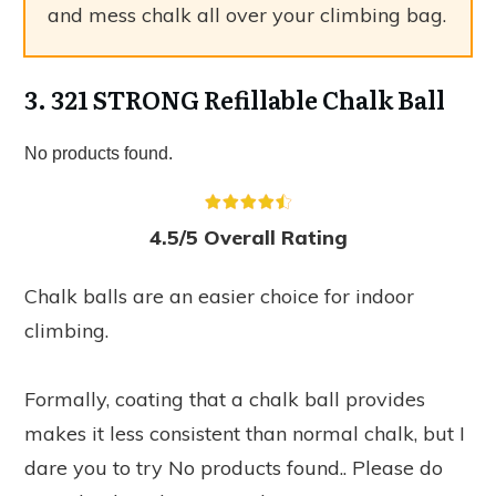
and mess chalk all over your climbing bag.
3. 321 STRONG Refillable Chalk Ball
No products found.
4.5/5 Overall Rating
Chalk balls are an easier choice for indoor
climbing.
Formally, coating that a chalk ball provides
makes it less consistent than normal chalk, but I
dare you to try
No products found.
. Please do