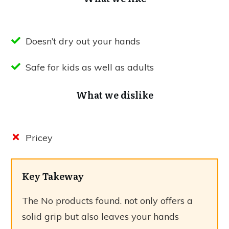
Doesn’t dry out your hands
Safe for kids as well as adults
What we dislike
Pricey
Key Takeway
The
No products found.
not only offers a
solid grip but also leaves your hands