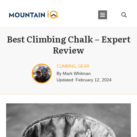
Best Climbing Chalk – Expert
Review
CLIMBING
,
GEAR
By
Mark Whitman
Updated:
February 12, 2024