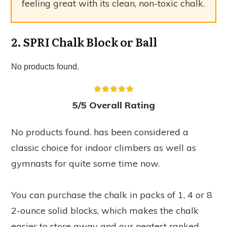
feeling great with its clean, non-toxic chalk.
2. SPRI Chalk Block or Ball
No products found.
5/5 Overall Rating
No products found.
has been considered a
classic choice for indoor climbers as well as
gymnasts for quite some time now.
You can purchase the chalk in packs of 1, 4 or 8
2-ounce solid blocks, which makes the chalk
easier to store away and our neatest ranked