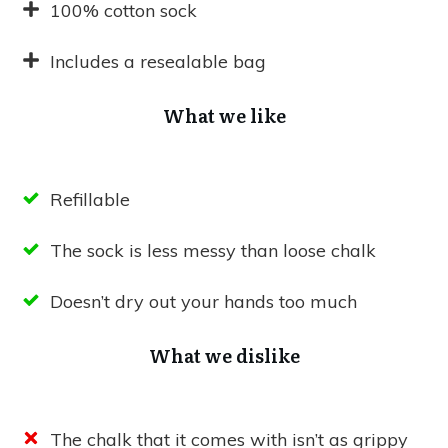
100% cotton sock
Includes a resealable bag
What we like
Refillable
The sock is less messy than loose chalk
Doesn’t dry out your hands too much
What we dislike
The chalk that it comes with isn’t as grippy