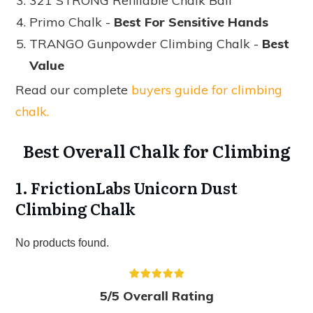
321 STRONG Refillable Chalk Ball
Primo Chalk -
Best For Sensitive Hands
TRANGO Gunpowder Climbing Chalk -
Best
Value
Read our complete
buyers guide for climbing
chalk.
Best Overall Chalk for Climbing
1. FrictionLabs Unicorn Dust
Climbing Chalk
No products found.
5/5 Overall Rating