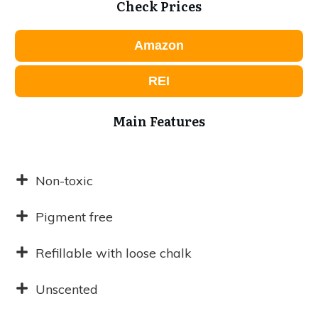
Check Prices
Amazon
REI
Main Features
Non-toxic
Pigment free
Refillable with loose chalk
Unscented