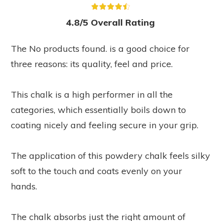
4.8/5 Overall Rating
The
No products found.
is a good choice for
three reasons: its quality, feel and price.
This chalk is a high performer in all the
categories, which essentially boils down to
coating nicely and feeling secure in your grip.
The application of this powdery chalk feels silky
soft to the touch and coats evenly on your
hands.
The chalk absorbs just the right amount of