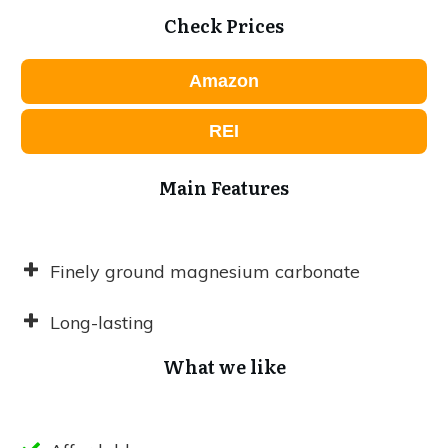
Check Prices
Amazon
REI
Main Features
Finely ground magnesium carbonate
Long-lasting
What we like