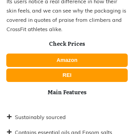
Its users notice a real difference in how their
skin feels, and we can see why the packaging is
covered in quotes of praise from climbers and
CrossFit athletes alike.
Check Prices
Amazon
REI
Main Features
Sustainably sourced
Contains essential oils and Epsom salts