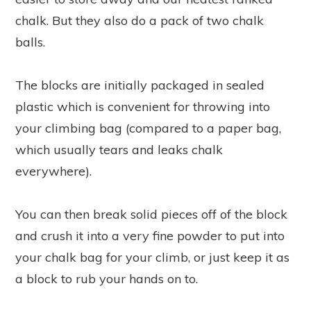
chalk. But they also do a pack of two chalk
balls.
The blocks are initially packaged in sealed
plastic which is convenient for throwing into
your climbing bag (compared to a paper bag,
which usually tears and leaks chalk
everywhere).
You can then break solid pieces off of the block
and crush it into a very fine powder to put into
your chalk bag for your climb, or just keep it as
a block to rub your hands on to.