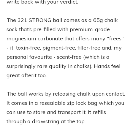
write back with your verdict.
The 321 STRONG ball comes as a 65g chalk
sock that’s pre-filled with premium-grade
magnesium carbonate that offers many "frees"
- it' toxin-free, pigment-free, filler-free and, my
personal favourite - scent-free (which is a
surprisingly rare quality in chalks). Hands feel
great afterit too.
The ball works by releasing chalk upon contact.
It comes in a resealable zip lock bag which you
can use to store and transport it. It refills
through a drawstring at the top.