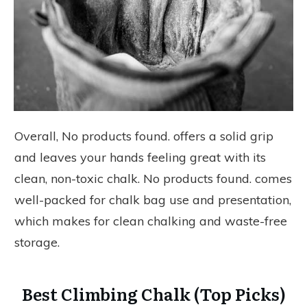
Overall,
No products found.
offers a solid grip
and leaves your hands feeling great with its
clean, non-toxic chalk.
No products found.
comes
well-packed for chalk bag use and presentation,
which makes for clean chalking and waste-free
storage.
Best Climbing Chalk (Top Picks)