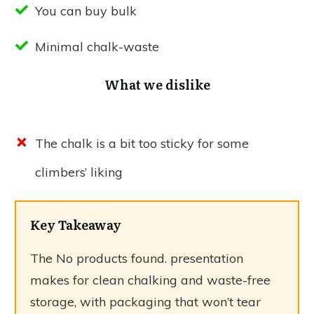
You can buy bulk
Minimal chalk-waste
What we dislike
The chalk is a bit too sticky for some
climbers’ liking
Key Takeaway
The
No products found.
presentation
makes for clean chalking and waste-free
storage, with packaging that won’t tear