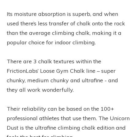
Its moisture absorption is superb, and when
used there’s less transfer of chalk onto the rock
than the average climbing chalk, making it a
popular choice for indoor climbing.
There are 3 chalk textures within the
FrictionLabs’ Loose Gym Chalk line – super
chunky, medium chunky and ultrafine - and
they all work wonderfully.
Their reliability can be based on the 100+
professional athletes that use them. The Unicorn
Dust is the ultrafine climbing chalk edition and