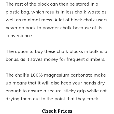
The rest of the block can then be stored in a
plastic bag, which results in less chalk waste as
well as minimal mess. A lot of block chalk users
never go back to powder chalk because of its
convenience.
The option to buy these chalk blocks in bulk is a
bonus, as it saves money for frequent climbers.
The chalk’s 100% magnesium carbonate make
up means that it will also keep your hands dry
enough to ensure a secure, sticky grip while not
drying them out to the point that they crack.
Check Prices