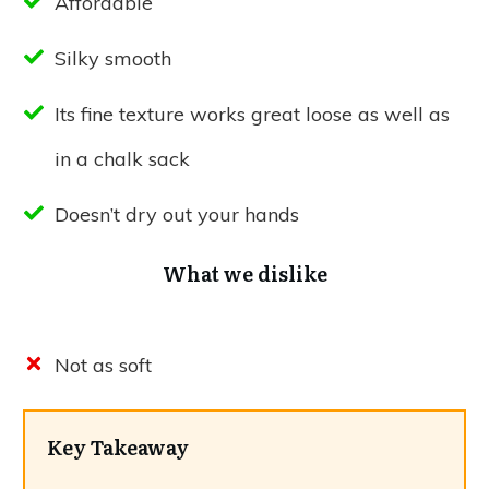
Affordable
Silky smooth
Its fine texture works great loose as well as
in a chalk sack
Doesn’t dry out your hands
What we dislike
Not as soft
Key Takeaway