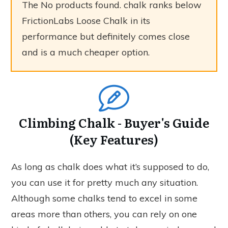
The
No products found.
chalk ranks below
FrictionLabs Loose Chalk in its
performance but definitely comes close
and is a much cheaper option.
Climbing Chalk - Buyer's Guide
(Key Features)
As long as chalk does what it’s supposed to do,
you can use it for pretty much any situation.
Although some chalks tend to excel in some
areas more than others, you can rely on one