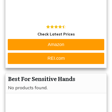
Check Latest Prices
Amazon
REI.com
Best For Sensitive Hands
No products found.