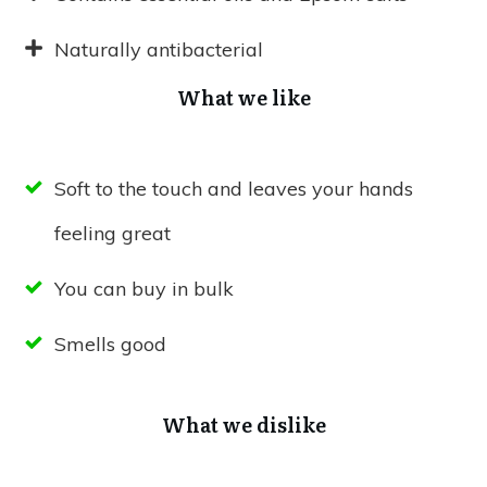
Naturally antibacterial
What we like
Soft to the touch and leaves your hands
feeling great
You can buy in bulk
Smells good
What we dislike