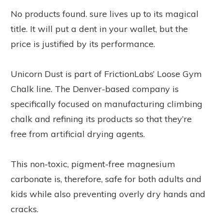
No products found.
sure lives up to its magical
title. It will put a dent in your wallet, but the
price is justified by its performance.
Unicorn Dust is part of FrictionLabs’ Loose Gym
Chalk line. The Denver-based company is
specifically focused on manufacturing climbing
chalk and refining its products so that they’re
free from artificial drying agents.
This non-toxic, pigment-free magnesium
carbonate is, therefore, safe for both adults and
kids while also preventing overly dry hands and
cracks.