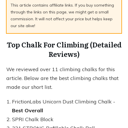
This article contains affiliate links. If you buy something
through the links on this page, we might get a small
commission. It will not affect your price but helps keep
our site alive!
Top Chalk For Climbing (Detailed
Reviews)
We reviewed over 11 climbing chalks for this
article. Below are the best climbing chalks that
made our short list.
FrictionLabs Unicorn Dust Climbing Chalk -
Best Overall
SPRI Chalk Block