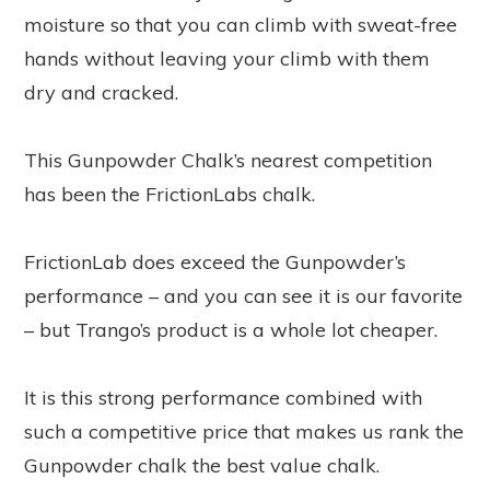
moisture so that you can climb with sweat-free
hands without leaving your climb with them
dry and cracked.
This Gunpowder Chalk’s nearest competition
has been the FrictionLabs chalk.
FrictionLab does exceed the Gunpowder’s
performance – and you can see it is our favorite
– but Trango’s product is a whole lot cheaper.
It is this strong performance combined with
such a competitive price that makes us rank the
Gunpowder chalk the best value chalk.