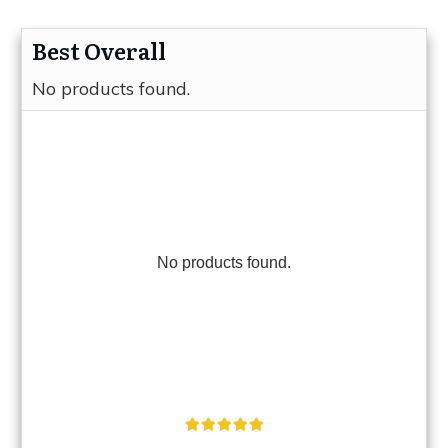
Best Overall
No products found.
No products found.