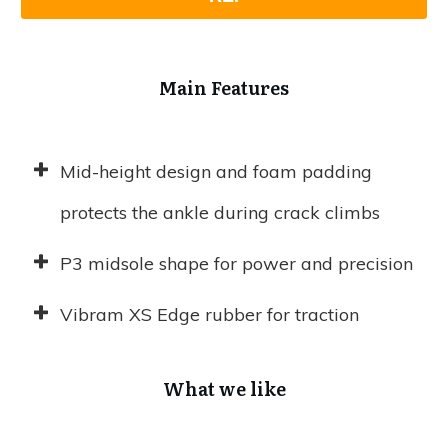
Main Features
Mid-height design and foam padding
protects the ankle during crack climbs
P3 midsole shape for power and precision
Vibram XS Edge rubber for traction
What we like