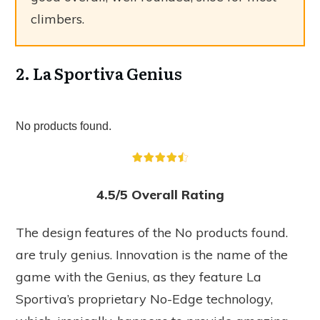
climbers.
2. La Sportiva Genius
No products found.
4.5/5 Overall Rating
The design features of the
No products found.
are truly genius. Innovation is the name of the
game with the Genius, as they feature La
Sportiva’s proprietary No-Edge technology,