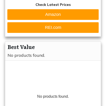
Check Latest Prices
Amazon
REI.com
Best Value
No products found.
No products found.