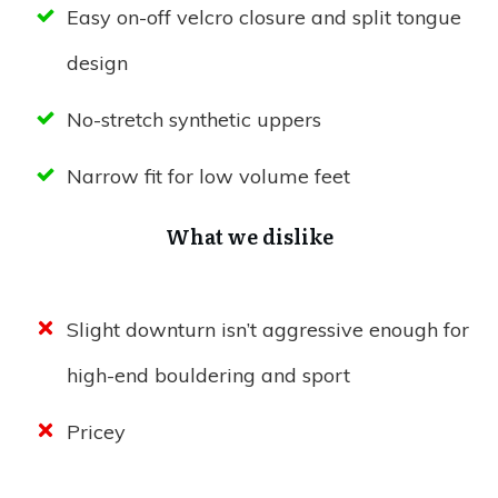
Easy on-off velcro closure and split tongue
design
No-stretch synthetic uppers
Narrow fit for low volume feet
What we dislike
Slight downturn isn’t aggressive enough for
high-end bouldering and sport
Pricey