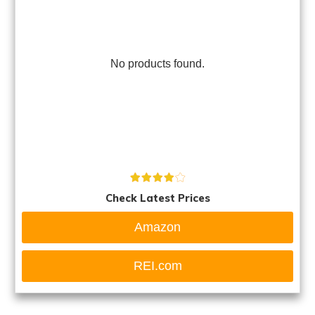
No products found.
Check Latest Prices
Amazon
REI.com