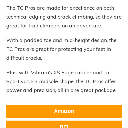
The TC Pros are made for excellence on both
technical edging and crack climbing, so they are
great for trad climbers on an adventure.
With a padded toe and mid-height design, the
TC Pros are great for protecting your feet in
difficult cracks.
Plus, with Vibram’s XS Edge rubber and La
Sportiva’s P3 midsole shape, the TC Pros offer
power and precision, all in one great package.
Amazon
REI