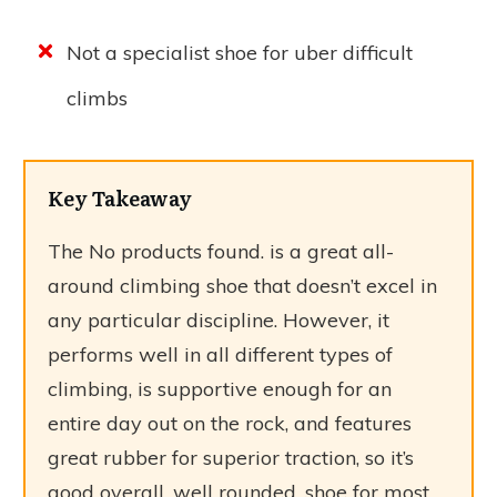
Not a specialist shoe for uber difficult
climbs
Key Takeaway
The
No products found.
is a great all-
around climbing shoe that doesn’t excel in
any particular discipline. However, it
performs well in all different types of
climbing, is supportive enough for an
entire day out on the rock, and features
great rubber for superior traction, so it’s
good overall, well rounded, shoe for most