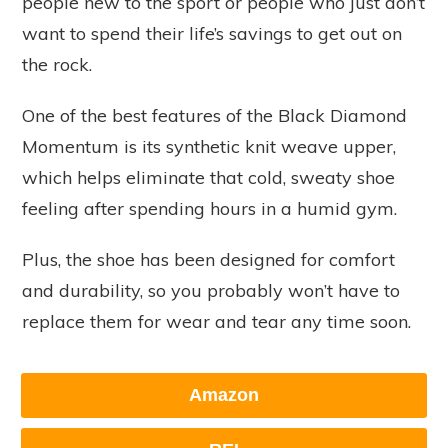
people new to the sport or people who just don’t
want to spend their life’s savings to get out on
the rock.
One of the best features of the Black Diamond
Momentum is its synthetic knit weave upper,
which helps eliminate that cold, sweaty shoe
feeling after spending hours in a humid gym.
Plus, the shoe has been designed for comfort
and durability, so you probably won’t have to
replace them for wear and tear any time soon.
Amazon