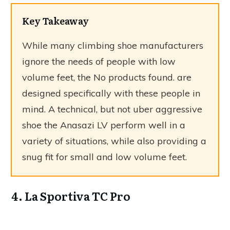
Key Takeaway
While many climbing shoe manufacturers
ignore the needs of people with low
volume feet, the
No products found.
are
designed specifically with these people in
mind. A technical, but not uber aggressive
shoe the Anasazi LV perform well in a
variety of situations, while also providing a
snug fit for small and low volume feet.
4. La Sportiva TC Pro