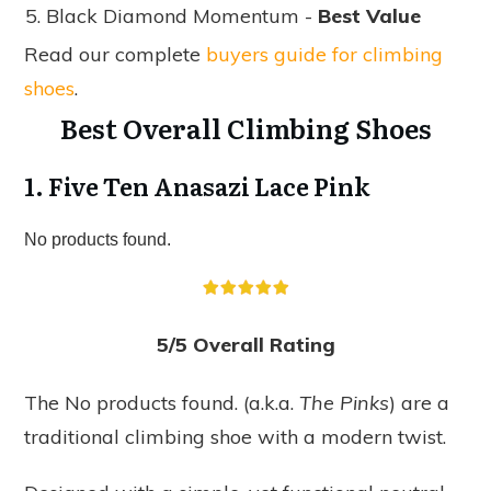
Black Diamond Momentum -
Best Value
Read our complete
buyers guide for climbing
shoes
.
Best Overall Climbing Shoes
1. Five Ten Anasazi Lace Pink
No products found.
5/5 Overall Rating
The
No products found.
(a.k.a.
The Pinks
) are a
traditional climbing shoe with a modern twist.