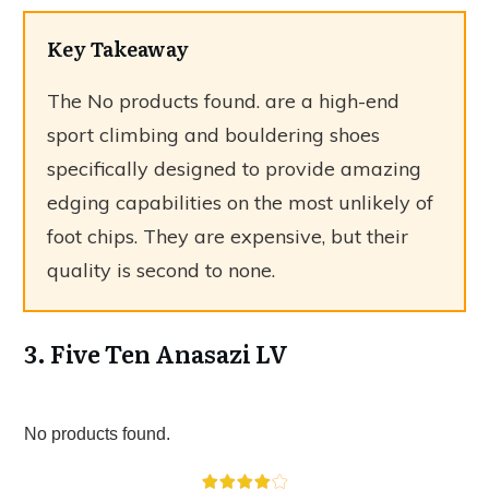
Key Takeaway
The
No products found.
are a high-end
sport climbing and bouldering shoes
specifically designed to provide amazing
edging capabilities on the most unlikely of
foot chips. They are expensive, but their
quality is second to none.
3. Five Ten Anasazi LV
No products found.