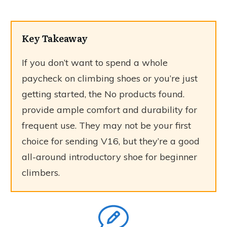
Key Takeaway
If you don’t want to spend a whole
paycheck on climbing shoes or you’re just
getting started, the
No products found.
provide ample comfort and durability for
frequent use. They may not be your first
choice for sending V16, but they’re a good
all-around introductory shoe for beginner
climbers.