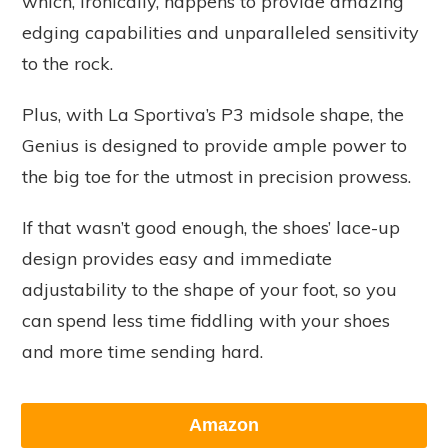
which, ironically, happens to provide amazing
edging capabilities and unparalleled sensitivity
to the rock.
Plus, with La Sportiva’s P3 midsole shape, the
Genius is designed to provide ample power to
the big toe for the utmost in precision prowess.
If that wasn’t good enough, the shoes’ lace-up
design provides easy and immediate
adjustability to the shape of your foot, so you
can spend less time fiddling with your shoes
and more time sending hard.
Amazon