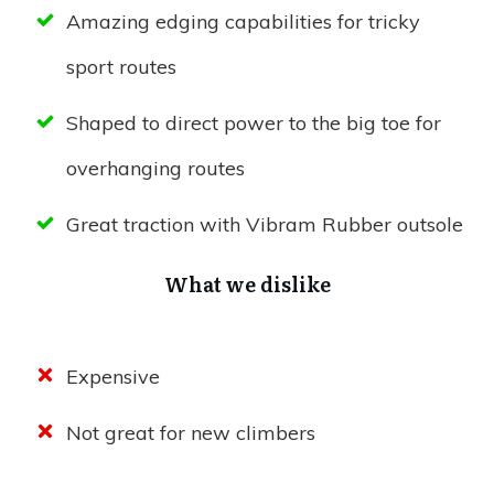
Amazing edging capabilities for tricky
sport routes
Shaped to direct power to the big toe for
overhanging routes
Great traction with Vibram Rubber outsole
What we dislike
Expensive
Not great for new climbers