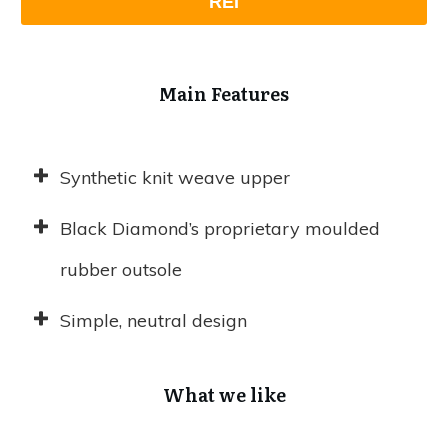
REI
Main Features
Synthetic knit weave upper
Black Diamond’s proprietary moulded
rubber outsole
Simple, neutral design
What we like