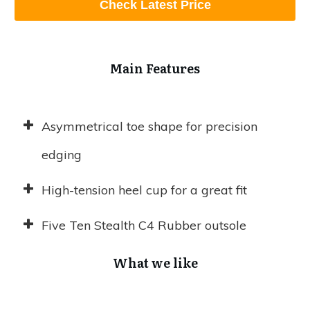
Check Latest Price
Main Features
Asymmetrical toe shape for precision
edging
High-tension heel cup for a great fit
Five Ten Stealth C4 Rubber outsole
What we like