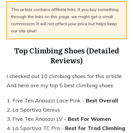
This article contains affiliate links. If you buy something
through the links on this page, we might get a small
commission. It will not affect your price but helps keep
our site alive!
Top Climbing Shoes (Detailed
Reviews)
I checked out 10 climbing shoes for this article.
And here are my top 5 best climbing shoes:
Five Ten Anasazi Lace Pink -
Best Overall
La Sportiva Genius
Five Ten Anasazi LV -
Best For Women
La Sportiva TC Pro -
Best for Trad Climbing