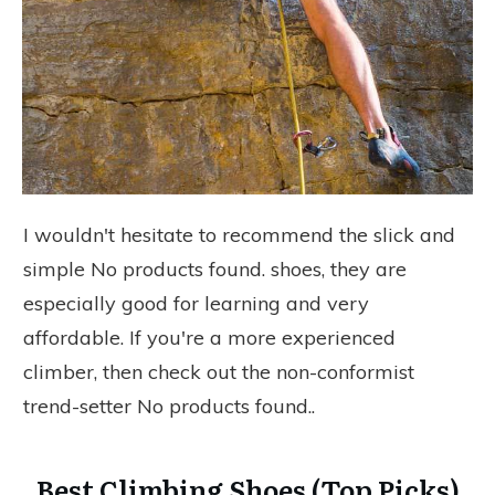
I wouldn't hesitate to recommend the slick and
simple
No products found.
shoes, they are
especially good for learning and very
affordable. If you're a more experienced
climber, then check out the non-conformist
trend-setter
No products found.
.
Best Climbing Shoes (Top Picks)