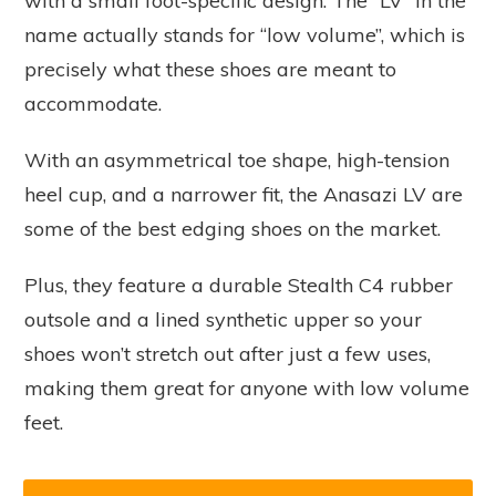
with a small foot-specific design. The “LV” in the
name actually stands for “low volume”, which is
precisely what these shoes are meant to
accommodate.
With an asymmetrical toe shape, high-tension
heel cup, and a narrower fit, the Anasazi LV are
some of the best edging shoes on the market.
Plus, they feature a durable Stealth C4 rubber
outsole and a lined synthetic upper so your
shoes won’t stretch out after just a few uses,
making them great for anyone with low volume
feet.