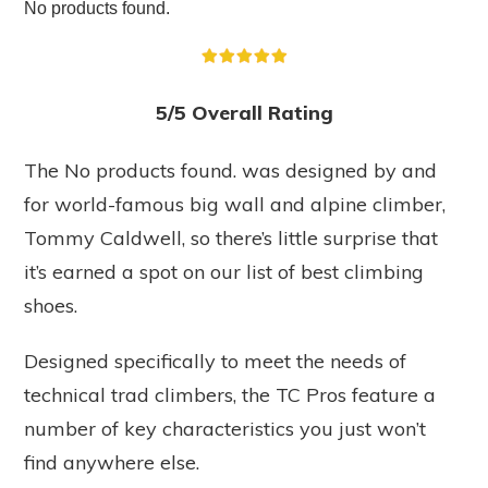
No products found.
5/5 Overall Rating
The
No products found.
was designed by and
for world-famous big wall and alpine climber,
Tommy Caldwell, so there’s little surprise that
it’s earned a spot on our list of best climbing
shoes.
Designed specifically to meet the needs of
technical trad climbers, the TC Pros feature a
number of key characteristics you just won’t
find anywhere else.