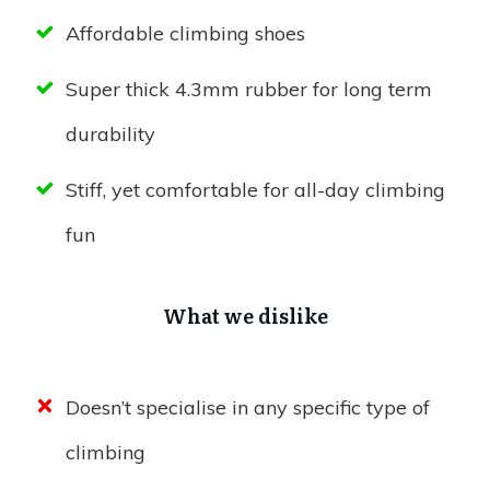
Affordable climbing shoes
Super thick 4.3mm rubber for long term
durability
Stiff, yet comfortable for all-day climbing
fun
What we dislike
Doesn’t specialise in any specific type of
climbing