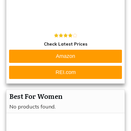
Check Latest Prices
Amazon
REI.com
Best For Women
No products found.