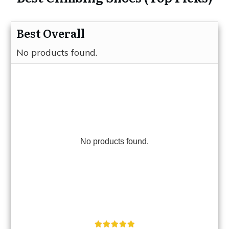
Best Overall
No products found.
No products found.