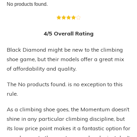
No products found.
4/5 Overall Rating
Black Diamond might be new to the climbing
shoe game, but their models offer a great mix
of affordability and quality.
The
No products found.
is no exception to this
rule.
As a climbing shoe goes, the Momentum doesn’t
shine in any particular climbing discipline, but
its low price point makes it a fantastic option for