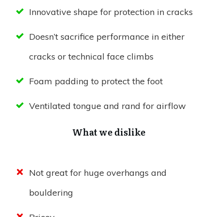
Innovative shape for protection in cracks
Doesn’t sacrifice performance in either
cracks or technical face climbs
Foam padding to protect the foot
Ventilated tongue and rand for airflow
What we dislike
Not great for huge overhangs and
bouldering