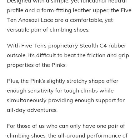
Designed with a simple, yet functional neutral
profile and a form-fitting leather upper, the Five
Ten Anasazi Lace are a comfortable, yet
versatile pair of climbing shoes.
With Five Ten’s proprietary Stealth C4 rubber
outsole, it’s difficult to beat the friction and grip
properties of the Pinks.
Plus, the Pink’s slightly stretchy shape offer
enough sensitivity for tough climbs while
simultaneously providing enough support for
all-day adventures.
For those of us who can only have one pair of
climbing shoes, the all-around performance of