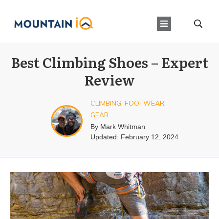
Best Climbing Shoes – Expert
Review
CLIMBING
,
FOOTWEAR
,
GEAR
By
Mark Whitman
Updated:
February 12, 2024