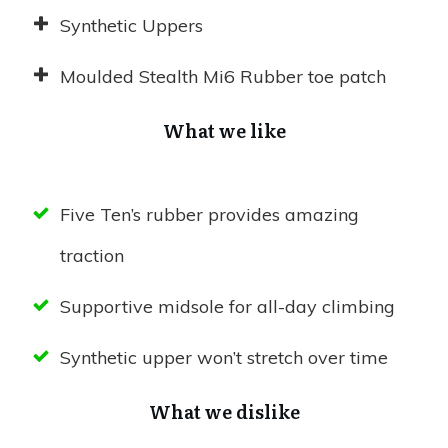
Synthetic Uppers
Moulded Stealth Mi6 Rubber toe patch
What we like
Five Ten’s rubber provides amazing
traction
Supportive midsole for all-day climbing
Synthetic upper won’t stretch over time
What we dislike