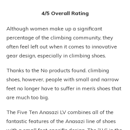
4/5 Overall Rating
Although women make up a significant
percentage of the climbing community, they
often feel left out when it comes to innovative
gear design, especially in climbing shoes.
Thanks to the
No products found.
climbing
shoes, however, people with small and narrow
feet no longer have to suffer in men’s shoes that
are much too big.
The Five Ten Anasazi LV combines all of the
fantastic features of the Anasazi line of shoes