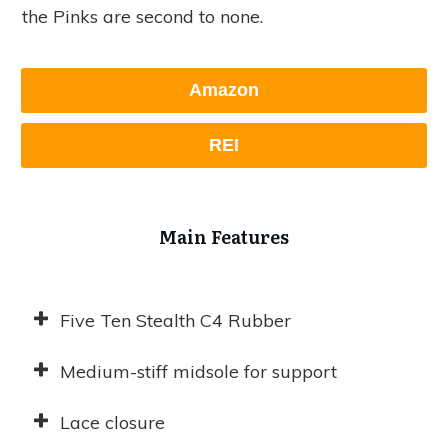
the Pinks are second to none.
Amazon
REI
Main Features
Five Ten Stealth C4 Rubber
Medium-stiff midsole for support
Lace closure