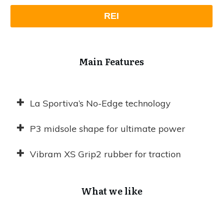
REI
Main Features
La Sportiva’s No-Edge technology
P3 midsole shape for ultimate power
Vibram XS Grip2 rubber for traction
What we like