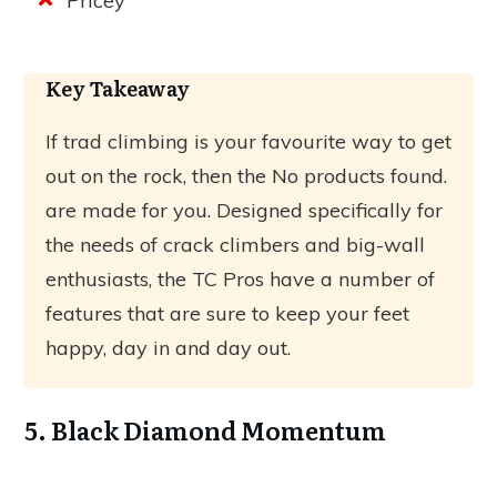
Pricey
Key Takeaway
If trad climbing is your favourite way to get
out on the rock, then the
No products found.
are made for you. Designed specifically for
the needs of crack climbers and big-wall
enthusiasts, the TC Pros have a number of
features that are sure to keep your feet
happy, day in and day out.
5. Black Diamond Momentum