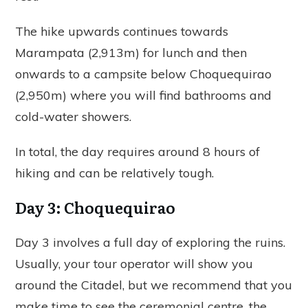
The hike upwards continues towards
Marampata (2,913m) for lunch and then
onwards to a campsite below Choquequirao
(2,950m) where you will find bathrooms and
cold-water showers.
In total, the day requires around 8 hours of
hiking and can be relatively tough.
Day 3: Choquequirao
Day 3 involves a full day of exploring the ruins.
Usually, your tour operator will show you
around the Citadel, but we recommend that you
make time to see the ceremonial centre, the