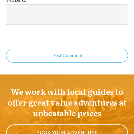
Post Comment
We work with local guides to
offer great value adventures at
unbeatable prices
BOOK YOUR ADVENTURE