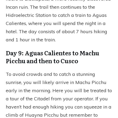
Incan ruin. The trail then continues to the
Hidroelectric Station to catch a train to Aguas
Calientes, where you will spend the night in a
hotel. The day consists of about 7 hours hiking
and 1 hour in the train.
Day 9: Aguas Calientes to Machu
Picchu and then to Cusco
To avoid crowds and to catch a stunning
sunrise, you will likely arrive in Machu Picchu
early in the morning. Here you will be treated to
a tour of the Citadel from your operator. If you
haven’t had enough hiking you can squeeze in a
climb of Huayna Picchu but remember to