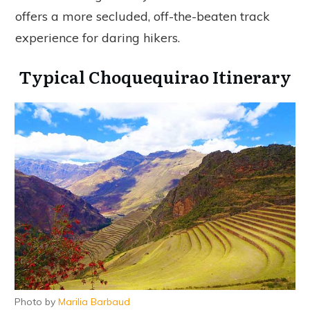
offers a more secluded, off-the-beaten track
experience for daring hikers.
Typical Choquequirao Itinerary
Photo by
Marilia Barbaud