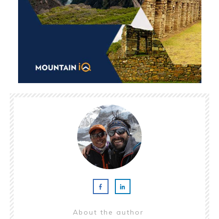
About the author