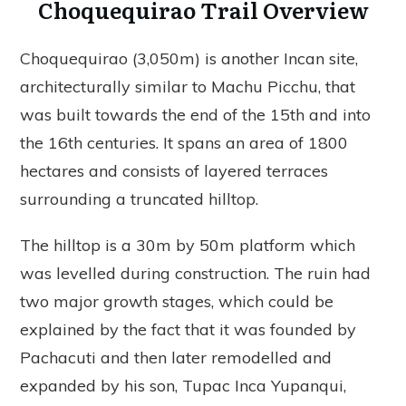
Choquequirao Trail Overview
Choquequirao (3,050m) is another Incan site,
architecturally similar to Machu Picchu, that
was built towards the end of the 15th and into
the 16th centuries. It spans an area of 1800
hectares and consists of layered terraces
surrounding a truncated hilltop.
The hilltop is a 30m by 50m platform which
was levelled during construction. The ruin had
two major growth stages, which could be
explained by the fact that it was founded by
Pachacuti and then later remodelled and
expanded by his son, Tupac Inca Yupanqui,