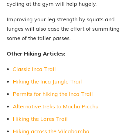
cycling at the gym will help hugely.
Improving your leg strength by squats and
lunges will also ease the effort of summiting
some of the taller passes.
Other Hiking Articles:
Classic Inca Trail
Hiking the Inca Jungle Trail
Permits for hiking the Inca Trail
Alternative treks to Machu Picchu
Hiking the Lares Trail
Hiking across the Vilcabamba