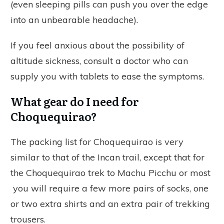
(even sleeping pills can push you over the edge
into an unbearable headache).
If you feel anxious about the possibility of
altitude sickness, consult a doctor who can
supply you with tablets to ease the symptoms.
What gear do I need for
Choquequirao?
The packing list for Choquequirao is very
similar to that of the Incan trail, except that for
the Choquequirao trek to Machu Picchu or most
you will require a few more pairs of socks, one
or two extra shirts and an extra pair of trekking
trousers.