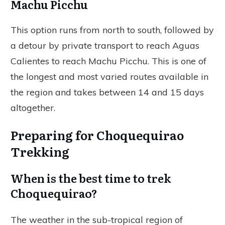
Machu Picchu
This option runs from north to south, followed by
a detour by private transport to reach Aguas
Calientes to reach Machu Picchu. This is one of
the longest and most varied routes available in
the region and takes between 14 and 15 days
altogether.
Preparing for Choquequirao
Trekking
When is the best time to trek
Choquequirao?
The weather in the sub-tropical region of