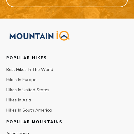
POPULAR HIKES
Best Hikes In The World
Hikes In Europe
Hikes In United States
Hikes In Asia
Hikes In South America
POPULAR MOUNTAINS
Aconcagua