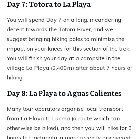
Day 7: Totora to La Playa
You will spend Day 7 on a long, meandering
decent towards the Totora River, and we
suggest bringing hiking poles to minimise the
impact on your knees for this section of the trek.
You will finish your day at a campsite in the
village La Playa (2,400m) after about 7 hours of
hiking.
Day 8: La Playa to Aguas Calientes
Many tour operators organise local transport
from La Playa to Lucma (a route which can
otherwise be hiked), and then you will hike for 3
hours to Llactapata, a more recently discovered