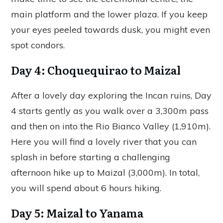
main platform and the lower plaza. If you keep
your eyes peeled towards dusk, you might even
spot condors.
Day 4: Choquequirao to Maizal
After a lovely day exploring the Incan ruins, Day
4 starts gently as you walk over a 3,300m pass
and then on into the Rio Bianco Valley (1,910m).
Here you will find a lovely river that you can
splash in before starting a challenging
afternoon hike up to Maizal (3,000m). In total,
you will spend about 6 hours hiking.
Day 5: Maizal to Yanama