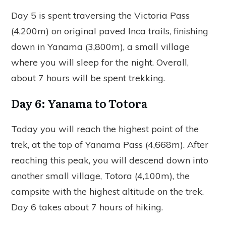
Day 5 is spent traversing the Victoria Pass
(4,200m) on original paved Inca trails, finishing
down in Yanama (3,800m), a small village
where you will sleep for the night. Overall,
about 7 hours will be spent trekking.
Day 6: Yanama to Totora
Today you will reach the highest point of the
trek, at the top of Yanama Pass (4,668m). After
reaching this peak, you will descend down into
another small village, Totora (4,100m), the
campsite with the highest altitude on the trek.
Day 6 takes about 7 hours of hiking.