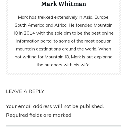
Mark Whitman
Mark has trekked extensively in Asia, Europe,
South America and Africa. He founded Mountain
IQ in 2014 with the sole aim to be the best online
information portal to some of the most popular
mountain destinations around the world. When
not writing for Mountain IQ, Mark is out exploring
the outdoors with his wife!
LEAVE A REPLY
Your email address will not be published.
Required fields are marked