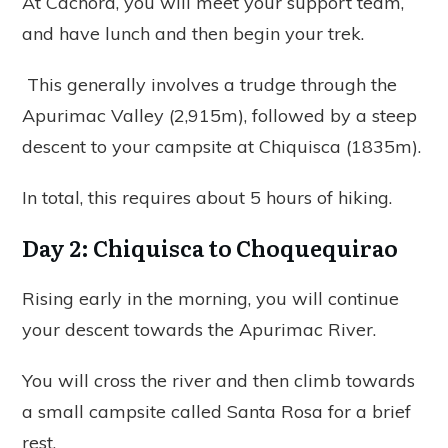
At Cachora, you will meet your support team,
and have lunch and then begin your trek.
This generally involves a trudge through the
Apurimac Valley (2,915m), followed by a steep
descent to your campsite at Chiquisca (1835m).
In total, this requires about 5 hours of hiking.
Day 2: Chiquisca to Choquequirao
Rising early in the morning, you will continue
your descent towards the Apurimac River.
You will cross the river and then climb towards
a small campsite called Santa Rosa for a brief
rest.