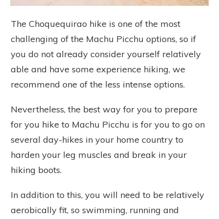
The Choquequirao hike is one of the most
challenging of the Machu Picchu options, so if
you do not already consider yourself relatively
able and have some experience hiking, we
recommend one of the less intense options.
Nevertheless, the best way for you to prepare
for you hike to Machu Picchu is for you to go on
several day-hikes in your home country to
harden your leg muscles and break in your
hiking boots.
In addition to this, you will need to be relatively
aerobically fit, so swimming, running and