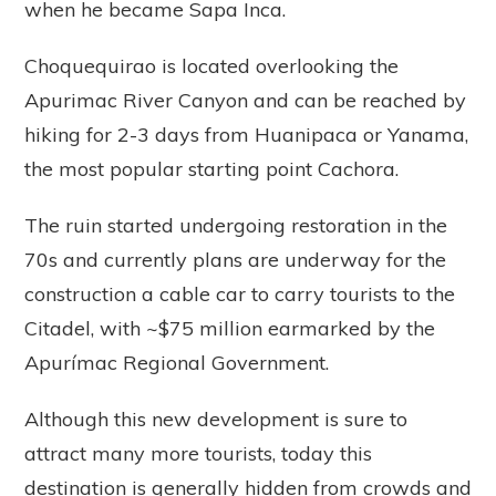
when he became Sapa Inca.
Choquequirao is located overlooking the
Apurimac River Canyon and can be reached by
hiking for 2-3 days from Huanipaca or Yanama,
the most popular starting point Cachora.
The ruin started undergoing restoration in the
70s and currently plans are underway for the
construction a cable car to carry tourists to the
Citadel, with ~$75 million earmarked by the
Apurímac Regional Government.
Although this new development is sure to
attract many more tourists, today this
destination is generally hidden from crowds and