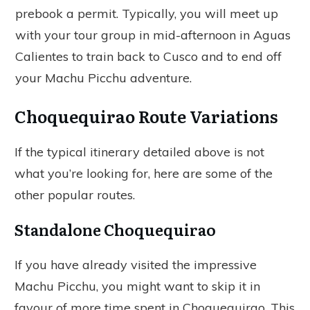
prebook a permit. Typically, you will meet up
with your tour group in mid-afternoon in Aguas
Calientes to train back to Cusco and to end off
your Machu Picchu adventure.
Choquequirao Route Variations
If the typical itinerary detailed above is not
what you’re looking for, here are some of the
other popular routes.
Standalone Choquequirao
If you have already visited the impressive
Machu Picchu, you might want to skip it in
favour of more time spent in Choquequirao. This