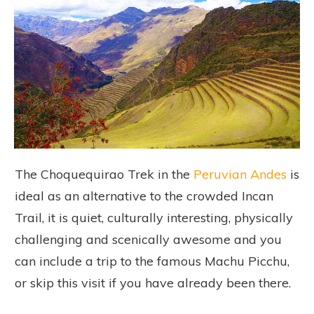
The Choquequirao Trek in the
Peruvian Andes
is
ideal as an alternative to the crowded Incan
Trail, it is quiet, culturally interesting, physically
challenging and scenically awesome and you
can include a trip to the famous Machu Picchu,
or skip this visit if you have already been there.