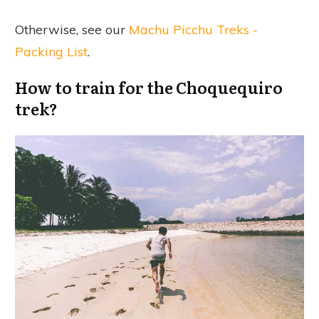
Otherwise, see our
Machu Picchu Treks -
Packing List
.
How to train for the Choquequiro
trek?