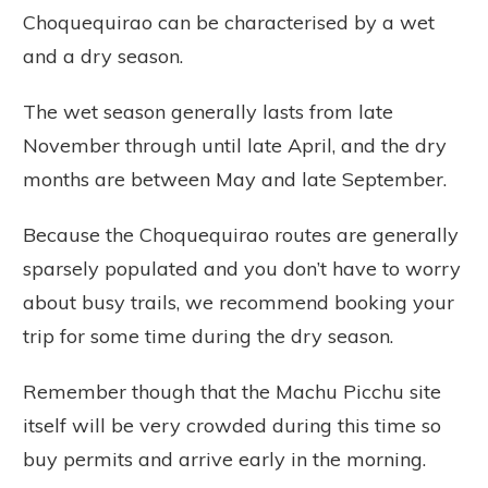
Choquequirao can be characterised by a wet
and a dry season.
The wet season generally lasts from late
November through until late April, and the dry
months are between May and late September.
Because the Choquequirao routes are generally
sparsely populated and you don’t have to worry
about busy trails, we recommend booking your
trip for some time during the dry season.
Remember though that the Machu Picchu site
itself will be very crowded during this time so
buy permits and arrive early in the morning.