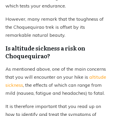
which tests your endurance.
However, many remark that the toughness of
the Choquequirao trek is offset by its
remarkable natural beauty.
Is altitude sickness a risk on
Choquequirao?
As mentioned above, one of the main concerns
that you will encounter on your hike is
altitude
sickness
, the effects of which can range from
mild (nausea, fatigue and headaches) to fatal.
It is therefore important that you read up on
how to identify and treat the symptoms of