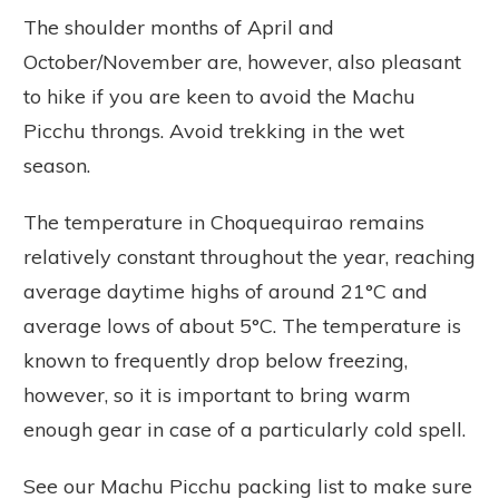
The shoulder months of April and
October/November are, however, also pleasant
to hike if you are keen to avoid the Machu
Picchu throngs. Avoid trekking in the wet
season.
The temperature in Choquequirao remains
relatively constant throughout the year, reaching
average daytime highs of around 21°C and
average lows of about 5°C. The temperature is
known to frequently drop below freezing,
however, so it is important to bring warm
enough gear in case of a particularly cold spell.
See our Machu Picchu packing list to make sure