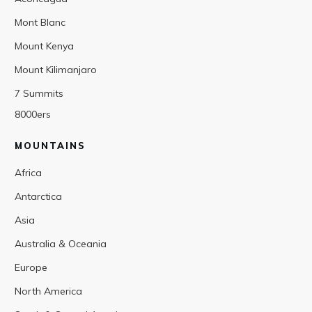
Mont Blanc
Mount Kenya
Mount Kilimanjaro
7 Summits
8000ers
MOUNTAINS
Africa
Antarctica
Asia
Australia & Oceania
Europe
North America