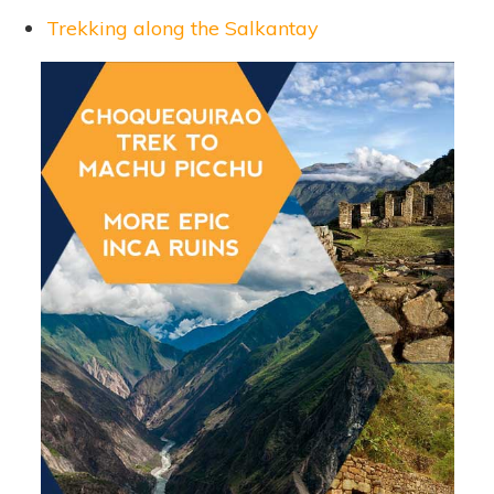
Trekking along the Salkantay