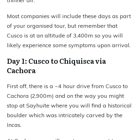
thinner air.
Most companies will include these days as part
of your organised tour, but remember that
Cusco is at an altitude of 3,400m so you will
likely experience some symptoms upon arrival.
Day 1: Cusco to Chiquisca via
Cachora
First off, there is a ~4 hour drive from Cusco to
Cachora (2,900m) and on the way you might
stop at Sayhuite where you will find a historical
boulder which was intricately carved by the
Incas.