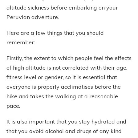
altitude sickness before embarking on your
Peruvian adventure.
Here are a few things that you should
remember:
Firstly, the extent to which people feel the effects
of high altitude is not correlated with their age,
fitness level or gender, so it is essential that
everyone is properly acclimatises before the
hike and takes the walking at a reasonable
pace.
It is also important that you stay hydrated and
that you avoid alcohol and drugs of any kind