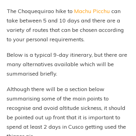
The Choquequirao hike to
Machu Picchu
can
take between 5 and 10 days and there are a
variety of routes that can be chosen according
to your personal requirements.
Below is a typical 9-day itinerary, but there are
many alternatives available which will be
summarised briefly.
Although there will be a section below
summarising some of the main points to
recognise and avoid altitude sickness, it should
be pointed out up front that it is important to
spend at least 2 days in Cusco getting used the