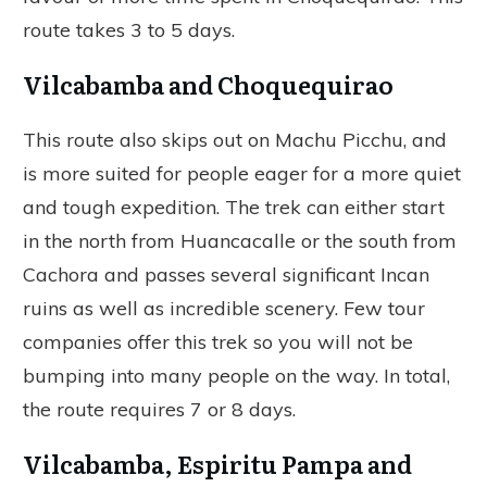
route takes 3 to 5 days.
Vilcabamba and Choquequirao
This route also skips out on Machu Picchu, and
is more suited for people eager for a more quiet
and tough expedition. The trek can either start
in the north from Huancacalle or the south from
Cachora and passes several significant Incan
ruins as well as incredible scenery. Few tour
companies offer this trek so you will not be
bumping into many people on the way. In total,
the route requires 7 or 8 days.
Vilcabamba, Espiritu Pampa and