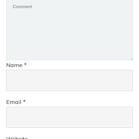
Name
*
Email
*
Website