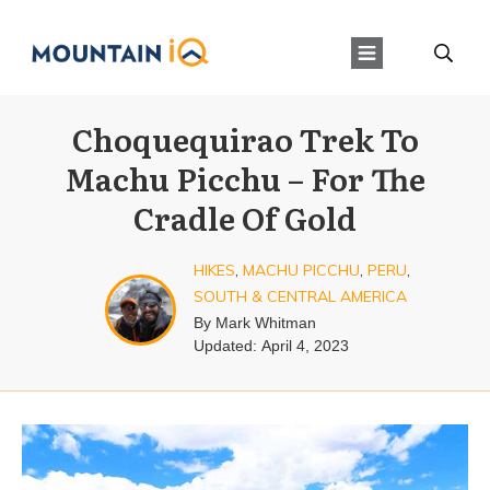
Choquequirao Trek To
Machu Picchu – For The
Cradle Of Gold
HIKES
,
MACHU PICCHU
,
PERU
,
SOUTH & CENTRAL AMERICA
By
Mark Whitman
Updated:
April 4, 2023