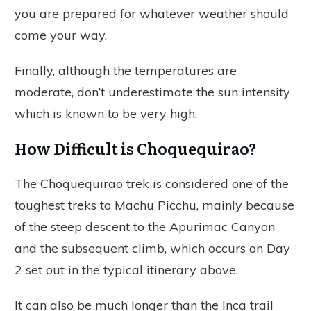
you are prepared for whatever weather should
come your way.
Finally, although the temperatures are
moderate, don’t underestimate the sun intensity
which is known to be very high.
How Difficult is Choquequirao?
The Choquequirao trek is considered one of the
toughest treks to Machu Picchu, mainly because
of the steep descent to the Apurimac Canyon
and the subsequent climb, which occurs on Day
2 set out in the typical itinerary above.
It can also be much longer than the Inca trail