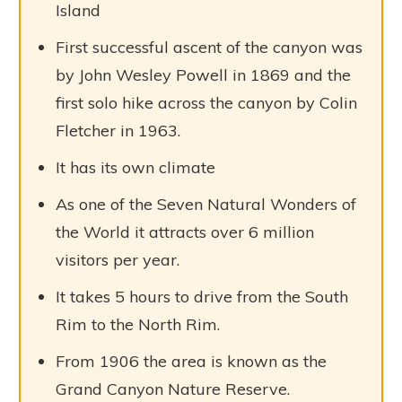
Island
First successful ascent of the canyon was
by John Wesley Powell in 1869 and the
first solo hike across the canyon by Colin
Fletcher in 1963.
It has its own climate
As one of the Seven Natural Wonders of
the World it attracts over 6 million
visitors per year.
It takes 5 hours to drive from the South
Rim to the North Rim.
From 1906 the area is known as the
Grand Canyon Nature Reserve.