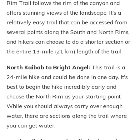
Rim Trail follows the rim of the canyon and
offers stunning views of the landscape. It's a
relatively easy trail that can be accessed from
several points along the South and North Rims,
and hikers can choose to do a shorter section or
the entire 13-mile (21 km) length of the trail.
North Kaibab to Bright Angel:
This trail is a
24-mile hike and could be done in one day. It's
best to begin the hike incredibly early and
choose the North Rim as your starting point.
While you should always carry over enough
water, there are sections along the trail where
you can get water.