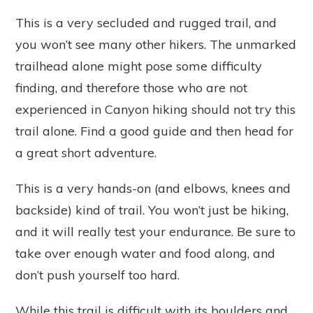
This is a very secluded and rugged trail, and
you won’t see many other hikers. The unmarked
trailhead alone might pose some difficulty
finding, and therefore those who are not
experienced in Canyon hiking should not try this
trail alone. Find a good guide and then head for
a great short adventure.
This is a very hands-on (and elbows, knees and
backside) kind of trail. You won’t just be hiking,
and it will really test your endurance. Be sure to
take over enough water and food along, and
don’t push yourself too hard.
While this trail is difficult with its boulders and