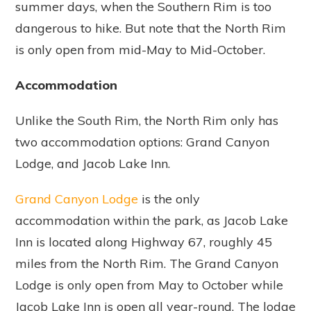
summer days, when the Southern Rim is too
dangerous to hike. But note that the North Rim
is only open from mid-May to Mid-October.
Accommodation
Unlike the South Rim, the North Rim only has
two accommodation options: Grand Canyon
Lodge, and Jacob Lake Inn.
Grand Canyon Lodge
is the only
accommodation within the park, as Jacob Lake
Inn is located along Highway 67, roughly 45
miles from the North Rim. The Grand Canyon
Lodge is only open from May to October while
Jacob Lake Inn is open all year-round. The lodge