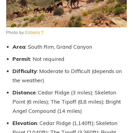
Photo by
Elzbieta T
.
Area
: South Rim, Grand Canyon
Permit
: Not required
Difficulty
: Moderate to Difficult (depends on
the weather)
Distance
: Cedar Ridge (3 miles); Skeleton
Point (6 miles); The Tipoff (8,8 miles); Bright
Angel Compound (14 miles)
Elevation
: Cedar Ridge (1,140ft); Skeleton
Point (2,040ft); The Tipoff (3,260ft); Bright