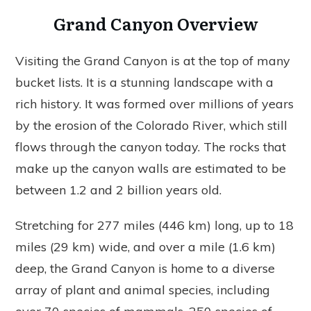
Grand Canyon Overview
Visiting the Grand Canyon is at the top of many
bucket lists. It is a stunning landscape with a
rich history. It was formed over millions of years
by the erosion of the Colorado River, which still
flows through the canyon today. The rocks that
make up the canyon walls are estimated to be
between 1.2 and 2 billion years old.
Stretching for 277 miles (446 km) long, up to 18
miles (29 km) wide, and over a mile (1.6 km)
deep, the Grand Canyon is home to a diverse
array of plant and animal species, including