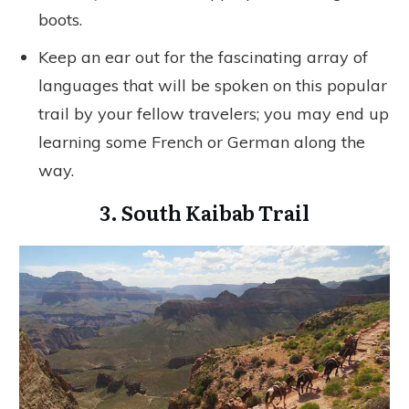
boots.
Keep an ear out for the fascinating array of
languages that will be spoken on this popular
trail by your fellow travelers; you may end up
learning some French or German along the
way.
3. South Kaibab Trail