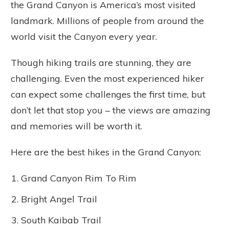
the Grand Canyon is America’s most visited
landmark. Millions of people from around the
world visit the Canyon every year.
Though hiking trails are stunning, they are
challenging. Even the most experienced hiker
can expect some challenges the first time, but
don’t let that stop you – the views are amazing
and memories will be worth it.
Here are the best hikes in the Grand Canyon:
Grand Canyon Rim To Rim
Bright Angel Trail
South Kaibab Trail