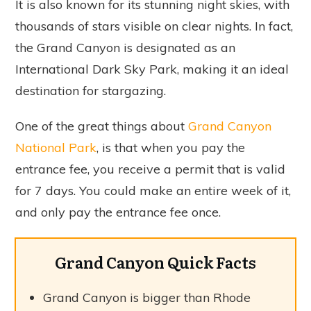
It is also known for its stunning night skies, with
thousands of stars visible on clear nights. In fact,
the Grand Canyon is designated as an
International Dark Sky Park, making it an ideal
destination for stargazing.
One of the great things about
Grand Canyon
National Park
, is that when you pay the
entrance fee, you receive a permit that is valid
for 7 days. You could make an entire week of it,
and only pay the entrance fee once.
Grand Canyon Quick Facts
Grand Canyon is bigger than Rhode