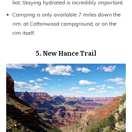
hot. Staying hydrated is incredibly important.
Camping is only available 7 miles down the
rim, at Cottonwood campground, or on the
rim itself.
5. New Hance Trail