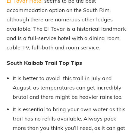
El Tovar Hotel
seems to be the best
accommodation option on the South Rim,
although there are numerous other lodges
available. The El Tovar is a historical landmark
and is a full-service hotel with a dining room,
cable TV, full-bath and room service.
South Kaibab Trail Top Tips
It is better to avoid this trail in July and
August, as temperatures can get incredibly
brutal and there might be heavier rains too.
It is essential to bring your own water as this
trail has no refills available. Always pack
more than you think you’ll need, as it can get