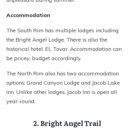
Accommodation
The South Rim has multiple lodges including
the Bright Angel Lodge. There is also the
historical hotel, EL Tovar. Accommodation can
be pricey; budget accordingly.
The North Rim also has two accommodation
options: Grand Canyon Lodge and Jacob Lake
Inn. Unlike other lodges, Jacob Inn is open all
year-round.
2. Bright Angel Trail