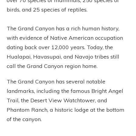
over 70 species of mammals, 250 species of
birds, and 25 species of reptiles.
The Grand Canyon has a rich human history,
with evidence of Native American occupation
dating back over 12,000 years. Today, the
Hualapai, Havasupai, and Navajo tribes still
call the Grand Canyon region home.
The Grand Canyon has several notable
landmarks, including the famous Bright Angel
Trail, the Desert View Watchtower, and
Phantom Ranch, a historic lodge at the bottom
of the canyon.