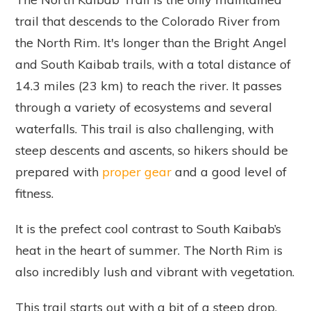
trail that descends to the Colorado River from
the North Rim. It's longer than the Bright Angel
and South Kaibab trails, with a total distance of
14.3 miles (23 km) to reach the river. It passes
through a variety of ecosystems and several
waterfalls. This trail is also challenging, with
steep descents and ascents, so hikers should be
prepared with
proper gear
and a good level of
fitness.
It is the prefect cool contrast to South Kaibab’s
heat in the heart of summer. The North Rim is
also incredibly lush and vibrant with vegetation.
This trail starts out with a bit of a steep drop,