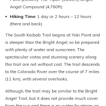
Angel Compound (4,780ft)
Hiking Time
: 1 day or 2 hours – 12 hours
(there and back)
The South Kaibab Trail begins at Yoki Point and
is steeper than the Bright Angel, so be prepared
with plenty of water and sunscreen. The
spectacular vistas and stunning scenery along
this trail are not without cost. The trail descends
to the Colorado River over the course of 7 miles
(11 km), with several overlooks.
Although, the trail may be similar to the Bright
Angel Trail, but it does not provide much cover
from the sun and there is no water fountains on