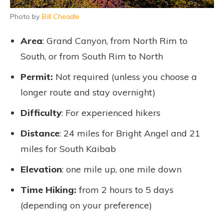
Photo by
Bill Cheadle
Area
: Grand Canyon, from North Rim to
South, or from South Rim to North
Permit:
Not required (unless you choose a
longer route and stay overnight)
Difficulty
: For experienced hikers
Distance
: 24 miles for Bright Angel and 21
miles for South Kaibab
Elevation
: one mile up, one mile down
Time Hiking:
from 2 hours to 5 days
(depending on your preference)