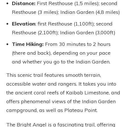
Distance
:
First Resthouse (1,5 miles); second
Resthouse (3 miles); Indian Garden (4,8 miles)
Elevation
: first Resthouse (1,100ft); second
Resthouse (2,100ft); Indian Garden (3,000ft)
Time Hiking
:
From 30 minutes to 2 hours
(there and back), depending on your pace
and whether you go to the Indian Garden.
This scenic trail features smooth terrain,
accessible water and rangers. It takes you into
the ancient coral reefs of Kaibab Limestone, and
offers phenomenal views of the Indian Garden
campground, as well as Plateau Point.
The Bright Angel is a fascinating trail, offering