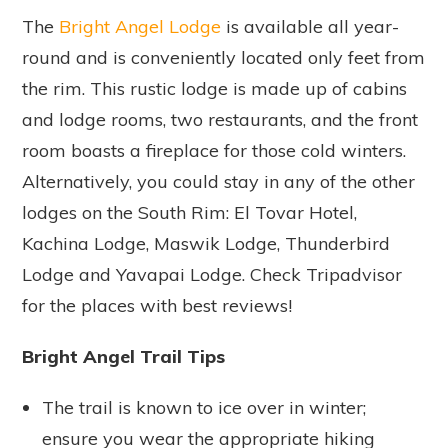
The
Bright Angel Lodge
is available all year-
round and is conveniently located only feet from
the rim. This rustic lodge is made up of cabins
and lodge rooms, two restaurants, and the front
room boasts a fireplace for those cold winters.
Alternatively, you could stay in any of the other
lodges on the South Rim: El Tovar Hotel,
Kachina Lodge, Maswik Lodge, Thunderbird
Lodge and Yavapai Lodge. Check Tripadvisor
for the places with best reviews!
Bright Angel Trail Tips
The trail is known to ice over in winter;
ensure you wear the appropriate hiking