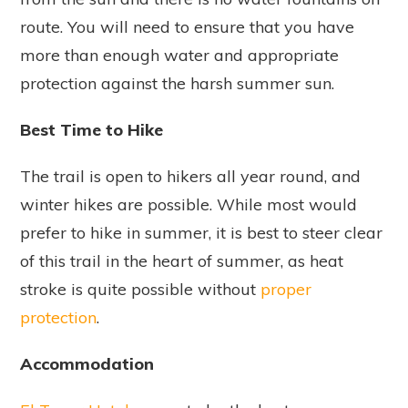
route. You will need to ensure that you have
more than enough water and appropriate
protection against the harsh summer sun.
Best Time to Hike
The trail is open to hikers all year round, and
winter hikes are possible. While most would
prefer to hike in summer, it is best to steer clear
of this trail in the heart of summer, as heat
stroke is quite possible without
proper
protection
.
Accommodation