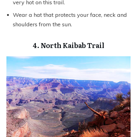
very hot on this trail.
Wear a hat that protects your face, neck and
shoulders from the sun.
4. North Kaibab Trail