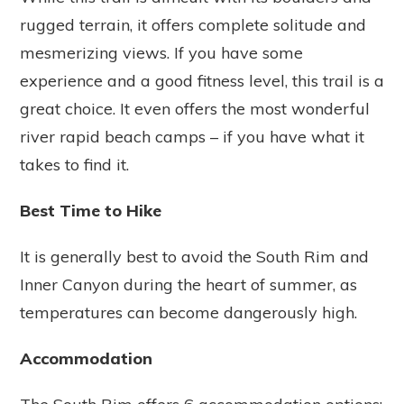
rugged terrain, it offers complete solitude and
mesmerizing views. If you have some
experience and a good fitness level, this trail is a
great choice. It even offers the most wonderful
river rapid beach camps – if you have what it
takes to find it.
Best Time to Hike
It is generally best to avoid the South Rim and
Inner Canyon during the heart of summer, as
temperatures can become dangerously high.
Accommodation