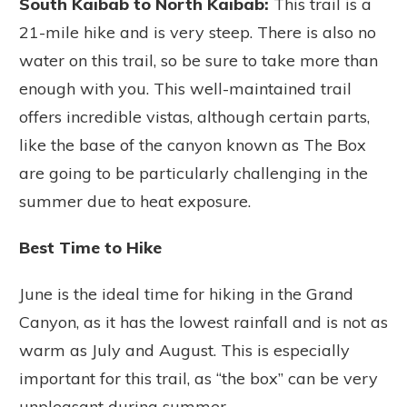
South Kaibab to North Kaibab:
This trail is a
21-mile hike and is very steep. There is also no
water on this trail, so be sure to take more than
enough with you. This well-maintained trail
offers incredible vistas, although certain parts,
like the base of the canyon known as The Box
are going to be particularly challenging in the
summer due to heat exposure.
Best Time to Hike
June is the ideal time for hiking in the Grand
Canyon, as it has the lowest rainfall and is not as
warm as July and August. This is especially
important for this trail, as “the box” can be very
unpleasant during summer.