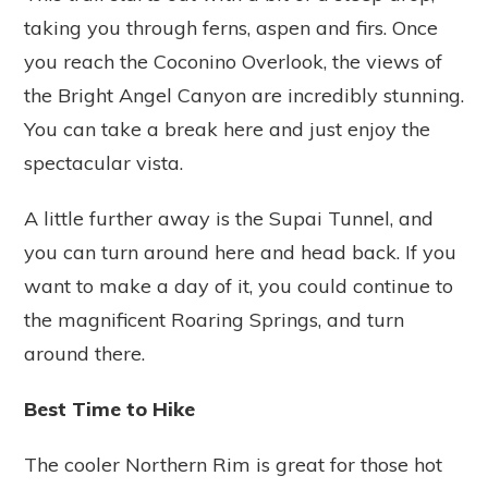
taking you through ferns, aspen and firs. Once
you reach the Coconino Overlook, the views of
the Bright Angel Canyon are incredibly stunning.
You can take a break here and just enjoy the
spectacular vista.
A little further away is the Supai Tunnel, and
you can turn around here and head back. If you
want to make a day of it, you could continue to
the magnificent Roaring Springs, and turn
around there.
Best Time to Hike
The cooler Northern Rim is great for those hot