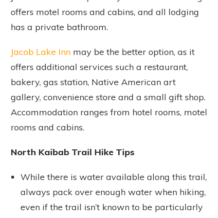
offers motel rooms and cabins, and all lodging
has a private bathroom.
Jacob Lake Inn
may be the better option, as it
offers additional services such a restaurant,
bakery, gas station, Native American art
gallery, convenience store and a small gift shop.
Accommodation ranges from hotel rooms, motel
rooms and cabins.
North Kaibab Trail Hike Tips
While there is water available along this trail,
always pack over enough water when hiking,
even if the trail isn’t known to be particularly