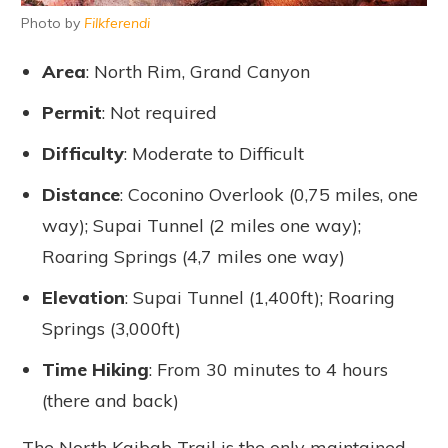
Photo by
Filkferendi
Area
: North Rim, Grand Canyon
Permit
: Not required
Difficulty
: Moderate to Difficult
Distance
: Coconino Overlook (0,75 miles, one
way); Supai Tunnel (2 miles one way);
Roaring Springs (4,7 miles one way)
Elevation
: Supai Tunnel (1,400ft); Roaring
Springs (3,000ft)
Time Hiking
: From 30 minutes to 4 hours
(there and back)
The North Kaibab Trail is the only maintained