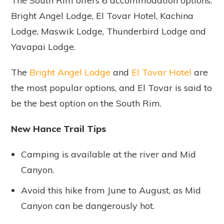
The South Rim offers 6 accommodation options:
Bright Angel Lodge, El Tovar Hotel, Kachina
Lodge, Maswik Lodge, Thunderbird Lodge and
Yavapai Lodge.
The
Bright Angel Lodge
and
El Tovar Hotel
are
the most popular options, and El Tovar is said to
be the best option on the South Rim.
New Hance Trail Tips
Camping is available at the river and Mid
Canyon.
Avoid this hike from June to August, as Mid
Canyon can be dangerously hot.