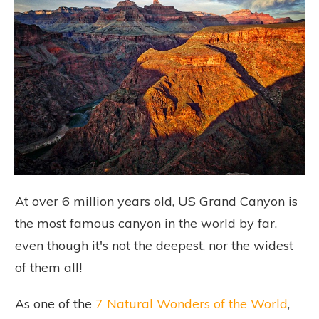
At over 6 million years old, US Grand Canyon is
the most famous canyon in the world by far,
even though it's not the deepest, nor the widest
of them all!
As one of the
7 Natural Wonders of the World
,