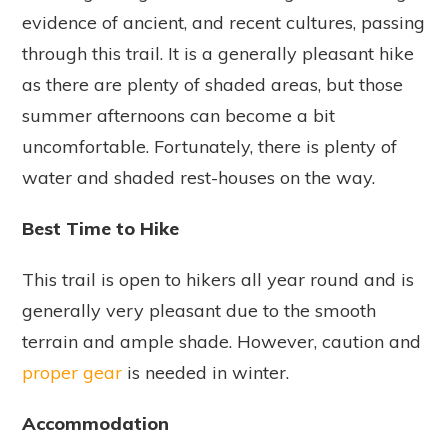
evidence of ancient, and recent cultures, passing
through this trail. It is a generally pleasant hike
as there are plenty of shaded areas, but those
summer afternoons can become a bit
uncomfortable. Fortunately, there is plenty of
water and shaded rest-houses on the way.
Best Time to Hike
This trail is open to hikers all year round and is
generally very pleasant due to the smooth
terrain and ample shade. However, caution and
proper gear
is needed in winter.
Accommodation