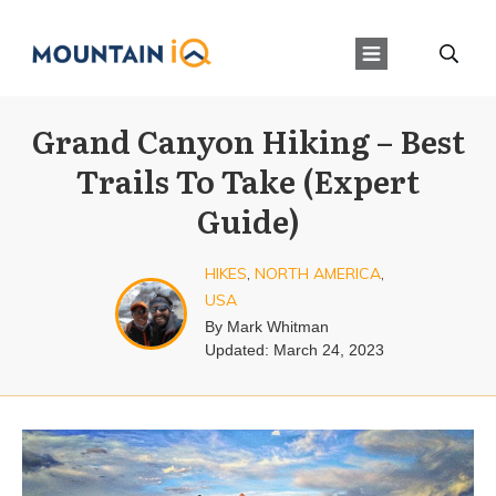
Grand Canyon Hiking – Best
Trails To Take (Expert
Guide)
HIKES
,
NORTH AMERICA
,
USA
By
Mark Whitman
Updated:
March 24, 2023