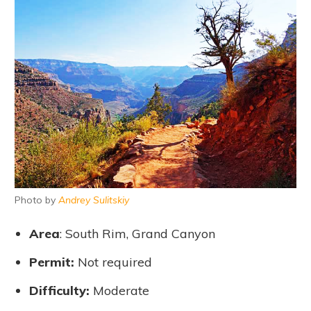
Photo by
Andrey Sulitskiy
Area
: South Rim, Grand Canyon
Permit
:
Not required
Difficulty
:
Moderate