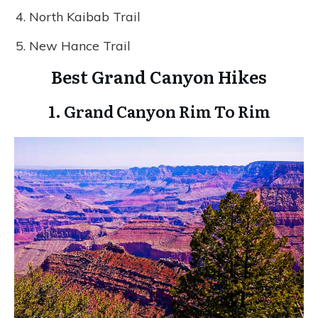
North Kaibab Trail
New Hance Trail
Best Grand Canyon Hikes
1.
Grand Canyon Rim To Rim