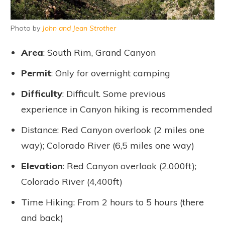
Photo by
John and Jean Strother
Area
: South Rim, Grand Canyon
Permit
: Only for overnight camping
Difficulty
: Difficult. Some previous
experience in Canyon hiking is recommended
Distance: Red Canyon overlook (2 miles one
way); Colorado River (6,5 miles one way)
Elevation
: Red Canyon overlook (2,000ft);
Colorado River (4,400ft)
Time Hiking: From 2 hours to 5 hours (there
and back)