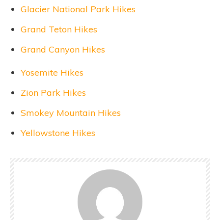
Glacier National Park Hikes
Grand Teton Hikes
Grand Canyon Hikes
Yosemite Hikes
Zion Park Hikes
Smokey Mountain Hikes
Yellowstone Hikes