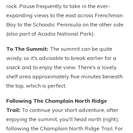
rock.
Pause frequently to take in the ever-
expanding views to the east across Frenchman
Bay to the Schoodic Peninsula on the other side
(also part of Acadia National Park).
To The Summit:
The summit can be quite
windy, so it's advisable to break earlier for a
snack and to enjoy the view. There's a lovely
shelf area approximately five minutes beneath
the top, which is perfect.
Following The Champlain North Ridge
Trail:
To continue your short adventure, after
enjoying the summit, you'll head north (right),
following the Champlain North Ridge Trail. For