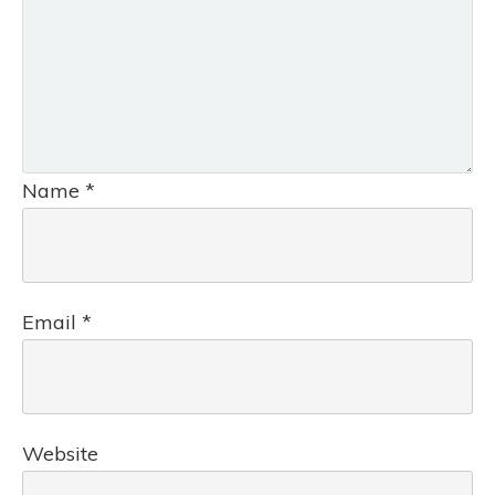
Name
*
Email
*
Website