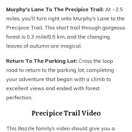
Murphy's Lane To The Precipice Trail
:
At ~2.5
miles, you'll turn right onto Murphy's Lane to the
Precipice Trail. This short trail through gorgeous
forest is 0.3 mile/0.5 km, and the changing
leaves of autumn are magical.
Return To The Parking Lo
t:
Cross the loop
road to return to the parking lot, completing
your adventure that began with a climb to
excellent views and ended with forest
perfection.
Precipice Trail Video
This Bazzle family’s video should give you a