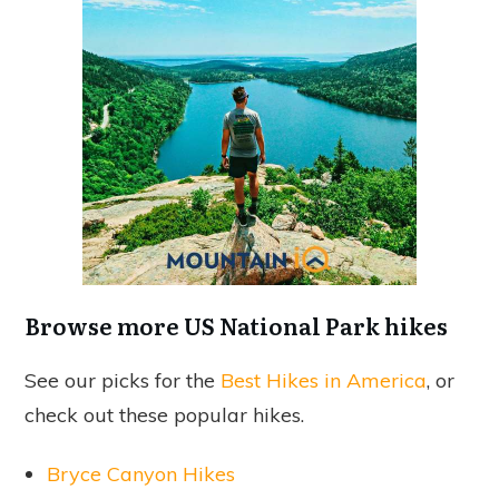
Browse more US National Park hikes
See our picks for the
Best Hikes in America
, or
check out these popular hikes.
Bryce Canyon Hikes