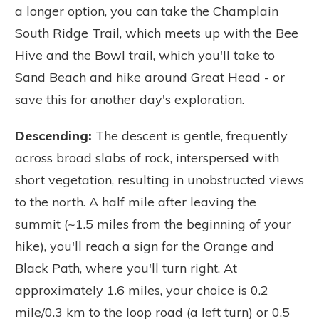
a longer option, you can take the Champlain
South Ridge Trail, which meets up with the Bee
Hive and the Bowl trail, which you'll take to
Sand Beach and hike around Great Head - or
save this for another day's exploration.
Descending:
The descent is gentle, frequently
across broad slabs of rock, interspersed with
short vegetation, resulting in unobstructed views
to the north. A half mile after leaving the
summit (~1.5 miles from the beginning of your
hike), you'll reach a sign for the Orange and
Black Path, where you'll turn right. At
approximately 1.6 miles, your choice is 0.2
mile/0.3 km to the loop road (a left turn) or 0.5