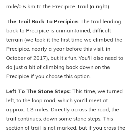
mile/0.8 km to the Precipice Trail (a right).
The Trail Back To Precipice:
The trail leading
back to Precipice is unmaintained, difficult
terrain (we took it the first time we climbed the
Precipice, nearly a year before this visit, in
October of 2017), but it's fun. You'll also need to
do just a bit of climbing back down on the
Precipice if you choose this option.
Left To The Stone Steps:
This time, we turned
left, to the loop road, which you'll meet at
approx. 1.8 miles. Directly across the road, the
trail continues, down some stone steps. This
section of trail is not marked, but if you cross the