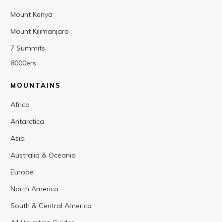
Mount Kenya
Mount Kilimanjaro
7 Summits
8000ers
MOUNTAINS
Africa
Antarctica
Asia
Australia & Oceania
Europe
North America
South & Central America