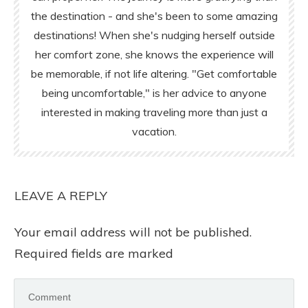
the destination - and she's been to some amazing
destinations! When she's nudging herself outside
her comfort zone, she knows the experience will
be memorable, if not life altering. "Get comfortable
being uncomfortable," is her advice to anyone
interested in making traveling more than just a
vacation.
LEAVE A REPLY
Your email address will not be published.
Required fields are marked