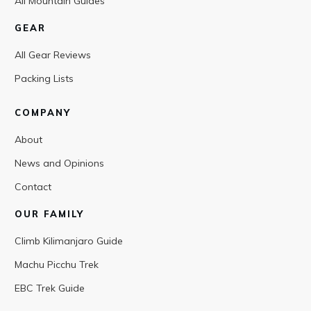
All Mountain Guides
GEAR
All Gear Reviews
Packing Lists
COMPANY
About
News and Opinions
Contact
OUR FAMILY
Climb Kilimanjaro Guide
Machu Picchu Trek
EBC Trek Guide