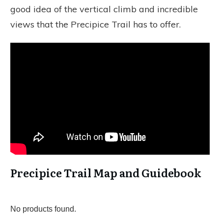
good idea of the vertical climb and incredible
views that the Precipice Trail has to offer.
Precipice Trail Map and Guidebook
No products found.