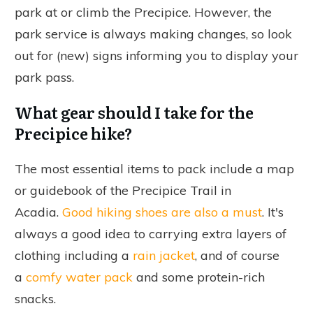
park at or climb the Precipice. However, the
park service is always making changes, so look
out for (new) signs informing you to display your
park pass.
What gear should I take for the
Precipice hike?
The most essential items to pack include a map
or guidebook of the Precipice Trail in
Acadia.
Good hiking shoes are also a must
.
It's
always a good idea to carrying extra layers of
clothing including a
rain jacket
, and of course
a
comfy water pack
and some protein-rich
snacks.