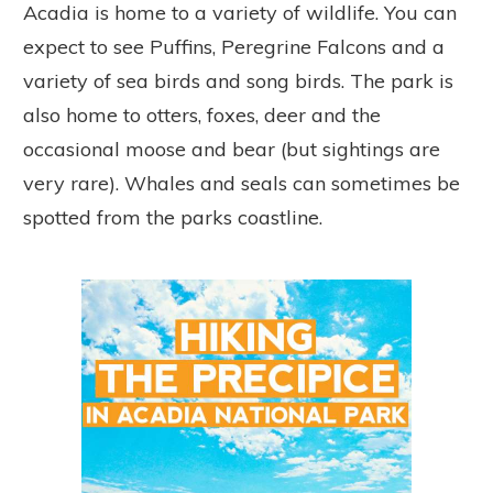
Acadia is home to a variety of wildlife. You can
expect to see Puffins, Peregrine Falcons and a
variety of sea birds and song birds. The park is
also home to otters, foxes, deer and the
occasional moose and bear (but sightings are
very rare). Whales and seals can sometimes be
spotted from the parks coastline.