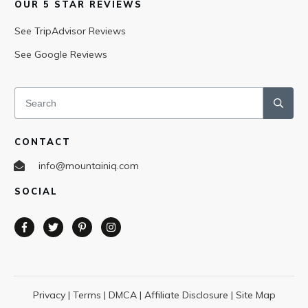
OUR 5 STAR REVIEWS
See TripAdvisor Reviews
See Google Reviews
CONTACT
info@mountainiq.com
SOCIAL
Privacy
|
Terms
|
DMCA
|
Affiliate Disclosure
|
Site Map