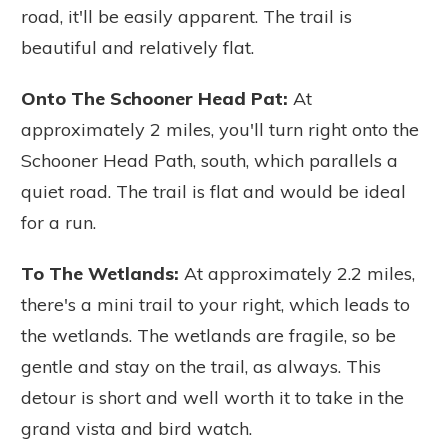
road, it'll be easily apparent. The trail is
beautiful and relatively flat.
Onto The Schooner Head Pa
t:
At
approximately 2 miles, you'll turn right onto the
Schooner Head Path, south, which parallels a
quiet road. The trail is flat and would be ideal
for a run.
To The Wetlands
:
At approximately 2.2 miles,
there's a mini trail to your right, which leads to
the wetlands. The wetlands are fragile, so be
gentle and stay on the trail, as always. This
detour is short and well worth it to take in the
grand vista and bird watch.