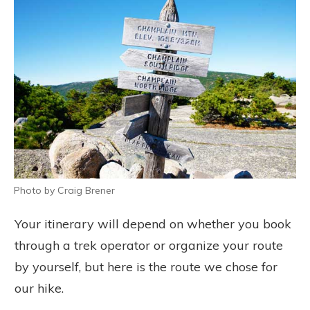
Photo by Craig Brener
Your itinerary will depend on whether you book
through a trek operator or organize your route
by yourself, but here is the route we chose for
our hike.