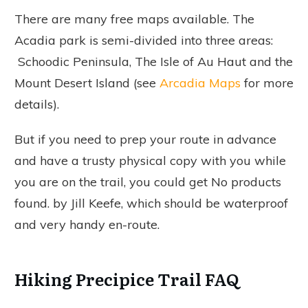
There are many free maps available. The
Acadia park is semi-divided into three areas:
Schoodic Peninsula, The Isle of Au Haut and the
Mount Desert Island (see
Arcadia Maps
for more
details).
But if you need to prep your route in advance
and have a trusty physical copy with you while
you are on the trail, you could get
No products
found.
by Jill Keefe, which should be waterproof
and very handy en-route.
Hiking Precipice Trail FAQ