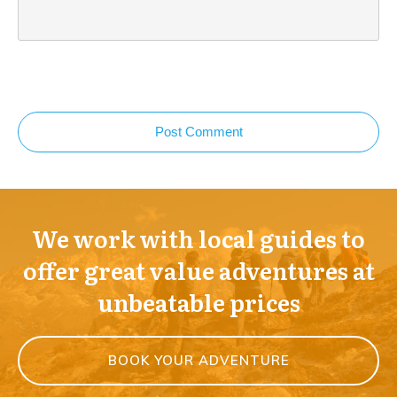
Post Comment
We work with local guides to
offer great value adventures at
unbeatable prices
BOOK YOUR ADVENTURE