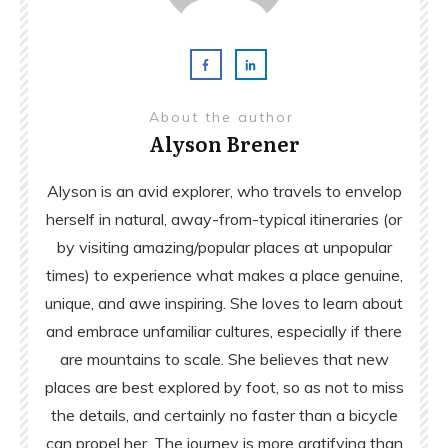
About the author
Alyson Brener
Alyson is an avid explorer, who travels to envelop
herself in natural, away-from-typical itineraries (or
by visiting amazing/popular places at unpopular
times) to experience what makes a place genuine,
unique, and awe inspiring. She loves to learn about
and embrace unfamiliar cultures, especially if there
are mountains to scale. She believes that new
places are best explored by foot, so as not to miss
the details, and certainly no faster than a bicycle
can propel her. The journey is more gratifying than