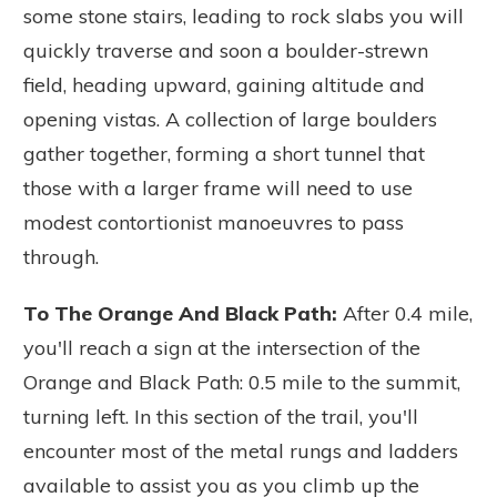
some stone stairs, leading to rock slabs you will
quickly traverse and soon a boulder-strewn
field, heading upward, gaining altitude and
opening vistas. A collection of large boulders
gather together, forming a short tunnel that
those with a larger frame will need to use
modest contortionist manoeuvres to pass
through.
To The Orange And Black Path:
After 0.4 mile,
you'll reach a sign at the intersection of the
Orange and Black Path: 0.5 mile to the summit,
turning left.
In this section of the trail, you'll
encounter most of the metal rungs and ladders
available to assist you as you climb up the