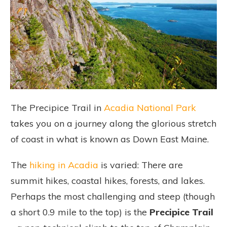
The Precipice Trail in
Acadia National Park
takes you on a journey
along the glorious stretch
of coast in what is known as Down East Maine.
The
hiking in Acadia
is varied: There are
summit hikes, coastal hikes, forests, and lakes.
Perhaps the most challenging and steep (though
a short 0.9 mile to the top) is the
Precipice Trail