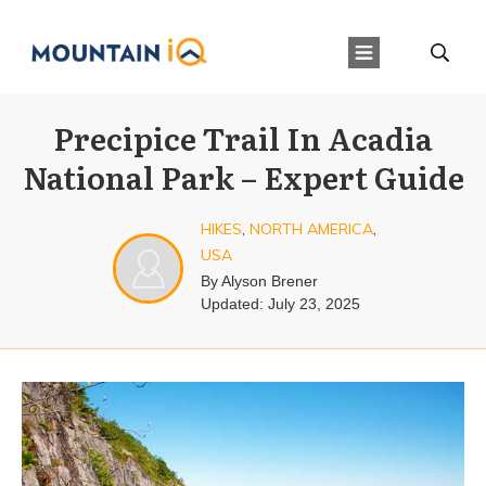
Precipice Trail In Acadia
National Park – Expert Guide
HIKES
,
NORTH AMERICA
,
USA
By
Alyson Brener
Updated:
July 23, 2025