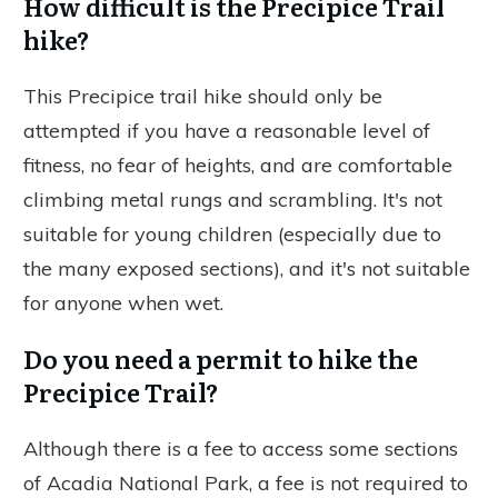
How difficult is the Precipice Trail
hike?
This Precipice trail hike should only be
attempted if you have a reasonable level of
fitness, no fear of heights, and are comfortable
climbing metal rungs and scrambling. It's not
suitable for young children (especially due to
the many exposed sections), and it's not suitable
for anyone when wet.
Do you need a permit to hike the
Precipice Trail?
Although there is a fee to access some sections
of Acadia National Park, a fee is not required to