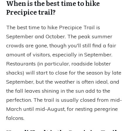
When is the best time to hike
Precipice trail?
The best time to hike Precipice Trail is
September and October. The peak summer
crowds are gone, though you'll still find a fair
amount of visitors, especially in September.
Restaurants (in particular, roadside lobster
shacks) will start to close for the season by late
September, but the weather is often ideal, and
the fall leaves shining in the sun add to the
perfection. The trail is usually closed from mid-
March until mid-August, for nesting peregrine
falcons.