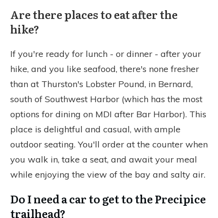
Are there places to eat after the
hike?
If you're ready for lunch - or dinner - after your
hike, and you like seafood, there's none fresher
than at Thurston's Lobster Pound, in Bernard,
south of Southwest Harbor (which has the most
options for dining on MDI after Bar Harbor). This
place is delightful and casual, with ample
outdoor seating. You'll order at the counter when
you walk in, take a seat, and await your meal
while enjoying the view of the bay and salty air.
Do I need a car to get to the Precipice
trailhead?