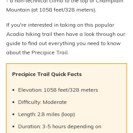
- a non-technical climb to the top of Champlain
Mountain (at 1058 feet/328 meters).
If you're interested in taking on this popular
Acadia hiking trail then have a look through our
guide to find out everything you need to know
about the Precipice Trail.
Precipice Trail Quick Facts
Elevation: 1058 feet/328 meters
Difficulty: Moderate
Length: 2.8 miles (loop)
Duration: 3-5 hours depending on