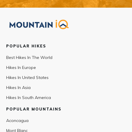
POPULAR HIKES
Best Hikes In The World
Hikes In Europe
Hikes In United States
Hikes In Asia
Hikes In South America
POPULAR MOUNTAINS
Aconcagua
Mont Blanc