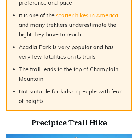
preference and pace
It is one of the
scarier hikes in America
and many trekkers underestimate the
hight they have to reach
Acadia Park is very popular and has
very few fatalities on its trails
The trail leads to the top of Champlain
Mountain
Not suitable for kids or people with fear
of heights
Precipice Trail Hike