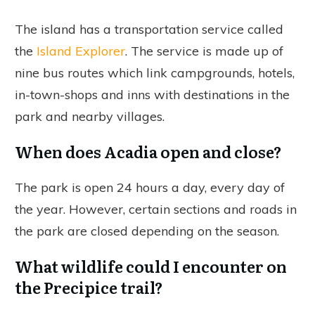
The island has a transportation service called
the
Island Explorer
. The service is made up of
nine bus routes which link campgrounds, hotels,
in-town-shops and inns with destinations in the
park and nearby villages.
When does Acadia open and close?
The park is open 24 hours a day, every day of
the year. However, certain sections and roads in
the park are closed depending on the season.
What wildlife could I encounter on
the Precipice trail?