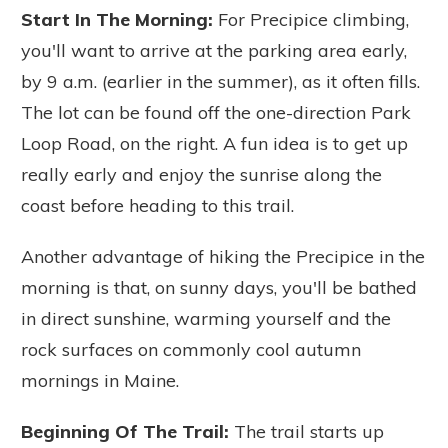
Start In The Morning:
For Precipice climbing,
you'll want to arrive at the parking area early,
by 9 a.m. (earlier in the summer), as it often fills.
The lot can be found off the one-direction Park
Loop Road, on the right.
A fun idea is to get up
really early and enjoy the sunrise along the
coast before heading to this trail.
Another advantage of hiking the Precipice in the
morning is that, on sunny days, you'll be bathed
in direct sunshine, warming yourself and the
rock surfaces on commonly cool autumn
mornings in Maine.
Beginning Of The Trail:
The trail starts up