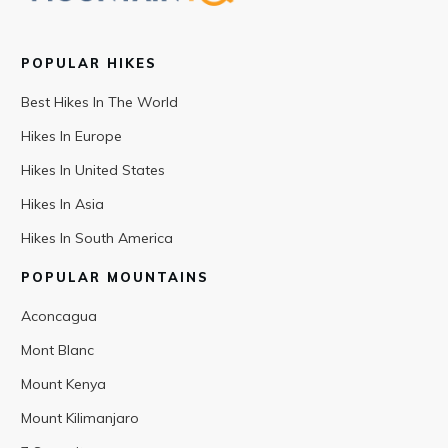
POPULAR HIKES
Best Hikes In The World
Hikes In Europe
Hikes In United States
Hikes In Asia
Hikes In South America
POPULAR MOUNTAINS
Aconcagua
Mont Blanc
Mount Kenya
Mount Kilimanjaro