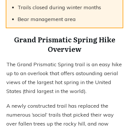
Trails closed during winter months
Bear management area
Grand Prismatic Spring Hike
Overview
The Grand Prismatic Spring trail is an easy hike
up to an overlook that offers astounding aerial
views of the largest hot spring in the United
States (third largest in the world).
A newly constructed trail has replaced the
numerous ‘social’ trails that picked their way
over fallen trees up the rocky hill, and now