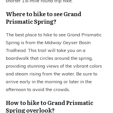
shorter 1.6-mile round trip hike.
Where to hike to see Grand
Prismatic Spring?
The best place to hike to see Grand Prismatic
Spring is from the
Midway Geyser Basin
Trailhead
. This trail will take you on a
boardwalk that circles around the spring,
providing stunning views of the vibrant colors
and steam rising from the water. Be sure to
arrive early in the morning or later in the
afternoon to avoid the crowds.
How to hike to Grand Prismatic
Spring overlook?