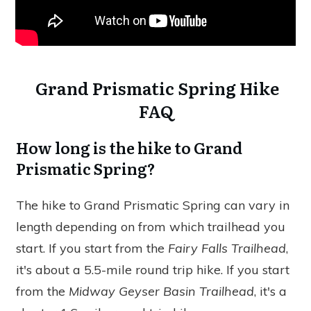
Grand Prismatic Spring Hike
FAQ
How long is the hike to Grand
Prismatic Spring?
The hike to Grand Prismatic Spring can vary in
length depending on from which trailhead you
start. If you start from the
Fairy Falls Trailhead
,
it's about a 5.5-mile round trip hike. If you start
from the
Midway Geyser Basin Trailhead
, it's a