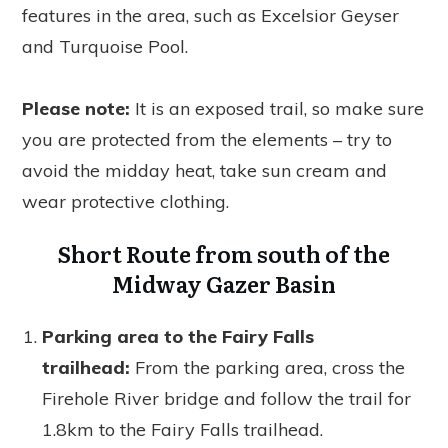
features in the area, such as Excelsior Geyser
and Turquoise Pool.
Please note:
It is an exposed trail, so make sure
you are protected from the elements – try to
avoid the midday heat, take sun cream and
wear protective clothing.
Short Route from south of the
Midway Gazer Basin
Parking area to the Fairy Falls
trailhead:
From the parking area, cross the
Firehole River bridge and follow the trail for
1.8km to the Fairy Falls trailhead.