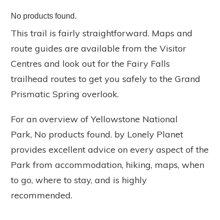
No products found.
This trail is fairly straightforward. Maps and
route guides are available from the Visitor
Centres and look out for the Fairy Falls
trailhead routes to get you safely to the Grand
Prismatic Spring overlook.
For an overview of Yellowstone National
Park,
No products found.
by Lonely Planet
provides excellent advice on every aspect of the
Park from accommodation, hiking, maps, when
to go, where to stay, and is highly
recommended.