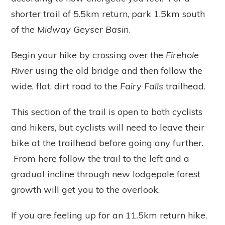
shorter trail of 5.5km return, park 1.5km south
of the
Midway Geyser Basin
.
Begin your hike by crossing over the
Firehole
River
using the old bridge and then follow the
wide, flat, dirt road to the
Fairy Falls
trailhead.
This section of the trail is open to both cyclists
and hikers, but cyclists will need to leave their
bike at the trailhead before going any further.
From here follow the trail to the left and a
gradual incline through new lodgepole forest
growth will get you to the overlook.
If you are feeling up for an 11.5km return hike,