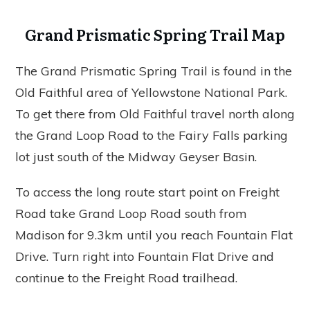
Grand Prismatic Spring Trail Map
The Grand Prismatic Spring Trail is found in the
Old Faithful area of Yellowstone National Park.
To get there from Old Faithful travel north along
the Grand Loop Road to the Fairy Falls parking
lot just south of the Midway Geyser Basin.
To access the long route start point on Freight
Road take Grand Loop Road south from
Madison for 9.3km until you reach Fountain Flat
Drive. Turn right into Fountain Flat Drive and
continue to the Freight Road trailhead.