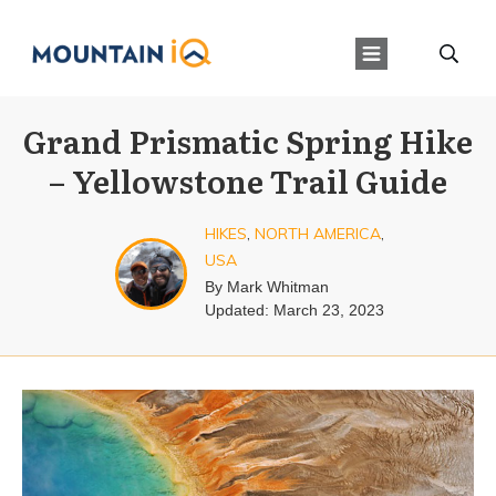
Grand Prismatic Spring Hike
– Yellowstone Trail Guide
HIKES
,
NORTH AMERICA
,
USA
By
Mark Whitman
Updated:
March 23, 2023