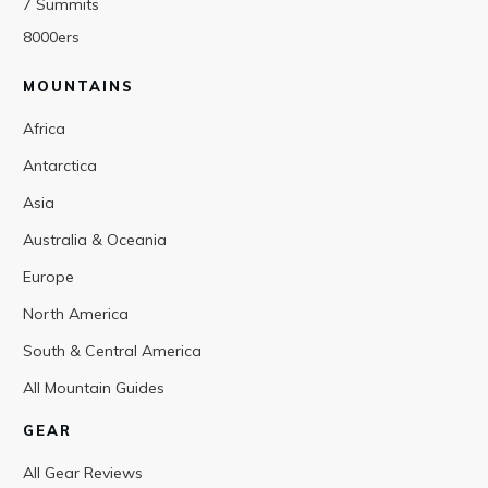
7 Summits
8000ers
MOUNTAINS
Africa
Antarctica
Asia
Australia & Oceania
Europe
North America
South & Central America
All Mountain Guides
GEAR
All Gear Reviews