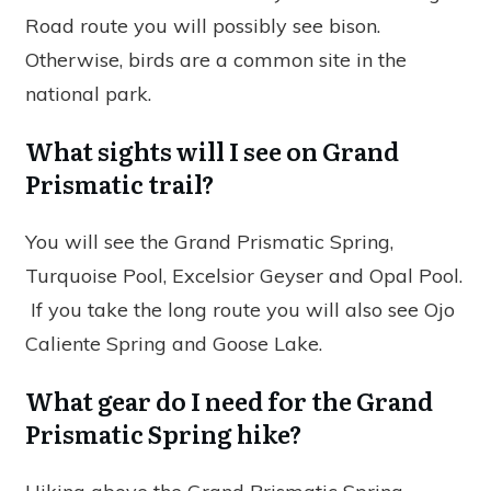
Road route you will possibly see bison.
Otherwise, birds are a common site in the
national park.
What sights will I see on Grand
Prismatic trail?
You will see the Grand Prismatic Spring,
Turquoise Pool, Excelsior Geyser and Opal Pool.
If you take the long route you will also see Ojo
Caliente Spring and Goose Lake.
What gear do I need for the Grand
Prismatic Spring hike?