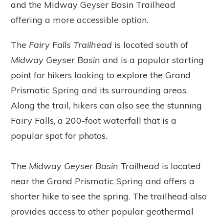
and the Midway Geyser Basin Trailhead
offering a more accessible option.
The
Fairy Falls Trailhead
is located south of
Midway Geyser Basin
and is a popular starting
point for hikers looking to explore the Grand
Prismatic Spring and its surrounding areas.
Along the trail, hikers can also see the stunning
Fairy Falls, a 200-foot waterfall that is a
popular spot for photos.
The
Midway Geyser Basin Trailhead
is located
near the Grand Prismatic Spring and offers a
shorter hike to see the spring. The trailhead also
provides access to other popular geothermal