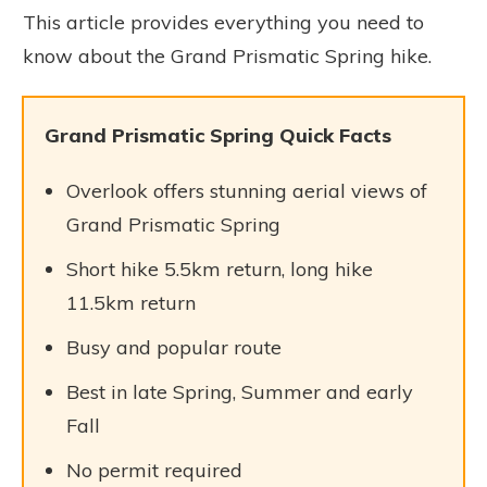
This article provides everything you need to
know about the Grand Prismatic Spring hike.
Grand Prismatic Spring Quick Facts
Overlook offers stunning aerial views of
Grand Prismatic Spring
Short hike 5.5km return, long hike
11.5km return
Busy and popular route
Best in late Spring, Summer and early
Fall
No permit required