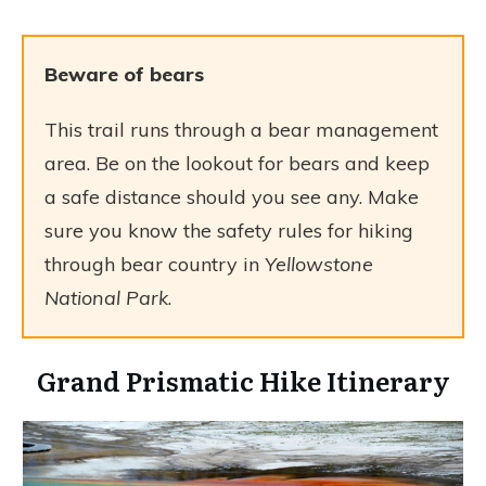
Beware of bears
This trail runs through a bear management
area. Be on the lookout for bears and keep
a safe distance should you see any. Make
sure you know the safety rules for hiking
through bear country in
Yellowstone
National Park
.
Grand Prismatic Hike Itinerary