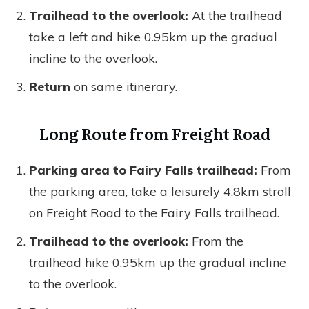
Trailhead to the overlook:
At the trailhead
take a left and hike 0.95km up the gradual
incline to the overlook.
Return
on same itinerary.
Long Route from Freight Road
Parking area to Fairy Falls trailhead:
From
the parking area, take a leisurely 4.8km stroll
on Freight Road to the Fairy Falls trailhead.
Trailhead to the overlook:
From the
trailhead hike 0.95km up the gradual incline
to the overlook.