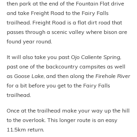
then park at the end of the Fountain Flat drive
and take Freight Road to the Fairy Falls
trailhead. Freight Road is a flat dirt road that
passes through a scenic valley where bison are
found year round.
It will also take you past
Ojo Caliente Spring
,
past one of the backcountry campsites as well
as
Goose Lake
, and then along the
Firehole River
for a bit before you get to the Fairy Falls
trailhead.
Once at the trailhead make your way up the hill
to the overlook. This longer route is an easy
11.5km return.