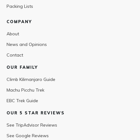
Packing Lists
COMPANY
About
News and Opinions
Contact
OUR FAMILY
Climb Kilimanjaro Guide
Machu Picchu Trek
EBC Trek Guide
OUR 5 STAR REVIEWS
See TripAdvisor Reviews
See Google Reviews