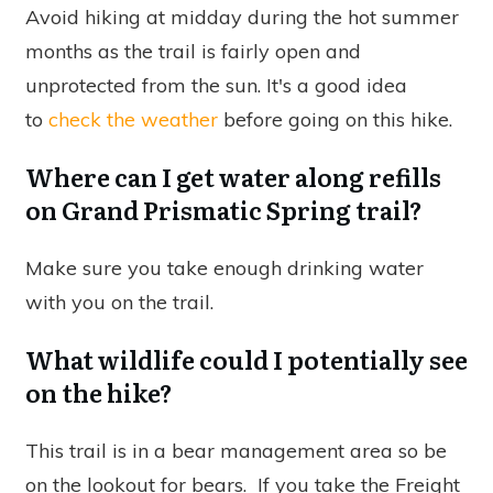
Avoid hiking at midday during the hot summer
months as the trail is fairly open and
unprotected from the sun. It's a good idea
to
check the weather
before going on this hike.
Where can I get water along refills
on Grand Prismatic Spring trail?
Make sure you take enough drinking water
with you on the trail.
What wildlife could I potentially see
on the hike?
This trail is in a bear management area so be
on the lookout for bears. If you take the Freight