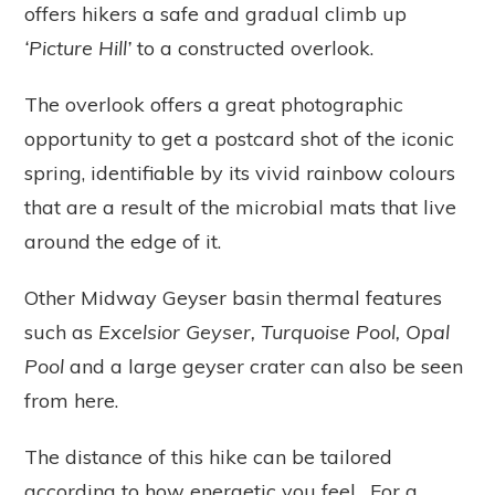
offers hikers a safe and gradual climb up
‘Picture Hill’
to a constructed overlook.
The overlook offers a great photographic
opportunity to get a postcard shot of the iconic
spring, identifiable by its vivid rainbow colours
that are a result of the microbial mats that live
around the edge of it.
Other Midway Geyser basin thermal features
such as
Excelsior Geyser, Turquoise Pool, Opal
Pool
and a large geyser crater can also be seen
from here.
The distance of this hike can be tailored
according to how energetic you feel. For a