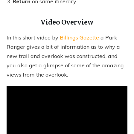
Return
on same itinerary.
Video Overview
In this short video by
Billings Gazette
a Park
Ranger gives a bit of information as to why a
new trail and overlook was constructed, and
you also get a glimpse of some of the amazing
views from the overlook.