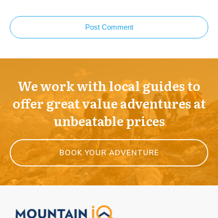
Post Comment
We work with local guides to
offer great value adventures at
unbeatable prices
BOOK YOUR ADVENTURE