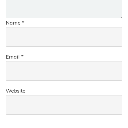
Name
*
Email
*
Website