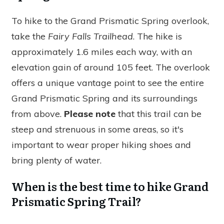
To hike to the Grand Prismatic Spring overlook,
take the
Fairy Falls Trailhead
. The hike is
approximately 1.6 miles each way, with an
elevation gain of around 105 feet. The overlook
offers a unique vantage point to see the entire
Grand Prismatic Spring and its surroundings
from above.
Please note
that this trail can be
steep and strenuous in some areas, so it's
important to wear proper hiking shoes and
bring plenty of water.
When is the best time to hike Grand
Prismatic Spring Trail?