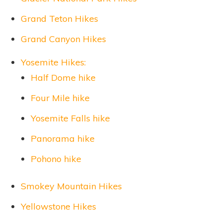
Grand Teton Hikes
Grand Canyon Hikes
Yosemite Hikes:
Half Dome hike
Four Mile hike
Yosemite Falls hike
Panorama hike
Pohono hike
Smokey Mountain Hikes
Yellowstone Hikes