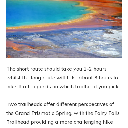
The short route should take you 1-2 hours,
whilst the long route will take about 3 hours to
hike. It all depends on which trailhead you pick.
Two trailheads offer different perspectives of
the Grand Prismatic Spring, with the Fairy Falls
Trailhead providing a more challenging hike