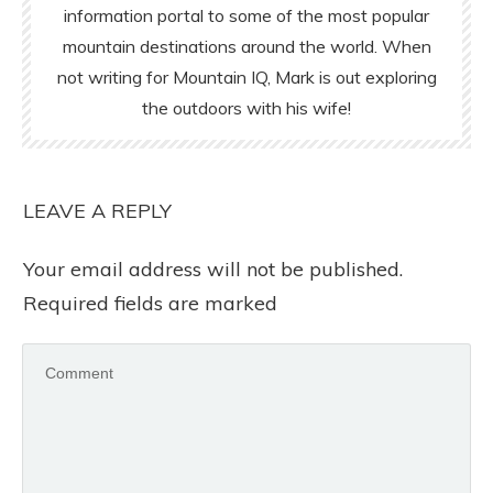
information portal to some of the most popular
mountain destinations around the world. When
not writing for Mountain IQ, Mark is out exploring
the outdoors with his wife!
LEAVE A REPLY
Your email address will not be published.
Required fields are marked