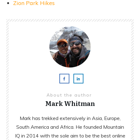
Zion Park Hikes
About the author
Mark Whitman
Mark has trekked extensively in Asia, Europe,
South America and Africa. He founded Mountain
IQ in 2014 with the sole aim to be the best online