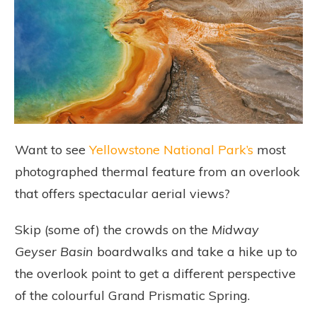
Want to see
Yellowstone National Park’s
most
photographed thermal feature from an overlook
that offers spectacular aerial views?
Skip (some of) the crowds on the
Midway
Geyser Basin
boardwalks and take a hike up to
the overlook point to get a different perspective
of the colourful Grand Prismatic Spring.