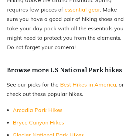
Hiking above the Grand Prismatic Spring
requires few pieces of
essential gear
. Make
sure you have a good pair of hiking shoes and
take your day pack with all the essentials you
might need to protect you from the elements.
Do not forget your camera!
Browse more US National Park hikes
See our picks for the
Best Hikes in America
, or
check out these popular hikes.
Arcadia Park Hikes
Bryce Canyon Hikes
Glacier National Park Hikes