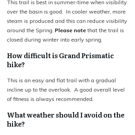
This trail is best in summer-time when visibility
over the basin is good. In cooler weather, more
steam is produced and this can reduce visibility
around the Spring.
Please note
that the trail is
closed during winter into early spring.
How difficult is Grand Prismatic
hike?
This is an easy and flat trail with a gradual
incline up to the overlook. A good overall level
of fitness is always recommended.
What weather should I avoid on the
hike?