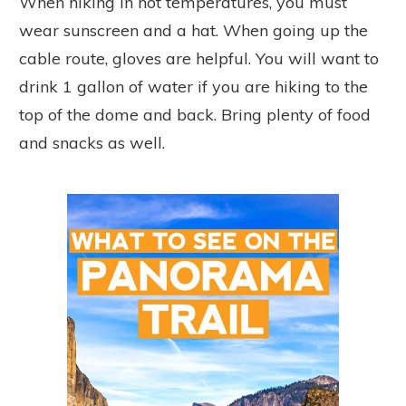
When hiking in hot temperatures, you must
wear sunscreen and a hat. When going up the
cable route, gloves are helpful. You will want to
drink 1 gallon of water if you are hiking to the
top of the dome and back. Bring plenty of food
and snacks as well.