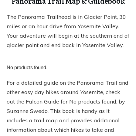
Panorama Trail Map & Guidebook
The Panorama Trailhead is in Glacier Point, 30
miles or an hour drive from Yosemite Valley.
Your adventure will begin at the southern end of
glacier point and end back in Yosemite Valley.
No products found.
For a detailed guide on the Panorama Trail and
other easy day hikes around Yosemite, check
out the Falcon Guide for
No products found.
by
Suzanne Swedo. This book is handy as it
includes a trail map and provides additional
information about which hikes to take and