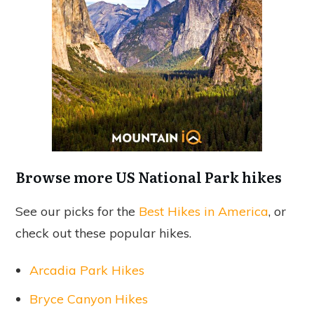
Browse more US National Park hikes
See our picks for the
Best Hikes in America
, or
check out these popular hikes.
Arcadia Park Hikes
Bryce Canyon Hikes