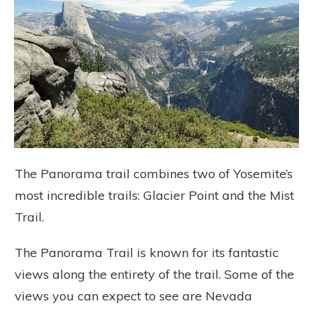
The Panorama trail combines two of Yosemite’s
most incredible trails: Glacier Point and the Mist
Trail.
The Panorama Trail is known for its fantastic
views along the entirety of the trail. Some of the
views you can expect to see are Nevada