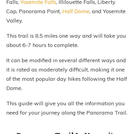
Falls,
Yosemite Falls
, Illilouette Falls, Liberty
Cap, Panorama Point,
Half Dome
, and Yosemite
Valley.
This trail is 8.5 miles one way and will take you
about 6-7 hours to complete.
It can be modified in several different ways and
it is rated as moderately difficult, making it one
of the most popular day hikes following the Half
Dome.
This guide will give you all the information you
need for your journey along the Panorama Trail.