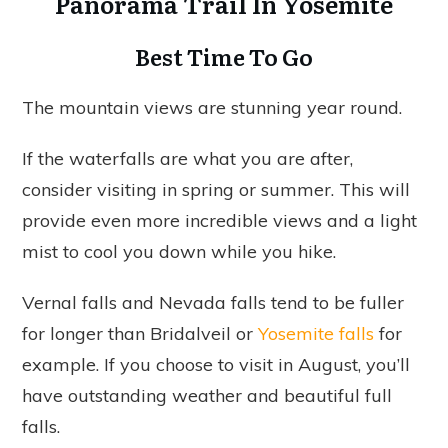
Panorama Trail In Yosemite
Best Time To Go
The mountain views are stunning year round.
If the waterfalls are what you are after,
consider visiting in spring or summer. This will
provide even more incredible views and a light
mist to cool you down while you hike.
Vernal falls and Nevada falls tend to be fuller
for longer than Bridalveil or
Yosemite falls
for
example. If you choose to visit in August, you’ll
have outstanding weather and beautiful full
falls.