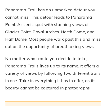
Panorama Trail has an unmarked detour you
cannot miss. This detour leads to Panorama
Point. A scenic spot with stunning views of
Glacier Point, Royal Arches, North Dome, and
Half Dome. Most people walk past this and miss
out on the opportunity of breathtaking views.
No matter what route you decide to take,
Panorama Trails lives up to its name. It offers a
variety of views by following two different trails
in one. Take in everything it has to offer, as its
beauty cannot be captured in photographs.