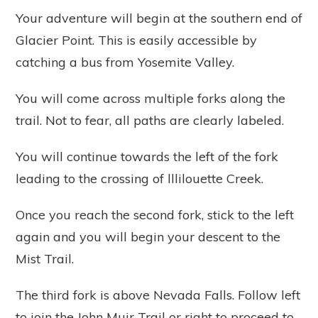
Your adventure will begin at the southern end of
Glacier Point. This is easily accessible by
catching a bus from Yosemite Valley.
You will come across multiple forks along the
trail. Not to fear, all paths are clearly labeled.
You will continue towards the left of the fork
leading to the crossing of lllilouette Creek.
Once you reach the second fork, stick to the left
again and you will begin your descent to the
Mist Trail.
The third fork is above Nevada Falls. Follow left
to join the John Muir Trail or right to proceed to