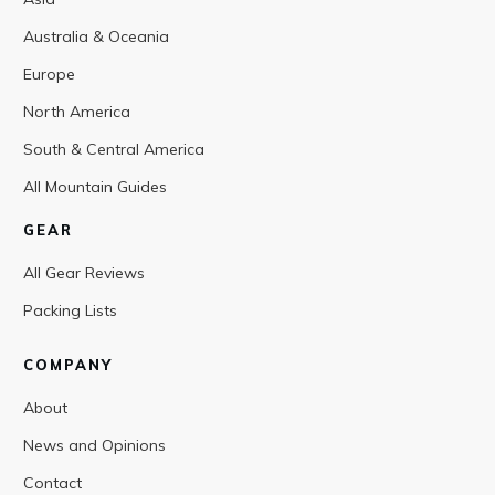
Australia & Oceania
Europe
North America
South & Central America
All Mountain Guides
GEAR
All Gear Reviews
Packing Lists
COMPANY
About
News and Opinions
Contact