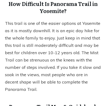
How Difficult Is Panorama Trail in
Yosemite?
This trail is one of the easier options at Yosemite
as it is mostly downhill. It is an epic day hike for
the whole family to enjoy. Just keep in mind that
this trail is still moderately difficult and may be
best for children over 10-12 years old. The Mist
Trail can be strenuous on the knees with the
number of steps involved. If you take it slow and
soak in the views, most people who are in
decent shape will be able to complete the
Panorama Trail.