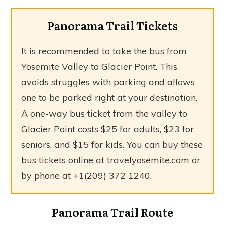
Panorama Trail Tickets
It is recommended to take the bus from
Yosemite Valley to Glacier Point. This
avoids struggles with parking and allows
one to be parked right at your destination.
A one-way bus ticket from the valley to
Glacier Point costs $25 for adults, $23 for
seniors, and $15 for kids. You can buy these
bus tickets online at travelyosemite.com or
by phone at +1(209) 372 1240.
Panorama Trail Route