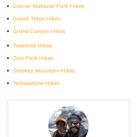
Glacier National Park Hikes
Grand Teton Hikes
Grand Canyon Hikes
Yosemite Hikes
Zion Park Hikes
Smokey Mountain Hikes
Yellowstone Hikes