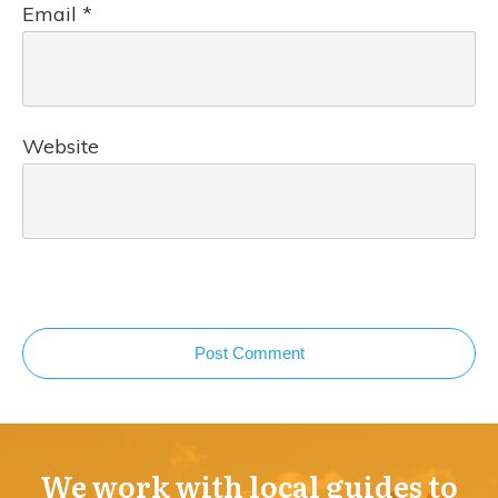
Email
*
Website
Post Comment
We work with local guides to