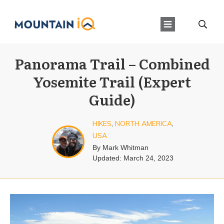
Panorama Trail – Combined
Yosemite Trail (Expert
Guide)
HIKES
,
NORTH AMERICA
,
USA
By
Mark Whitman
Updated:
March 24, 2023