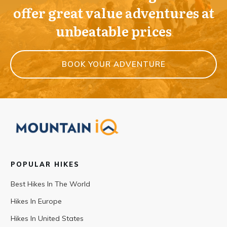
offer great value adventures at
unbeatable prices
BOOK YOUR ADVENTURE
POPULAR HIKES
Best Hikes In The World
Hikes In Europe
Hikes In United States