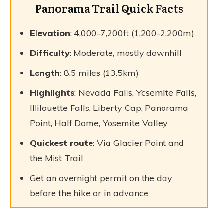
Panorama Trail Quick Facts
Elevation
: 4,000-7,200ft (1,200-2,200m)
Difficulty
: Moderate, mostly downhill
Length
: 8.5 miles (13.5km)
Highlights
: Nevada Falls, Yosemite Falls,
Illilouette Falls, Liberty Cap, Panorama
Point, Half Dome, Yosemite Valley
Quickest route
: Via Glacier Point and
the Mist Trail
Get an overnight permit on the day
before the hike or in advance