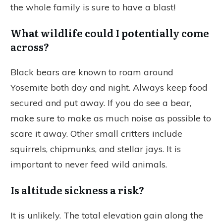
the whole family is sure to have a blast!
What wildlife could I potentially come
across?
Black bears are known to roam around
Yosemite both day and night. Always keep food
secured and put away. If you do see a bear,
make sure to make as much noise as possible to
scare it away. Other small critters include
squirrels, chipmunks, and stellar jays. It is
important to never feed wild animals.
Is altitude sickness a risk?
It is unlikely. The total elevation gain along the