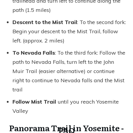
trailhead and turn left to continue along the
path (1.5 miles)
Descent to the Mist Trail
: To the second fork:
Begin your descent to the Mist Trail, follow
left. (approx. 2 miles)
To Nevada Falls
: To the third fork: Follow the
path to Nevada Falls, turn left to the John
Muir Trail (easier alternative) or continue
right to continue to Nevada falls and the Mist
trail
Follow Mist Trail
until you reach Yosemite
Valley
Panorama Trail in Yosemite -
FAQ