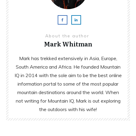
About the author
Mark Whitman
Mark has trekked extensively in Asia, Europe,
South America and Africa. He founded Mountain
IQ in 2014 with the sole aim to be the best online
information portal to some of the most popular
mountain destinations around the world. When
not writing for Mountain IQ, Mark is out exploring
the outdoors with his wife!