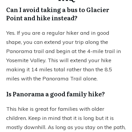
Can I avoid taking a bus to Glacier
Point and hike instead?
Yes. If you are a regular hiker and in good
shape, you can extend your trip along the
Panorama trail and begin at the 4-mile trail in
Yosemite Valley. This will extend your hike
making it 14 miles total rather than the 8.5
miles with the Panorama Trail alone.
Is Panorama a good family hike?
This hike is great for families with older
children. Keep in mind that it is long but it is
mostly downhill. As long as you stay on the path,