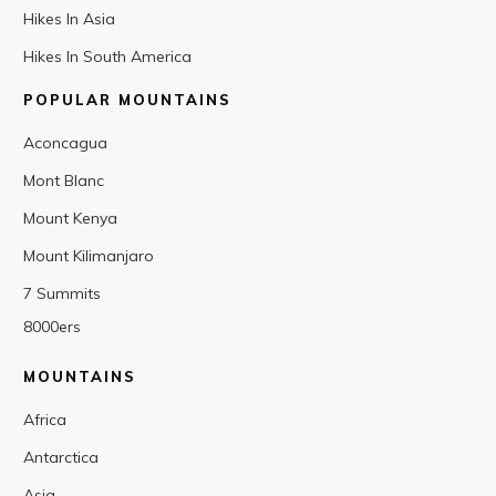
Hikes In Asia
Hikes In South America
POPULAR MOUNTAINS
Aconcagua
Mont Blanc
Mount Kenya
Mount Kilimanjaro
7 Summits
8000ers
MOUNTAINS
Africa
Antarctica
Asia