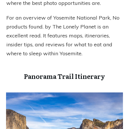
where the best photo opportunities are.
For an overview of Yosemite National Park,
No
products found.
by The Lonely Planet is an
excellent read. It features maps, itineraries,
insider tips, and reviews for what to eat and
where to sleep within Yosemite.
Panorama Trail Itinerary