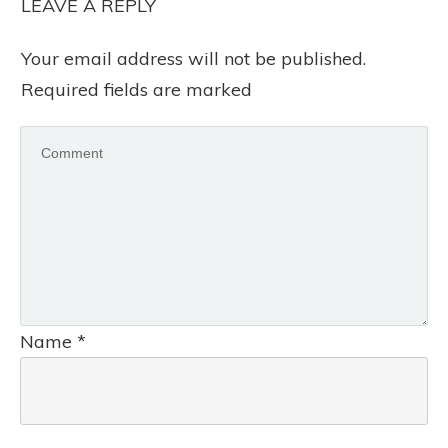
LEAVE A REPLY
Your email address will not be published.
Required fields are marked
Name
*