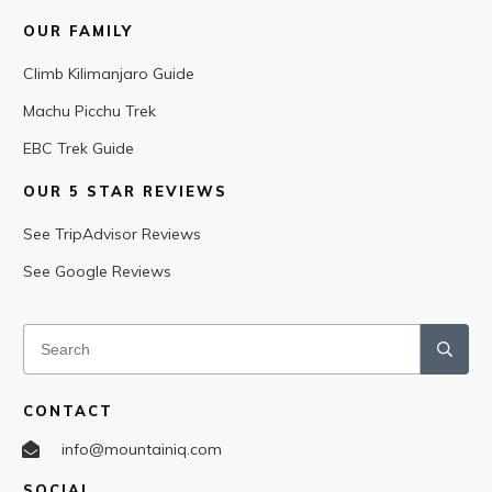
OUR FAMILY
Climb Kilimanjaro Guide
Machu Picchu Trek
EBC Trek Guide
OUR 5 STAR REVIEWS
See TripAdvisor Reviews
See Google Reviews
CONTACT
info@mountainiq.com
SOCIAL