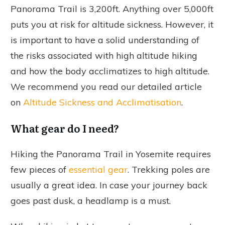
Panorama Trail is 3,200ft. Anything over 5,000ft
puts you at risk for altitude sickness. However, it
is important to have a solid understanding of
the risks associated with high altitude hiking
and how the body acclimatizes to high altitude.
We recommend you read our detailed article
on
Altitude Sickness and Acclimatisation
.
What gear do I need?
Hiking the Panorama Trail in Yosemite requires
few pieces of
essential gear
. Trekking poles are
usually a great idea. In case your journey back
goes past dusk, a headlamp is a must.