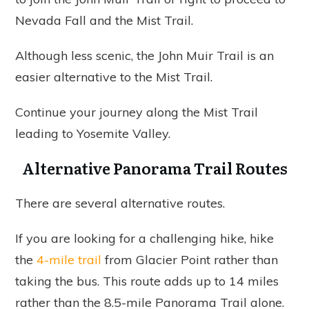
Nevada Fall and the Mist Trail.
Although less scenic, the John Muir Trail is an
easier alternative to the Mist Trail.
Continue your journey along the Mist Trail
leading to Yosemite Valley.
Alternative Panorama Trail Routes
There are several alternative routes.
If you are looking for a challenging hike, hike
the
4-mile trail
from Glacier Point rather than
taking the bus. This route adds up to 14 miles
rather than the 8.5-mile Panorama Trail alone.