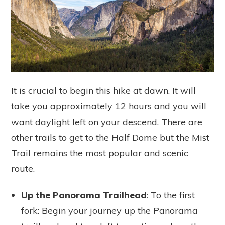
It is crucial to begin this hike at dawn. It will
take you approximately 12 hours and you will
want daylight left on your descend. There are
other trails to get to the Half Dome but the Mist
Trail remains the most popular and scenic
route.
Up the Panorama Trailhead
: To the first
fork: Begin your journey up the Panorama